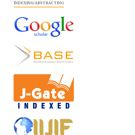
INDEXING/ABSTRACTING