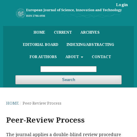
Login
HOME
CURRENT
ARCHIVES
EDITORIAL BOARD
INDEXING/ABSTRACTING
FOR AUTHORS
ABOUT
CONTACT
Search
HOME
/
Peer-Review Process
Peer-Review Process
The journal applies a double-blind review procedure