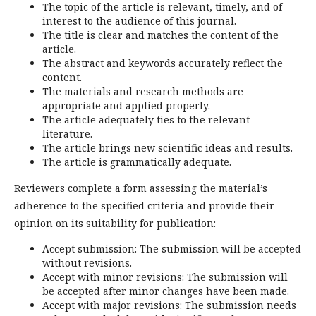
The topic of the article is relevant, timely, and of
interest to the audience of this journal.
The title is clear and matches the content of the
article.
The abstract and keywords accurately reflect the
content.
The materials and research methods are
appropriate and applied properly.
The article adequately ties to the relevant
literature.
The article brings new scientific ideas and results.
The article is grammatically adequate.
Reviewers complete a form assessing the material’s
adherence to the specified criteria and provide their
opinion on its suitability for publication:
Accept submission: The submission will be accepted
without revisions.
Accept with minor revisions: The submission will
be accepted after minor changes have been made.
Accept with major revisions: The submission needs