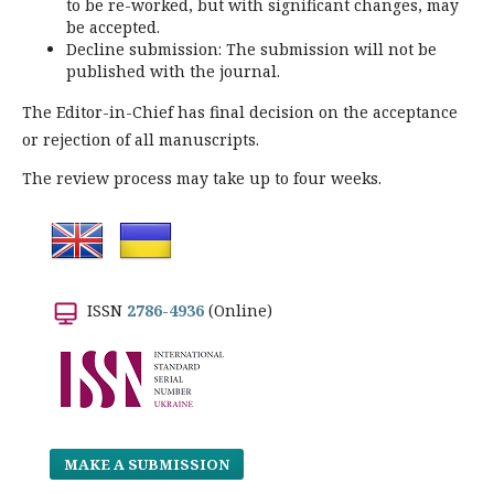
to be re-worked, but with significant changes, may
be accepted.
Decline submission: The submission will not be
published with the journal.
The Editor-in-Chief has final decision on the acceptance
or rejection of all manuscripts.
The review process may take up to four weeks.
ISSN
2786-4936
(Online)
MAKE A SUBMISSION