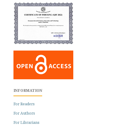
INFORMATION
For Readers
For Authors
For Librarians