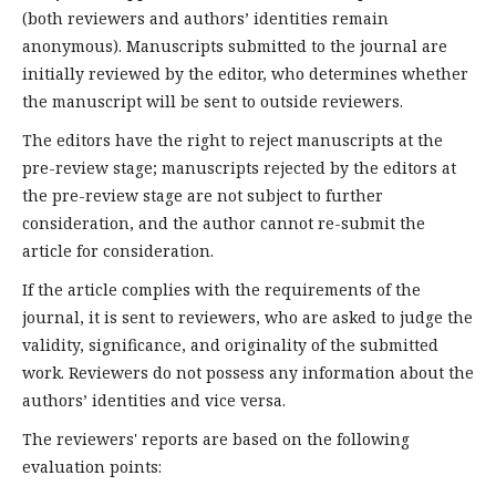
(both reviewers and authors’ identities remain
anonymous). Manuscripts submitted to the journal are
initially reviewed by the editor, who determines whether
the manuscript will be sent to outside reviewers.
The editors have the right to reject manuscripts at the
pre-review stage; manuscripts rejected by the editors at
the pre-review stage are not subject to further
consideration, and the author cannot re-submit the
article for consideration.
If the article complies with the requirements of the
journal, it is sent to reviewers, who are asked to judge the
validity, significance, and originality of the submitted
work. Reviewers do not possess any information about the
authors’ identities and vice versa.
The reviewers' reports are based on the following
evaluation points: