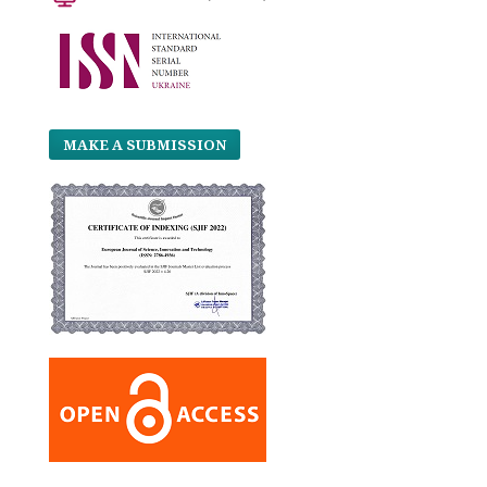
MAKE A SUBMISSION