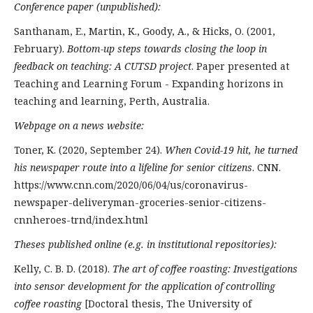
Conference paper (unpublished):
Santhanam, E., Martin, K., Goody, A., & Hicks, O. (2001,
February).
Bottom-up steps towards closing the loop in
feedback on teaching: A CUTSD project
. Paper presented at
Teaching and Learning Forum - Expanding horizons in
teaching and learning, Perth, Australia.
Webpage on a news website:
Toner, K. (2020, September 24).
When Covid-19 hit, he turned
his newspaper route into a lifeline for senior citizens
. CNN.
https://www.cnn.com/2020/06/04/us/coronavirus-
newspaper-deliveryman-groceries-senior-citizens-
cnnheroes-trnd/index.html
Theses published online (e.g. in institutional repositories):
Kelly, C. B. D. (2018).
The art of coffee roasting: Investigations
into sensor development for the application of controlling
coffee roasting
[Doctoral thesis, The University of