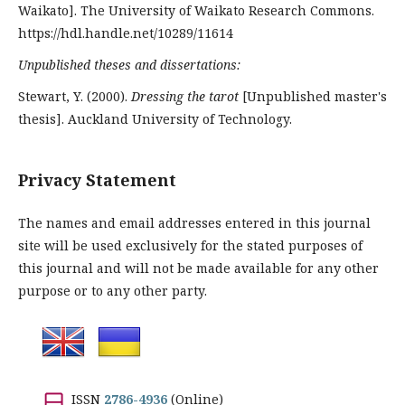
Waikato]. The University of Waikato Research Commons.
https://hdl.handle.net/10289/11614
Unpublished theses and dissertations:
Stewart, Y. (2000).
Dressing the tarot
[Unpublished master's
thesis]. Auckland University of Technology.
Privacy Statement
The names and email addresses entered in this journal
site will be used exclusively for the stated purposes of
this journal and will not be made available for any other
purpose or to any other party.
ISSN
2786-4936
(Online)