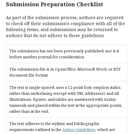
Submission Preparation Checklist
As part of the submission process, authors are required
to check off their submission's compliance with all of the
following items, and submissions may be returned to
authors that do not adhere to these guidelines.
The submission has not been previously published, nor is it
before another journal for consideration.
The submission file is in OpenOffice, Microsoft Word, or RTF
document file format.
The text is single-spaced; uses a 12-point font; employs italics,
rather than underlining (except with URL addresses); and all
illustrations, figures, and tables are numbered with Arabic
numerals and placed within the text at the appropriate points,
rather than at the end.
The text adheres to the stylistic and bibliographic
requirements outlined in the
Author Guidelines
, which are