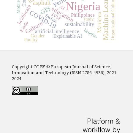
Machine Learning
Organizational Culture
asphalt
Nigeria
Mobile
healthcare
AI
GIS
education
COVID-19
SVM
Maniema
Philippines
Swine
study
Culture
Kindu
sustainability
benefits
artificial intelligence
Gender
Explainable AI
Poultry
Copyright CC BY © European Journal of Science,
Innovation and Technology (ISSN 2786-4936), 2021-
2024