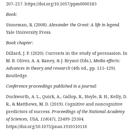
207–217. https://doi.org/10.1037/ppm0000185
Book:
Stoneman, R. (2008).
Alexander the Great: A life in legend
.
Yale University Press.
Book chapter:
Dillard, J. P. (2020). Currents in the study of persuasion. In
M. B. Oliver, A. A. Raney, & J. Bryant (Eds.),
Media effects:
Advances in theory and research
(4th ed., pp. 115–129).
Routledge.
Conference proceedings published in a journal:
Duckworth, A. L., Quirk, A., Gallop, R., Hoyle, R. H., Kelly, D.
R., & Matthews, M. D. (2019). Cognitive and noncognitive
predictors of success.
Proceedings of the National Academy
of Sciences, USA, 116
(47), 23499-23504.
https://doi.org/10.1073/pnas.1910510116