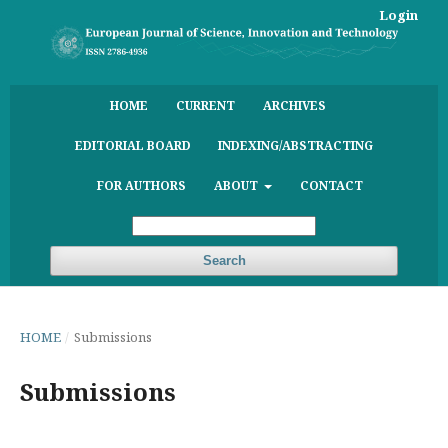
Login
HOME
CURRENT
ARCHIVES
EDITORIAL BOARD
INDEXING/ABSTRACTING
FOR AUTHORS
ABOUT
CONTACT
Search
HOME
/
Submissions
Submissions