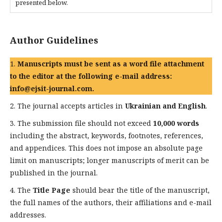
presented below.
Author Guidelines
1.
Manuscripts must be sent as a word file attachment
to the editor at the following e-mail address:
info@ejsit-journal.com.
2. The journal accepts articles in
Ukrainian and English
.
3. The submission file should not exceed
10,000 words
including the abstract, keywords, footnotes, references,
and appendices. This does not impose an absolute page
limit on manuscripts; longer manuscripts of merit can be
published in the journal.
4. The
Title Page
should bear the title of the manuscript,
the full names of the authors, their affiliations and e-mail
addresses.