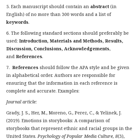
5. Each manuscript should contain an
abstract
(in
English) of no more than 300 words and a list of
keywords
.
6. The following standard sections should preferably be
used:
Introduction, Materials and Methods, Results,
Discussion, Conclusions, Acknowledgements
,
and
References
.
7.
References
should follow the APA style and be given
in alphabetical order. Authors are responsible for
ensuring that the information in each reference is
complete and accurate. Examples:
Journal article:
Grady, J. S., Her, M., Moreno, G., Perez, C., & Yelinek, J.
(2019). Emotions in storybooks: A comparison of
storybooks that represent ethnic and racial groups in the
United States.
Psychology of Popular Media Culture, 8
(3),