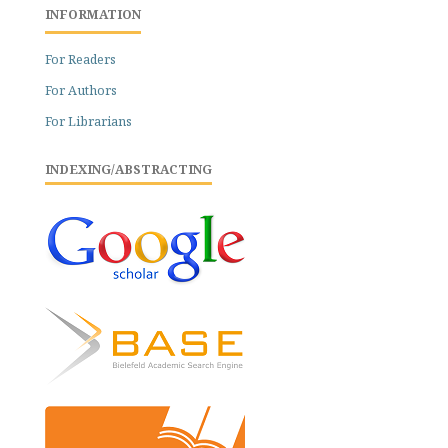
INFORMATION
For Readers
For Authors
For Librarians
INDEXING/ABSTRACTING