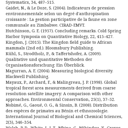
Systematics, 34, 487–515.
Gaidet, N., & Le Doze, S. (2004). Indicateurs de pression
environnementale selon un degré d'anthropisation
croissante : La gestion participative de la faune en zone
communale au Zimbabwe. CIRAD-EMVT.
Hutchinson, G. E. (1957). Concluding remarks. Cold Spring
Harbor Symposia on Quantitative Biology, 22, 415–427.
Kingdon, J. (2015). The Kingdon field guide to African
mammals (2nd ed.). Bloomsbury Publishing.
Kühl, S., Strodtholz, P., & Taffertshofer, A. (2009).
Qualitative und quantitative Methoden der
Organisationsforschung: Ein Überblick.
Magurran, A. E. (2004). Measuring biological diversity.
Blackwell Publishing.
Mayaux, P., Archard, F., & Malingreau, J. P. (1998). Global
tropical forest area measurements derived from coarse
resolution satellite imagery: A comparison with other
approaches. Environmental Conservation, 25(1), 37–52.
Nobimé, G., Gaoué, O. G., & Sinsin, B. (2008). Distribution
des espèces de primates au Bénin et ethnozoologie.
International Journal of Biological and Chemical Sciences,
2(3), 346–354.
Walsh, P. D., White, L. J. T., Mbina, C., Mihindou, Y., Groves,