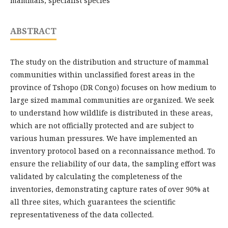
mammals, specialist species
ABSTRACT
The study on the distribution and structure of mammal
communities within unclassified forest areas in the
province of Tshopo (DR Congo) focuses on how medium to
large sized mammal communities are organized. We seek
to understand how wildlife is distributed in these areas,
which are not officially protected and are subject to
various human pressures. We have implemented an
inventory protocol based on a reconnaissance method. To
ensure the reliability of our data, the sampling effort was
validated by calculating the completeness of the
inventories, demonstrating capture rates of over 90% at
all three sites, which guarantees the scientific
representativeness of the data collected.