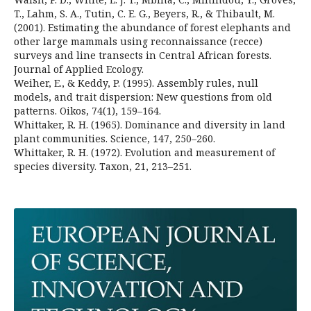
T., Lahm, S. A., Tutin, C. E. G., Beyers, R., & Thibault, M.
(2001). Estimating the abundance of forest elephants and
other large mammals using reconnaissance (recce)
surveys and line transects in Central African forests.
Journal of Applied Ecology.
Weiher, E., & Keddy, P. (1995). Assembly rules, null
models, and trait dispersion: New questions from old
patterns. Oikos, 74(1), 159–164.
Whittaker, R. H. (1965). Dominance and diversity in land
plant communities. Science, 147, 250–260.
Whittaker, R. H. (1972). Evolution and measurement of
species diversity. Taxon, 21, 213–251.