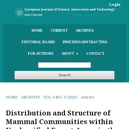
Login
HOME
CURRENT
ARCHIVES
EDITORIAL BOARD
INDEXING/ABSTRACTING
FOR AUTHORS
ABOUT
CONTACT
Search
HOME
/
ARCHIVES
/
VOL. 6 NO. 3 (2026)
/
Articles
Distribution and Structure of
Mammal Communities within