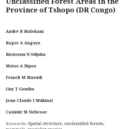
Unclassified Forest Areas in the
Province of Tshopo (DR Congo)
André B Malekani
Roger A Angoyo
Bienvenu N Ndjoku
Moise A Bipoo
Franck M Masudi
Guy T Gembu
Jean-Claude I Mukinzi
Casimir M Nebesse
Spatial structure, unclassified forests,
Keywords: