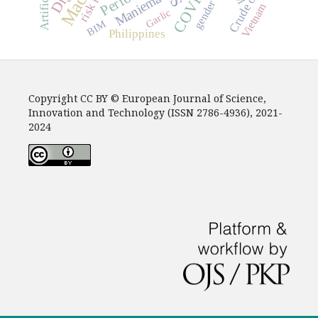
COVID-19
Crude oil
Maniema
gender
Vietnam
Garlic
BIM
Philippines
Copyright CC BY © European Journal of Science,
Innovation and Technology (ISSN 2786-4936), 2021-
2024