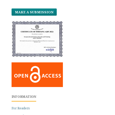
MAKE A SUBMISSION
INFORMATION
For Readers