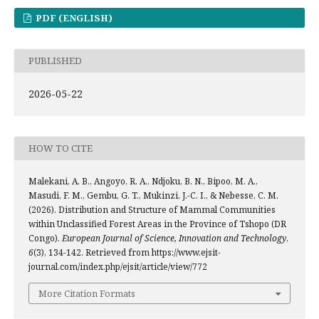
PDF (ENGLISH)
PUBLISHED
2026-05-22
HOW TO CITE
Malekani, A. B., Angoyo, R. A., Ndjoku, B. N., Bipoo, M. A.,
Masudi, F. M., Gembu, G. T., Mukinzi, J.-C. I., & Nebesse, C. M.
(2026). Distribution and Structure of Mammal Communities
within Unclassified Forest Areas in the Province of Tshopo (DR
Congo).
European Journal of Science, Innovation and Technology
,
6
(3), 134-142. Retrieved from https://www.ejsit-
journal.com/index.php/ejsit/article/view/772
More Citation Formats