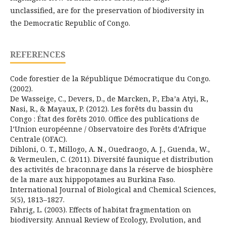
unclassified, are for the preservation of biodiversity in
the Democratic Republic of Congo.
REFERENCES
Code forestier de la République Démocratique du Congo.
(2002).
De Wasseige, C., Devers, D., de Marcken, P., Eba’a Atyi, R.,
Nasi, R., & Mayaux, P. (2012). Les forêts du bassin du
Congo : État des forêts 2010. Office des publications de
l’Union européenne / Observatoire des Forêts d’Afrique
Centrale (OFAC).
Dibloni, O. T., Millogo, A. N., Ouedraogo, A. J., Guenda, W.,
& Vermeulen, C. (2011). Diversité faunique et distribution
des activités de braconnage dans la réserve de biosphère
de la mare aux hippopotames au Burkina Faso.
International Journal of Biological and Chemical Sciences,
5(5), 1813–1827.
Fahrig, L. (2003). Effects of habitat fragmentation on
biodiversity. Annual Review of Ecology, Evolution, and