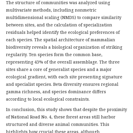
The structure of communities was analyzed using
multivariate methods, including nonmetric
multidimensional scaling (NMDS) to compare similarity
between sites, and the calculation of specialization
residuals helped identify the ecological preferences of
each species. The spatial architecture of mammalian
biodiversity reveals a biological organization of striking
regularity. Ten species form the common base,
representing 43% of the overall assemblage. The three
sites share a core of generalist species and a major
ecological gradient, with each site presenting signature
and specialist species. Beta diversity ensures regional
gamma richness, and species dominance differs
according to local ecological constraints.
In conclusion, this study shows that despite the proximity
of National Road No. 4, these forest areas still harbor
structured and diverse animal communities. This
highlights how crucial these areas, although