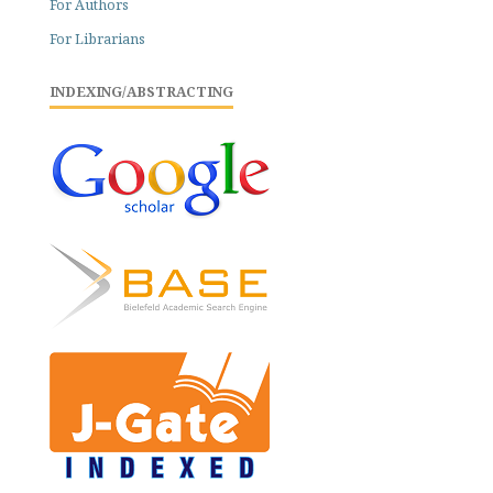
For Authors
For Librarians
INDEXING/ABSTRACTING