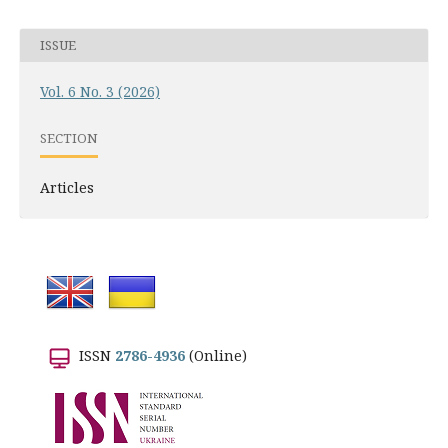
ISSUE
Vol. 6 No. 3 (2026)
SECTION
Articles
ISSN
2786-4936
(Online)