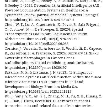
Bracken, A., Reilly, C., Feeley, A., Sheehan, E., Merghani, K.,
& Feeley, I. (2025, December 1). Artificial Intelligence (AI) –
Powered Documentation Systems in Healthcare: A
Systematic Review. Journal of Medical Systems. Springer.
https://doi.org/10.1007/s10916-025-02157-4
Chen, W. T., Lu, A., Craessaerts, K., Pavie, B., Sala Frigerio,
C., Corthout, N., … De Strooper, B. (2020). Spatial
Transcriptomics and In Situ Sequencing to Study
Alzheimer’s Disease. Cell, 182(4), 976-991.e19.
https://doi.org/10.1016/j.cell.2020.06.038
Cornice, J., Verzella, D., Arboretto, P., Vecchiotti, D., Capece,
D., Zazzeroni, F., & Franzoso, G. (2024, February 1). NF-κB:
Governing Macrophages in Cancer. Genes.
Multidisciplinary Digital Publishing Institute (MDPI).
https://doi.org/10.3390/genes15020197
DiPalma, M. P., & Blattman, J. N. (2023). The impact of
microbiome dysbiosis on T cell function within the tumor
microenvironment (TME). Frontiers in Cell and
Developmental Biology. Frontiers Media S.A.
https://doi.org/10.3389/fcell.2023.1141215
Du, J., Yang, Y. C., An, Z. J., Zhang, M. H., Fu, X. H., Huang, Z.
F., … Hou, J. (2023, December 1). Advances in spatial
transcriptomics and related data analysis strategies.