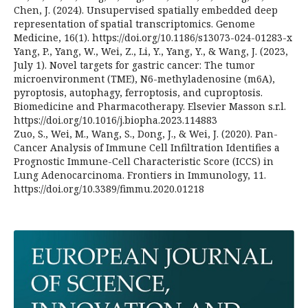
Chen, J. (2024). Unsupervised spatially embedded deep
representation of spatial transcriptomics. Genome
Medicine, 16(1). https://doi.org/10.1186/s13073-024-01283-x
Yang, P., Yang, W., Wei, Z., Li, Y., Yang, Y., & Wang, J. (2023,
July 1). Novel targets for gastric cancer: The tumor
microenvironment (TME), N6-methyladenosine (m6A),
pyroptosis, autophagy, ferroptosis, and cuproptosis.
Biomedicine and Pharmacotherapy. Elsevier Masson s.r.l.
https://doi.org/10.1016/j.biopha.2023.114883
Zuo, S., Wei, M., Wang, S., Dong, J., & Wei, J. (2020). Pan-
Cancer Analysis of Immune Cell Infiltration Identifies a
Prognostic Immune-Cell Characteristic Score (ICCS) in
Lung Adenocarcinoma. Frontiers in Immunology, 11.
https://doi.org/10.3389/fimmu.2020.01218