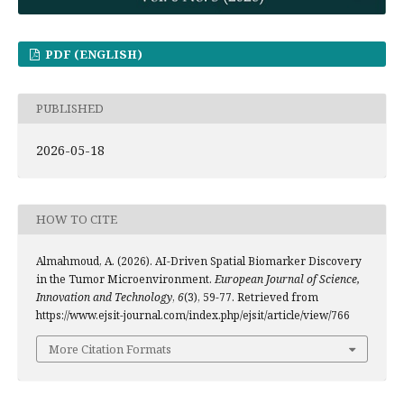
PDF (ENGLISH)
PUBLISHED
2026-05-18
HOW TO CITE
Almahmoud, A. (2026). AI-Driven Spatial Biomarker Discovery
in the Tumor Microenvironment.
European Journal of Science,
Innovation and Technology
,
6
(3), 59-77. Retrieved from
https://www.ejsit-journal.com/index.php/ejsit/article/view/766
More Citation Formats