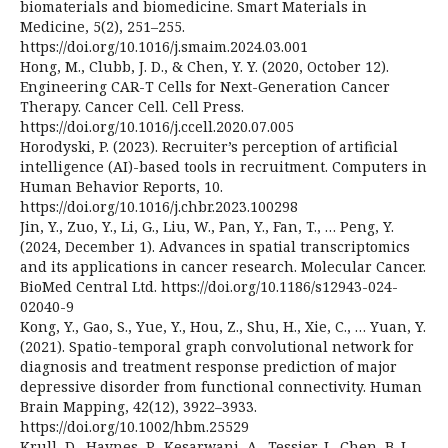
biomaterials and biomedicine. Smart Materials in
Medicine, 5(2), 251–255.
https://doi.org/10.1016/j.smaim.2024.03.001
Hong, M., Clubb, J. D., & Chen, Y. Y. (2020, October 12).
Engineering CAR-T Cells for Next-Generation Cancer
Therapy. Cancer Cell. Cell Press.
https://doi.org/10.1016/j.ccell.2020.07.005
Horodyski, P. (2023). Recruiter’s perception of artificial
intelligence (AI)-based tools in recruitment. Computers in
Human Behavior Reports, 10.
https://doi.org/10.1016/j.chbr.2023.100298
Jin, Y., Zuo, Y., Li, G., Liu, W., Pan, Y., Fan, T., … Peng, Y.
(2024, December 1). Advances in spatial transcriptomics
and its applications in cancer research. Molecular Cancer.
BioMed Central Ltd. https://doi.org/10.1186/s12943-024-
02040-9
Kong, Y., Gao, S., Yue, Y., Hou, Z., Shu, H., Xie, C., … Yuan, Y.
(2021). Spatio-temporal graph convolutional network for
diagnosis and treatment response prediction of major
depressive disorder from functional connectivity. Human
Brain Mapping, 42(12), 3922–3933.
https://doi.org/10.1002/hbm.25529
Krull, D., Haynes, P., Kesarwani, A., Tessier, J., Chen, B. J.,