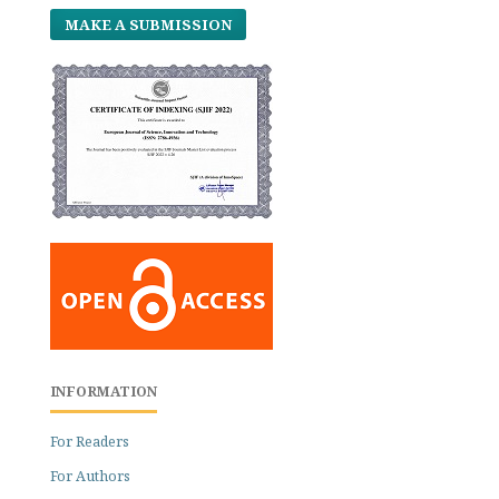
MAKE A SUBMISSION
INFORMATION
For Readers
For Authors