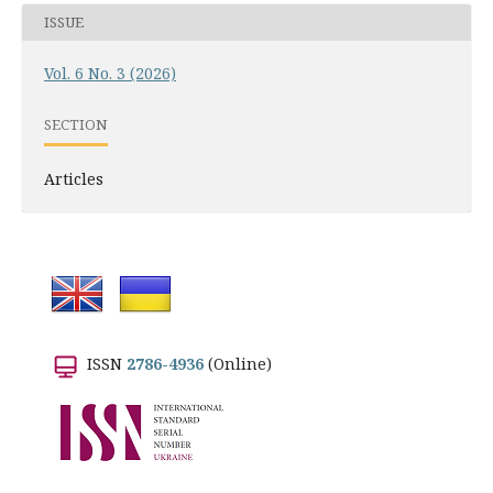
ISSUE
Vol. 6 No. 3 (2026)
SECTION
Articles
ISSN
2786-4936
(Online)