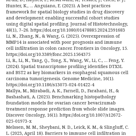
Hunter, K., … Anguiano, E. (2025). A best practices
framework for spatial biology studies in drug discovery
and development: enabling successful cohort studies
using digital spatial profiling. Journal of Histotechnology,
48(1), 7–26. https://doi.org/10.1080/01478885.2024.2391683
Li, N., Zhang, N., & Wang, G. (2025). Overexpression of
MMP14 is associated with poor prognosis and immune
cell infiltration in colon cancer. Frontiers in Oncology, 15.
https://doi.org/10.3389/fonc.2025.1564375
Li, R., Li, N., Yang, Q., Tong, X., Wang, W., Li, C., … Feng, Y.
(2024). Spatial transcriptome profiling identifies DTX3L
and BST2 as key biomarkers in esophageal squamous cell
carcinoma tumorigenesis. Genome Medicine, 16(1).
https://doi.org/10.1186/s13073-024-01422-4
Mallya, M., Mirabadi, A. K., Farnell, D., Farahani, H., &
Bashashati, A. (2025). Benchmarking histopathology
foundation models for ovarian cancer bevacizumab
treatment response prediction from whole slide images.
Discover Oncology, 16(1). https://doi.org/10.1007/s12672-
025-01973-x
Melssen, M. M., Sheybani, N. D., Leick, K. M., & Slingluff, C.
L. (2023, April 18). Barriers to immune cell infiltration in