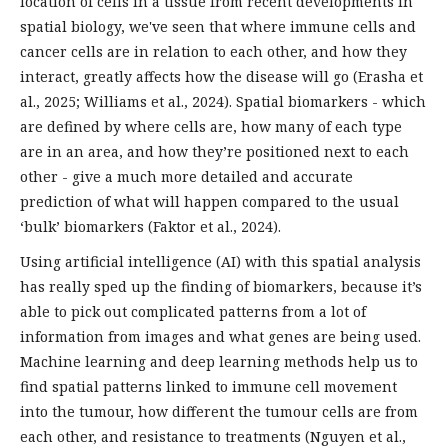
location of cells in a tissue from recent developments in
spatial biology, we've seen that where immune cells and
cancer cells are in relation to each other, and how they
interact, greatly affects how the disease will go (Erasha et
al., 2025; Williams et al., 2024). Spatial biomarkers - which
are defined by where cells are, how many of each type
are in an area, and how they’re positioned next to each
other - give a much more detailed and accurate
prediction of what will happen compared to the usual
‘bulk’ biomarkers (Faktor et al., 2024).
Using artificial intelligence (AI) with this spatial analysis
has really sped up the finding of biomarkers, because it’s
able to pick out complicated patterns from a lot of
information from images and what genes are being used.
Machine learning and deep learning methods help us to
find spatial patterns linked to immune cell movement
into the tumour, how different the tumour cells are from
each other, and resistance to treatments (Nguyen et al.,