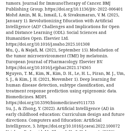
tumors. Journal for ImmunoTherapy of Cancer. BMJ
Publishing Group. https://doi.org/10.1136/jitc-2022-006401
Mohd Amin, M. R., Ismail, I., & Sivakumaran, V. M. (2025,
January 1). Revolutionizing Education with Artificial
Intelligence (AI)? Challenges and Implications for Open
and Distance Learning (ODL). Social Sciences and
Humanities Open. Elsevier Ltd.
https://doi.org/10.1016/j.ssaho.2025.101308
Mu, Q., & Najafi, M. (2021, September 15). Modulation of
the tumor microenvironment (TME) by melatonin.
European Journal of Pharmacology. Elsevier B.V.
https://doi.org/10.1016/j.ejphar.2021.174365
Nguyen, T. M., Kim, N., Kim, D. H., Le, H. L., Piran, M. J., Um,
S. J., & Kim, J. H. (2021, November 1). Deep learning for
human disease detection, subtype classification, and
treatment response prediction using epigenomic data.
Biomedicines. MDPI.
https://doi.org/10.3390/biomedicines9111733
Su, J., & Zhong, Y. (2022). Artificial Intelligence (AI) in
early childhood education: Curriculum design and future
directions. Computers and Education: Artificial
Intelligence, 3. https://doi.org/10.1016/j.caeai.2022.100072