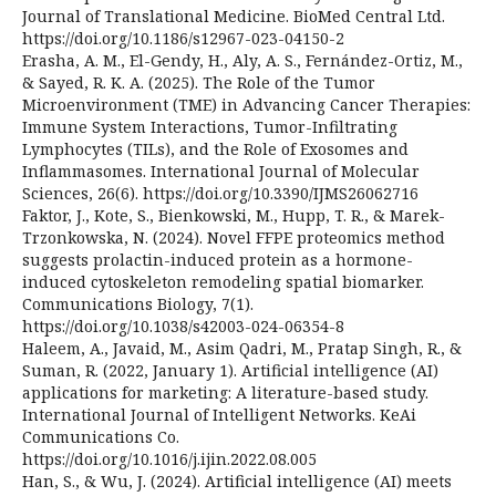
Journal of Translational Medicine. BioMed Central Ltd.
https://doi.org/10.1186/s12967-023-04150-2
Erasha, A. M., El-Gendy, H., Aly, A. S., Fernández-Ortiz, M.,
& Sayed, R. K. A. (2025). The Role of the Tumor
Microenvironment (TME) in Advancing Cancer Therapies:
Immune System Interactions, Tumor-Infiltrating
Lymphocytes (TILs), and the Role of Exosomes and
Inflammasomes. International Journal of Molecular
Sciences, 26(6). https://doi.org/10.3390/IJMS26062716
Faktor, J., Kote, S., Bienkowski, M., Hupp, T. R., & Marek-
Trzonkowska, N. (2024). Novel FFPE proteomics method
suggests prolactin-induced protein as a hormone-
induced cytoskeleton remodeling spatial biomarker.
Communications Biology, 7(1).
https://doi.org/10.1038/s42003-024-06354-8
Haleem, A., Javaid, M., Asim Qadri, M., Pratap Singh, R., &
Suman, R. (2022, January 1). Artificial intelligence (AI)
applications for marketing: A literature-based study.
International Journal of Intelligent Networks. KeAi
Communications Co.
https://doi.org/10.1016/j.ijin.2022.08.005
Han, S., & Wu, J. (2024). Artificial intelligence (AI) meets