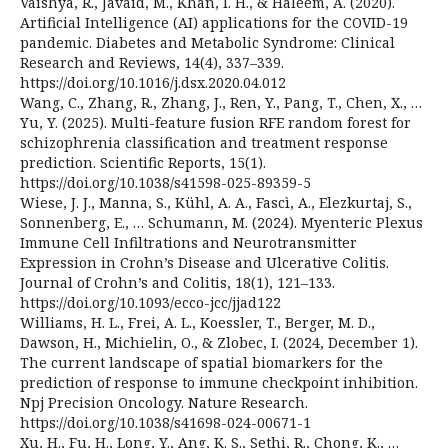
Vaishya, R., Javaid, M., Khan, I. H., & Haleem, A. (2020).
Artificial Intelligence (AI) applications for the COVID-19
pandemic. Diabetes and Metabolic Syndrome: Clinical
Research and Reviews, 14(4), 337–339.
https://doi.org/10.1016/j.dsx.2020.04.012
Wang, C., Zhang, R., Zhang, J., Ren, Y., Pang, T., Chen, X., …
Yu, Y. (2025). Multi-feature fusion RFE random forest for
schizophrenia classification and treatment response
prediction. Scientific Reports, 15(1).
https://doi.org/10.1038/s41598-025-89359-5
Wiese, J. J., Manna, S., Kühl, A. A., Fascì, A., Elezkurtaj, S.,
Sonnenberg, E., … Schumann, M. (2024). Myenteric Plexus
Immune Cell Infiltrations and Neurotransmitter
Expression in Crohn’s Disease and Ulcerative Colitis.
Journal of Crohn’s and Colitis, 18(1), 121–133.
https://doi.org/10.1093/ecco-jcc/jjad122
Williams, H. L., Frei, A. L., Koessler, T., Berger, M. D.,
Dawson, H., Michielin, O., & Zlobec, I. (2024, December 1).
The current landscape of spatial biomarkers for the
prediction of response to immune checkpoint inhibition.
Npj Precision Oncology. Nature Research.
https://doi.org/10.1038/s41698-024-00671-1
Xu, H., Fu, H., Long, Y., Ang, K. S., Sethi, R., Chong, K., …