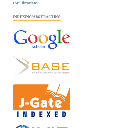
For Librarians
INDEXING/ABSTRACTING