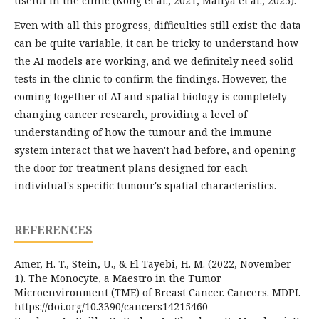
useful in the clinic (Kong et al., 2021; Mallya et al., 2025).
Even with all this progress, difficulties still exist: the data
can be quite variable, it can be tricky to understand how
the AI models are working, and we definitely need solid
tests in the clinic to confirm the findings. However, the
coming together of AI and spatial biology is completely
changing cancer research, providing a level of
understanding of how the tumour and the immune
system interact that we haven't had before, and opening
the door for treatment plans designed for each
individual's specific tumour's spatial characteristics.
REFERENCES
Amer, H. T., Stein, U., & El Tayebi, H. M. (2022, November
1). The Monocyte, a Maestro in the Tumor
Microenvironment (TME) of Breast Cancer. Cancers. MDPI.
https://doi.org/10.3390/cancers14215460