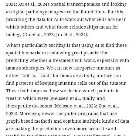
2021; Xu et al., 2024). Spatial transcriptomics and looking
at digital pathology images are the foundations for this,
providing the data for AI to work out what cells are near
which others and what those relationships mean for
biology (Du et al., 2023; Jin et al., 2024).
What’s particularly exciting is that using AI to find these
spatial biomarkers is showing great promise for
predicting whether a treatment will work, especially with
immunotherapies. We can now categorize tumours as
either “hot” or “cold” for immune activity, and we can
find patterns of keeping immune cells out of the tumour.
These both improve how we decide which patients to
treat in which ways (Melssen et al., tually, and
therapeutic decisions (Melssen et al., 2023; Zuo et al.,
2020). Moreover, newer computer programs that use
graph-based methods and combine multiple kinds of data
are making the predictions even more accurate and