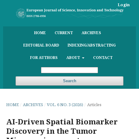
Login
HOME
CURRENT
ARCHIVES
EDITORIAL BOARD
INDEXING/ABSTRACTING
FOR AUTHORS
ABOUT
CONTACT
Search
HOME
/
ARCHIVES
/
VOL. 6 NO. 3 (2026)
/
Articles
AI-Driven Spatial Biomarker
Discovery in the Tumor