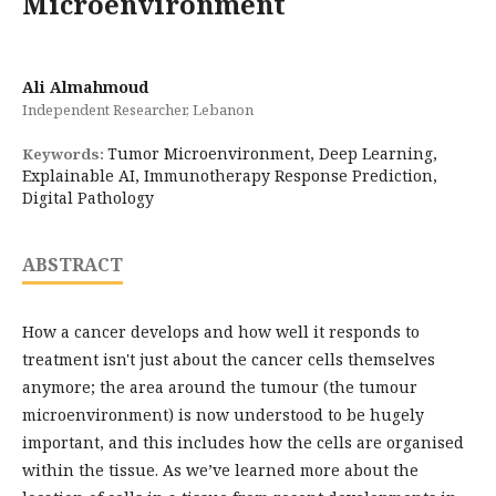
Microenvironment
Ali Almahmoud
Independent Researcher, Lebanon
Tumor Microenvironment, Deep Learning,
Keywords:
Explainable AI, Immunotherapy Response Prediction,
Digital Pathology
ABSTRACT
How a cancer develops and how well it responds to
treatment isn't just about the cancer cells themselves
anymore; the area around the tumour (the tumour
microenvironment) is now understood to be hugely
important, and this includes how the cells are organised
within the tissue. As we’ve learned more about the