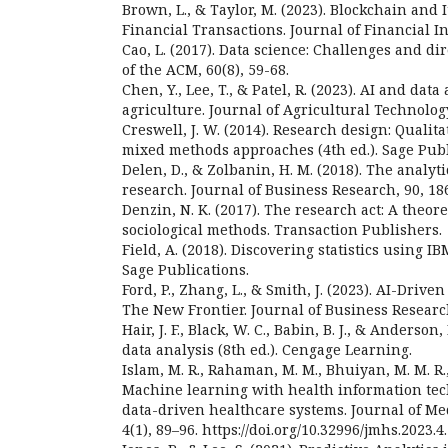
Brown, L., & Taylor, M. (2023). Blockchain and 
Financial Transactions. Journal of Financial In
Cao, L. (2017). Data science: Challenges and d
of the ACM, 60(8), 59-68.
Chen, Y., Lee, T., & Patel, R. (2023). AI and dat
agriculture. Journal of Agricultural Technology
Creswell, J. W. (2014). Research design: Qualita
mixed methods approaches (4th ed.). Sage Publ
Delen, D., & Zolbanin, H. M. (2018). The analy
research. Journal of Business Research, 90, 18
Denzin, N. K. (2017). The research act: A theore
sociological methods. Transaction Publishers.
Field, A. (2018). Discovering statistics using IBM
Sage Publications.
Ford, P., Zhang, L., & Smith, J. (2023). AI-Drive
The New Frontier. Journal of Business Research
Hair, J. F., Black, W. C., Babin, B. J., & Anderson,
data analysis (8th ed.). Cengage Learning.
Islam, M. R., Rahaman, M. M., Bhuiyan, M. M. R.,
Machine learning with health information te
data-driven healthcare systems. Journal of Me
4(1), 89–96. https://doi.org/10.32996/jmhs.2023.4.