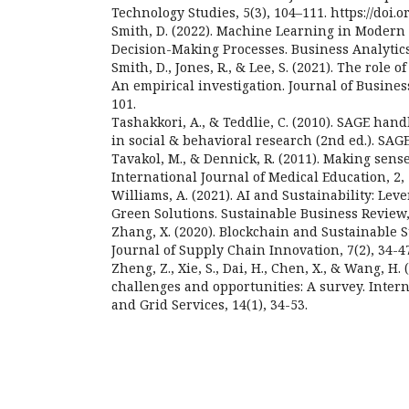
Technology Studies, 5(3), 104–111. https://doi.or
Smith, D. (2022). Machine Learning in Modern
Decision-Making Processes. Business Analytics 
Smith, D., Jones, R., & Lee, S. (2021). The role 
An empirical investigation. Journal of Busines
101.
Tashakkori, A., & Teddlie, C. (2010). SAGE ha
in social & behavioral research (2nd ed.). SAGE
Tavakol, M., & Dennick, R. (2011). Making sens
International Journal of Medical Education, 2, 
Williams, A. (2021). AI and Sustainability: Lev
Green Solutions. Sustainable Business Review, 
Zhang, X. (2020). Blockchain and Sustainable 
Journal of Supply Chain Innovation, 7(2), 34-4
Zheng, Z., Xie, S., Dai, H., Chen, X., & Wang, H.
challenges and opportunities: A survey. Inter
and Grid Services, 14(1), 34-53.