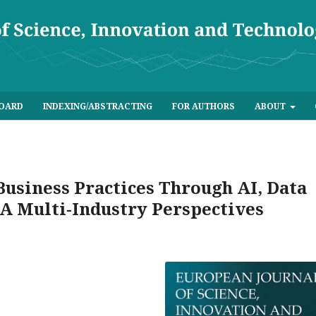
BOARD
INDEXING/ABSTRACTING
FOR AUTHORS
ABOUT
usiness Practices Through AI, Data
 A Multi-Industry Perspectives