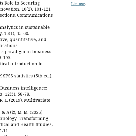
Its Role in Securing
License
.
novation, 10(2), 101-121.
irections. Communications
a analytics in sustainable
, 15(1), 45-60.
tive, quantitative, and
ications.
tics paradigm in business
6-195.
tical introduction to
 SPSS statistics (5th ed.).
n Business Intelligence:
, 12(3), 58-78.
 R. E. (2019). Multivariate
 & Aziz, M. M. (2023).
chnology: Transforming
dical and Health Studies,
1.11