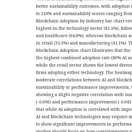
better sustainability outcomes, with adoption
to 110% and sustainability scores ranging from
Blockchain Adoption by Industry bar chart reve
highest in the technology sector (81.3%), foll
and healthcare (64.8%), whereas blockchain ad
in retail (35.3%) and manufacturing (41.1%). T
Blockchain Adoption chart illustrates that the
the highest combined adoption rate (80% AI a
while the retail sector shows the lowest divers
firms adopting either technology. The heatma
moderate correlations between AI and blockc
sustainability or performance improvements, 
showing a slight negative correlation with su
(-0.096) and performance improvement (-0.043)
that while AI adoption is correlated with impr
AI and blockchain technologies may require m
to show significant improvements in performa
studies should focus on how complementary s