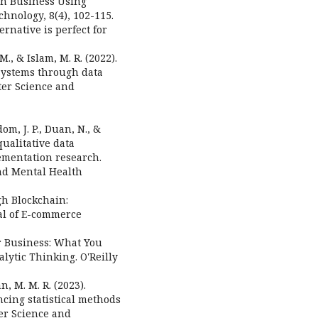
s in Business Using
hnology, 8(4), 102-115.
ernative is perfect for
 M., & Islam, M. R. (2022).
systems through data
ter Science and
dom, J. P., Duan, N., &
ualitative data
ementation research.
nd Mental Health
gh Blockchain:
al of E-commerce
for Business: What You
ytic Thinking. O'Reilly
n, M. M. R. (2023).
cing statistical methods
er Science and