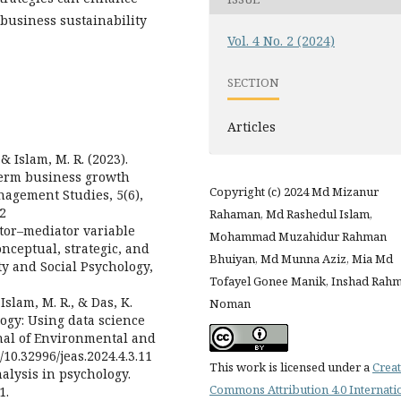
 business sustainability
Vol. 4 No. 2 (2024)
SECTION
Articles
& Islam, M. R. (2023).
-term business growth
Copyright (c) 2024 Md Mizanur
agement Studies, 5(6),
12
Rahaman, Md Rashedul Islam,
ator–mediator variable
Mohammad Muzahidur Rahman
onceptual, strategic, and
Bhuiyan, Md Munna Aziz, Mia Md
ity and Social Psychology,
Tofayel Gonee Manik, Inshad Rah
Islam, M. R., & Das, K.
Noman
logy: Using data science
rnal of Environmental and
g/10.32996/jeas.2024.4.3.11
This work is licensed under a
Creat
nalysis in psychology.
Commons Attribution 4.0 Internati
1.