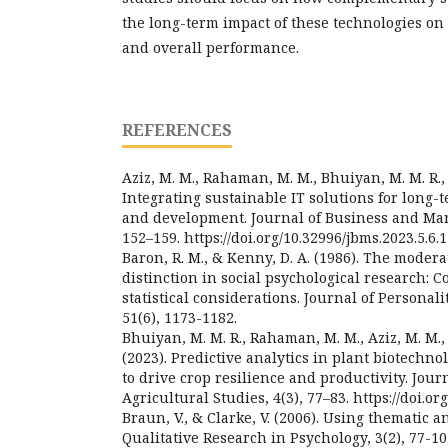
the long-term impact of these technologies on
and overall performance.
REFERENCES
Aziz, M. M., Rahaman, M. M., Bhuiyan, M. M. R., 
Integrating sustainable IT solutions for long
and development. Journal of Business and Man
152–159. https://doi.org/10.32996/jbms.2023.5.6.
Baron, R. M., & Kenny, D. A. (1986). The moder
distinction in social psychological research: C
statistical considerations. Journal of Personal
51(6), 1173-1182.
Bhuiyan, M. M. R., Rahaman, M. M., Aziz, M. M., 
(2023). Predictive analytics in plant biotechno
to drive crop resilience and productivity. Jou
Agricultural Studies, 4(3), 77–83. https://doi.or
Braun, V., & Clarke, V. (2006). Using thematic a
Qualitative Research in Psychology, 3(2), 77-10