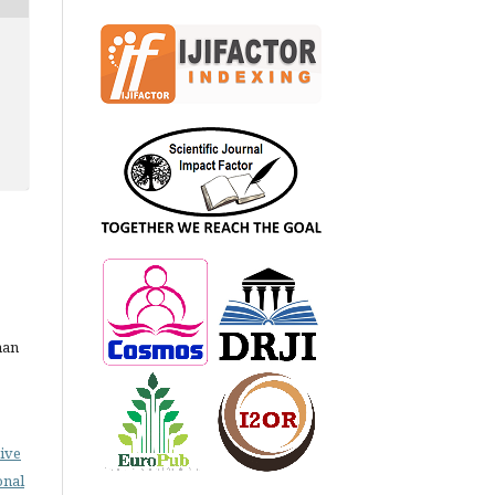
man
ive
onal