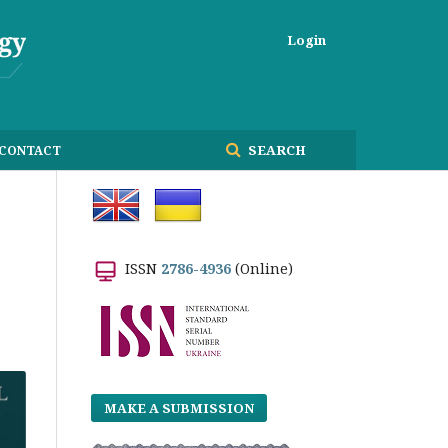
Login
SEARCH
CONTACT
ISSN
2786-4936
(Online)
MAKE A SUBMISSION