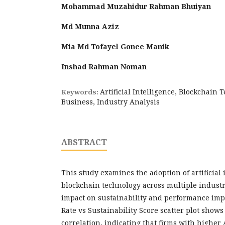
Mohammad Muzahidur Rahman Bhuiyan
Md Munna Aziz
Mia Md Tofayel Gonee Manik
Inshad Rahman Noman
Artificial Intelligence, Blockchain 
Keywords:
Business, Industry Analysis
ABSTRACT
This study examines the adoption of artificial 
blockchain technology across multiple industr
impact on sustainability and performance im
Rate vs Sustainability Score scatter plot shows
correlation, indicating that firms with higher