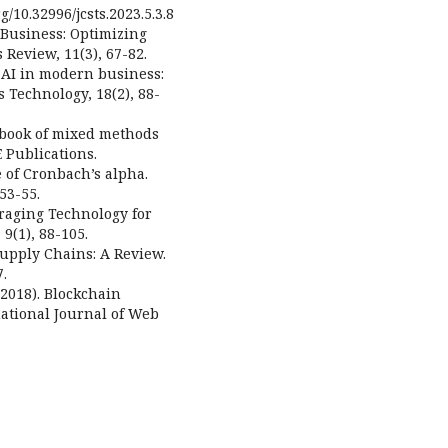
g/10.32996/jcsts.2023.5.3.8
 Business: Optimizing
Review, 11(3), 67-82.
of AI in modern business:
s Technology, 18(2), 88-
ndbook of mixed methods
 Publications.
e of Cronbach’s alpha.
53-55.
eraging Technology for
9(1), 88-105.
Supply Chains: A Review.
7.
 (2018). Blockchain
national Journal of Web