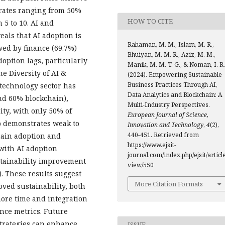
 rates ranging from 50%
HOW TO CITE
 5 to 10. AI and
als that AI adoption is
Rahaman, M. M., Islam, M. R.,
owed by finance (69.7%)
Bhuiyan, M. M. R., Aziz, M. M.,
option lags, particularly
Manik, M. M. T. G., & Noman, I. R.
he Diversity of AI &
(2024). Empowering Sustainable
Business Practices Through AI,
 technology sector has
Data Analytics and Blockchain: A
nd 60% blockchain),
Multi-Industry Perspectives.
ity, with only 50% of
European Journal of Science,
p demonstrates weak to
Innovation and Technology
,
4
(2),
440-451. Retrieved from
hain adoption and
https://www.ejsit-
with AI adoption
journal.com/index.php/ejsit/article
stainability improvement
view/550
. These results suggest
More Citation Formats
oved sustainability, both
ore time and integration
nce metrics. Future
trategies can enhance
ISSUE