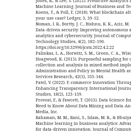
Jones, R., & Lee, S. (2021). Predictive Analytic
Machine Learning. Journal of Business and Tec
Koens, T., & Poll, E. (2018). What blockchain alt
your use case? Ledger, 3, 39-52.
Noman, I. R., Bortty, J. C., Bishnu, K. K., Aziz, M.
Data-driven security: Improving autonomous 
analytics and cybersecurity. Journal of Compu
Technology Studies, 4(2), 182–190.
https://doi.org/10.32996/jcsts.2022.4.2.22
Palinkas, L. A., Horwitz, S. M., Green, C. A., Wis
Hoagwood, K. (2015). Purposeful sampling for q
collection and analysis in mixed method impl
Administration and Policy in Mental Health a
Services Research, 42(5), 533-544.
Patel, V. (2022). E-commerce Innovation Throu
Enhancing Transparency. International Journ
Studies, 18(2), 123-139.
Provost, F., & Fawcett, T. (2013). Data Science 
Need to Know About Data Mining and Data-Anal
Media, Inc.
Rahaman, M. M., Rani, S., Islam, M. R., & Bhuiya
Machine learning in business analytics: Advan
for data-driven innovation. Journal of Comput