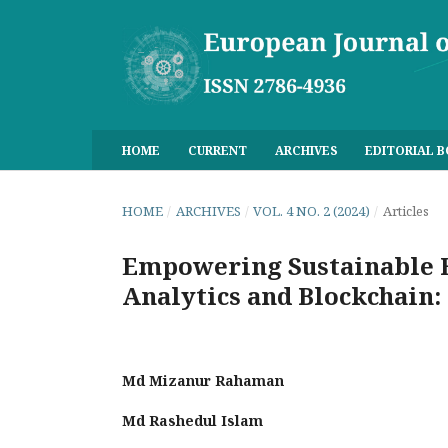
HOME
CURRENT
ARCHIVES
EDITORIAL 
HOME
/
ARCHIVES
/
VOL. 4 NO. 2 (2024)
/
Articles
Empowering Sustainable B
Analytics and Blockchain:
Md Mizanur Rahaman
Md Rashedul Islam