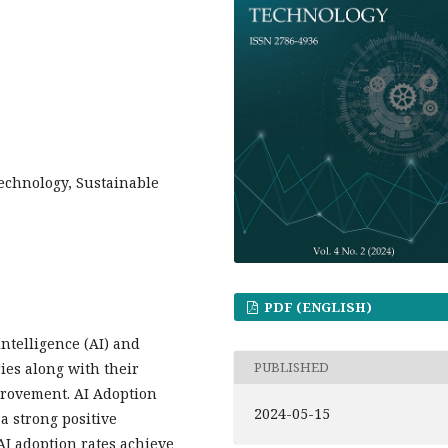
Technology, Sustainable
PDF (ENGLISH)
intelligence (AI) and
PUBLISHED
ies along with their
provement. AI Adoption
2024-05-15
 a strong positive
 AI adoption rates achieve