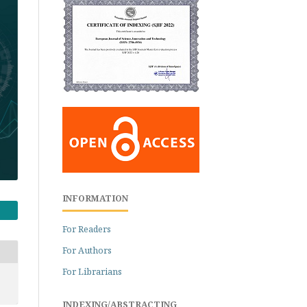
INFORMATION
For Readers
For Authors
For Librarians
INDEXING/ABSTRACTING