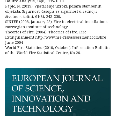
Failure Analysis, 14(6), 995-1018.
Papić, N. (2019). Vještačenje uzroka požara stambenih
objekata. Sigurnost: časopis za sigurnost u radnoj i
životnoj okolini, 61(3), 243-250.
SINTEF. (2008, January 28). Fire in electrical installations.
Norwegian Institute of Technology.
Theories of Fire. (2004). Theories of Fire, Fire
Extinguishment http://www.fire-riskassessment.com/fire
June 2004
World Fire Statistics. (2010, October). Information Bulletin
of the World Fire Statistical Centre, No 26.