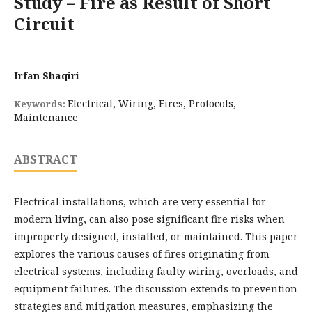
Study – Fire as Result of Short
Circuit
Irfan Shaqiri
Electrical, Wiring, Fires, Protocols,
Keywords:
Maintenance
ABSTRACT
Electrical installations, which are very essential for
modern living, can also pose significant fire risks when
improperly designed, installed, or maintained. This paper
explores the various causes of fires originating from
electrical systems, including faulty wiring, overloads, and
equipment failures. The discussion extends to prevention
strategies and mitigation measures, emphasizing the