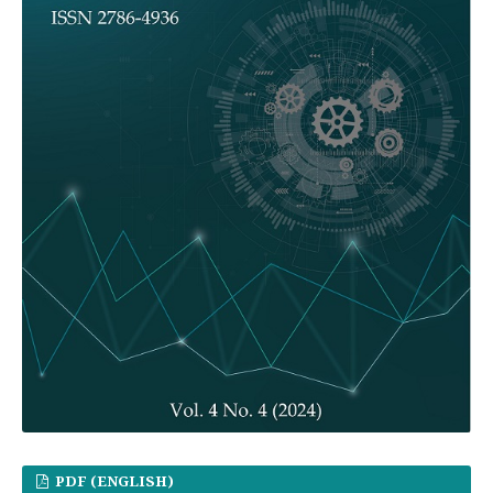
PDF (ENGLISH)