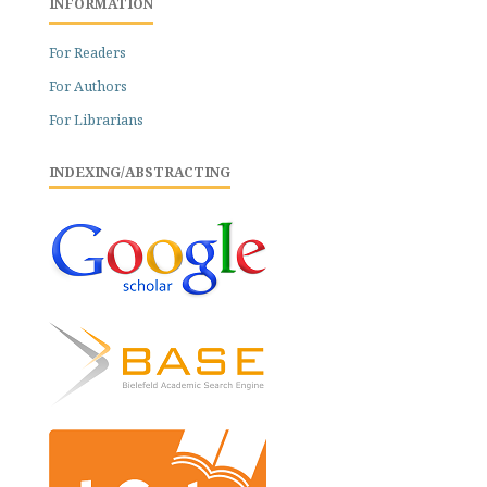
INFORMATION
For Readers
For Authors
For Librarians
INDEXING/ABSTRACTING