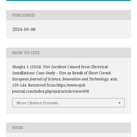
PUBLISHED
2024-09-08
HOW TO CITE
Shaqiri, I. (2024). Fire Incident Caused from Electrical
Installations: Case Study – Fire as Result of Short Circuit.
European Journal of Science, Innovation and Technology
,
4
(4),
139-144. Retrieved from https://www.ejsit-
journal.com/index.php/ejsit/article/view/498
More Citation Formats
ISSUE