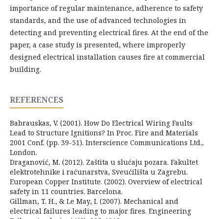
importance of regular maintenance, adherence to safety
standards, and the use of advanced technologies in
detecting and preventing electrical fires. At the end of the
paper, a case study is presented, where improperly
designed electrical installation causes fire at commercial
building.
REFERENCES
Babrauskas, V. (2001). How Do Electrical Wiring Faults
Lead to Structure Ignitions? In Proc. Fire and Materials
2001 Conf. (pp. 39-51). Interscience Communications Ltd.,
London.
Draganović, M. (2012). Zaštita u slućaju pozara. Fakultet
elektrotehnike i raćunarstva, Sveućilišta u Zagrebu.
European Copper Institute. (2002). Overview of electrical
safety in 11 countries. Barcelona.
Gillman, T. H., & Le May, I. (2007). Mechanical and
electrical failures leading to major fires. Engineering