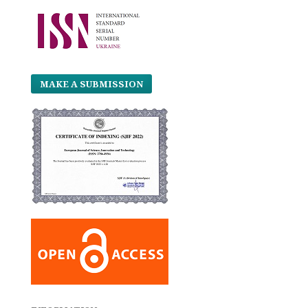
MAKE A SUBMISSION