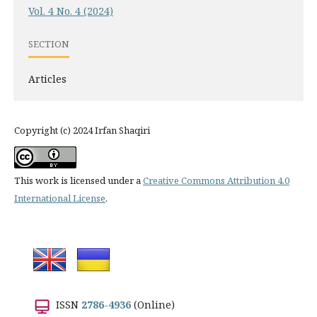
Vol. 4 No. 4 (2024)
SECTION
Articles
Copyright (c) 2024 Irfan Shaqiri
This work is licensed under a
Creative Commons Attribution 4.0
International License
.
ISSN
2786-4936
(Online)