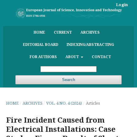
Login
HOME
CURRENT
ARCHIVES
EDITORIAL BOARD
INDEXING/ABSTRACTING
FOR AUTHORS
ABOUT
CONTACT
Search
HOME
/
ARCHIVES
/
VOL. 4 NO. 4 (2024)
/
Articles
Fire Incident Caused from
Electrical Installations: Case