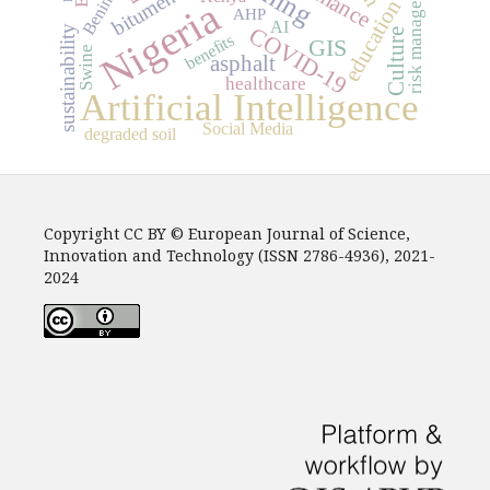
risk management
bitumen
Benin
Nigeria
education
AHP
AI
COVID-19
sustainability
Culture
benefits
GIS
Swine
asphalt
healthcare
Artificial Intelligence
Social Media
degraded soil
Copyright CC BY © European Journal of Science,
Innovation and Technology (ISSN 2786-4936), 2021-
2024