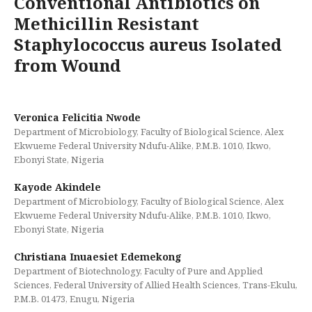
Conventional Antibiotics on
Methicillin Resistant
Staphylococcus aureus Isolated
from Wound
Veronica Felicitia Nwode
Department of Microbiology, Faculty of Biological Science, Alex
Ekwueme Federal University Ndufu-Alike, P.M.B. 1010, Ikwo,
Ebonyi State, Nigeria
Kayode Akindele
Department of Microbiology, Faculty of Biological Science, Alex
Ekwueme Federal University Ndufu-Alike, P.M.B. 1010, Ikwo,
Ebonyi State, Nigeria
Christiana Inuaesiet Edemekong
Department of Biotechnology, Faculty of Pure and Applied
Sciences, Federal University of Allied Health Sciences, Trans-Ekulu,
P.M.B. 01473, Enugu, Nigeria