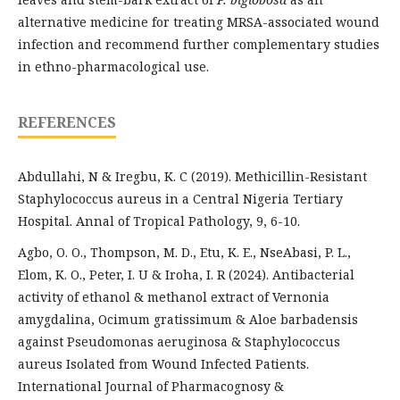
alternative medicine for treating MRSA-associated wound
infection and recommend further complementary studies
in ethno-pharmacological use.
REFERENCES
Abdullahi, N & Iregbu, K. C (2019). Methicillin-Resistant
Staphylococcus aureus in a Central Nigeria Tertiary
Hospital. Annal of Tropical Pathology, 9, 6-10.
Agbo, O. O., Thompson, M. D., Etu, K. E., NseAbasi, P. L.,
Elom, K. O., Peter, I. U & Iroha, I. R (2024). Antibacterial
activity of ethanol & methanol extract of Vernonia
amygdalina, Ocimum gratissimum & Aloe barbadensis
against Pseudomonas aeruginosa & Staphylococcus
aureus Isolated from Wound Infected Patients.
International Journal of Pharmacognosy &