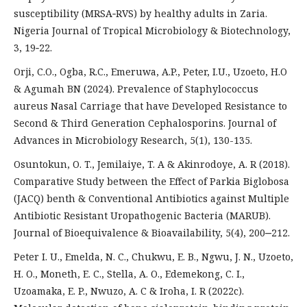
susceptibility (MRSA‑RVS) by healthy adults in Zaria.
Nigeria Journal of Tropical Microbiology & Biotechnology,
3, 19‑22.
Orji, C.O., Ogba, R.C., Emeruwa, A.P., Peter, I.U., Uzoeto, H.O
& Agumah BN (2024). Prevalence of Staphylococcus
aureus Nasal Carriage that have Developed Resistance to
Second & Third Generation Cephalosporins. Journal of
Advances in Microbiology Research, 5(1), 130-135.
Osuntokun, O. T., Jemilaiye, T. A & Akinrodoye, A. R (2018).
Comparative Study between the Effect of Parkia Biglobosa
(JACQ) benth & Conventional Antibiotics against Multiple
Antibiotic Resistant Uropathogenic Bacteria (MARUB).
Journal of Bioequivalence & Bioavailability, 5(4), 200‒212.
Peter I. U., Emelda, N. C., Chukwu, E. B., Ngwu, J. N., Uzoeto,
H. O., Moneth, E. C., Stella, A. O., Edemekong, C. I.,
Uzoamaka, E. P., Nwuzo, A. C & Iroha, I. R (2022c).