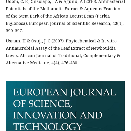
Udobi, C. E., Onaolapo, J A & Agunu, A (2010). Antibacterial
Potentials of the Methanolic Extract & Aqueous Fraction
of the Stem Bark of the African Locust Bean (Parkia
Biglobosa). European Journal of Scientific Research, 43(4),
590–597.
Usman, H & Osuji, J. C (2007). Phytochemical & In vitro
Antimicrobial Assay of the Leaf Extract of Newbouldia
laevis. African Journal of Traditional, Complementary &
Alternative Medicine, 4(4), 476-480.