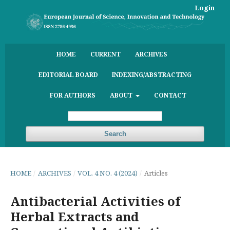
Login
HOME
CURRENT
ARCHIVES
EDITORIAL BOARD
INDEXING/ABSTRACTING
FOR AUTHORS
ABOUT
CONTACT
Search
HOME
/
ARCHIVES
/
VOL. 4 NO. 4 (2024)
/
Articles
Antibacterial Activities of
Herbal Extracts and