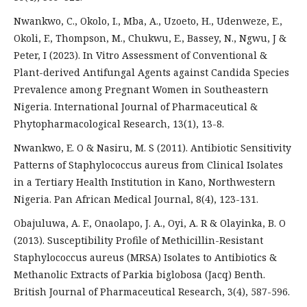
Nwankwo, C., Okolo, I., Mba, A., Uzoeto, H., Udenweze, E.,
Okoli, F., Thompson, M., Chukwu, E., Bassey, N., Ngwu, J &
Peter, I (2023). In Vitro Assessment of Conventional &
Plant-derived Antifungal Agents against Candida Species
Prevalence among Pregnant Women in Southeastern
Nigeria. International Journal of Pharmaceutical &
Phytopharmacological Research, 13(1), 13-8.
Nwankwo, E. O & Nasiru, M. S (2011). Antibiotic Sensitivity
Patterns of Staphylococcus aureus from Clinical Isolates
in a Tertiary Health Institution in Kano, Northwestern
Nigeria. Pan African Medical Journal, 8(4), 123-131.
Obajuluwa, A. F., Onaolapo, J. A., Oyi, A. R & Olayinka, B. O
(2013). Susceptibility Profile of Methicillin-Resistant
Staphylococcus aureus (MRSA) Isolates to Antibiotics &
Methanolic Extracts of Parkia biglobosa (Jacq) Benth.
British Journal of Pharmaceutical Research, 3(4), 587-596.