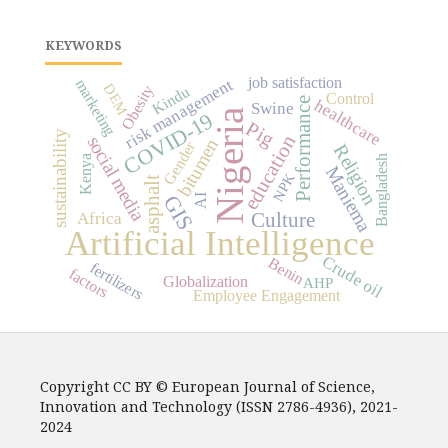
KEYWORDS
job satisfaction
risk management
marketing
DEM
Obesity
Kindu
Control
Performance
healthcare
Swine
Nigeria
COVID-19
Pig
sustainability
education
social media
bitumen
Gender
Religion
Bangladesh
Kenya
Maniema
NPK
asphalt
GIS
AI
Africa
Culture
Artificial Intelligence
Crude oil
Benin
fertilizers
factors
Globalization
AHP
Employee Engagement
Copyright CC BY © European Journal of Science,
Innovation and Technology (ISSN 2786-4936), 2021-
2024