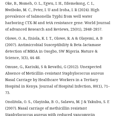
Oke, B., Nomeh, O. L., Egwu, I. H., Edemekong, C. I.,
Nwiboko, M. C., Peter, I. U and Iroha, I. R (2024). High
prevalence of Salmonella Typhi from well water
harboring CTX-M and tetA resistance gene. World Journal
of advanced Research and Reviews, 23(01), 2848-2857.
Olowe, O. A., Eniola, K. I. T., Olowe, R. A & Olayemi, A. B
(2007). Antimicrobial Susceptibility & Beta-lactamase
detection of MRSA in Osogbo, SW Nigeria. Nature &
Science, 5(3), 44-48.
Omuse, G., Kariuki, S & Revathi, G (2012). Unexpected
Absence of Meticillin-resistant Staphylococcus aureus
Nasal Carriage by Healthcare Workers in a Tertiary
Hospital in Kenya. Journal of Hospital Infection, 80(1), 71–
73.
Onolitola, O. S., Olayinka, B. O., Salawu, M. J & Yakubu, S. E
(2007). Nasal carriage of methicillin resistant
Staphylococcus aureus with reduced vancomycin