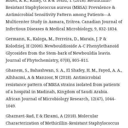
Robel, R. K., Kiflay, G. R & Tesfu, T. (2018). Methicillin-
Resistant Staphylococcus aureus (MRSA): Prevalence &
Antimicrobial Sensitivity Pattern among Patients—A
Multicenter Study in Asmara, Eritrea. Canadian Journal of
Infectious Diseases & Medical Microbiology, 9, 832-1834.
Germann, K., Kaloga, M., Ferreira, D., Marais, J. P &
Kolodziej, H (2006). Newbouldioside A-C Phenylethanoid
Glycosides from the Stem-bark of Newbouldia leavis.
Journal of Phytochemistry, 67(8), 805–811.
Ghanem, S., Bahashwan, S. A., El Shafey, H. M., Fayed, A. A.,
Alhhazmi, A & Manzoor, N (2018). Antimicrobial
resistance pattern of MRSA strains isolated from patients
of a hospital in Madinah, Kingdom of Saudi Arabia.
African Journal of Microbiology Research, 12(47), 1044-
1049.
Ghaznavi-Rad, E & Ekrami, A (2018). Molecular
Characterization of Methicillin-Resistant Staphylococcus