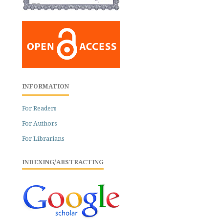
INFORMATION
For Readers
For Authors
For Librarians
INDEXING/ABSTRACTING