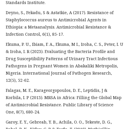
Standards Institute.
Deyno, S., Fekadu, S & Astatkie, A (2017). Resistance of
Staphylococcus aureus to Antimicrobial Agents in
Ethiopia: a Metaanalysis. Antimicrobial Resistance &
Infection Control, 6(1), 85-17.
Ekuma, P. U., Ibiam, F. A., Ekuma, M I., Iroha, C. S., Peter, I. U
& Iroha, I. R (2023). Evaluating the Bacteria Profile and
Drug Susceptibility Patterns of Urinary Tract Infectious
Pathogens in Pregnant Women in Abakaliki Metropolis,
Nigeria. International Journal of Pathogen Research,
12(5), 52-62.
Falagas, M. E., Karageorgopoulos, D. E., Leptidis, J &
Korbila, I. P (2013). MRSA in Africa: Filling the Global Map
of Antimicrobial Resistance. Public Library of Science
One, 8(7), 680-24.
Garoy, E. Y., Gebreab, Y. B., Achila, O. O., Tekeste, D. G.,