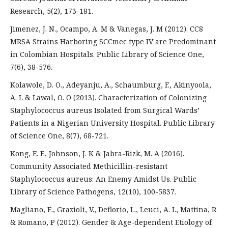
Research, 5(2), 173-181.
Jimenez, J. N., Ocampo, A. M & Vanegas, J. M (2012). CC8
MRSA Strains Harboring SCCmec type IV are Predominant
in Colombian Hospitals. Public Library of Science One,
7(6), 38-576.
Kolawole, D. O., Adeyanju, A., Schaumburg, F., Akinyoola,
A. L & Lawal, O. O (2013). Characterization of Colonizing
Staphylococcus aureus Isolated from Surgical Wards’
Patients in a Nigerian University Hospital. Public Library
of Science One, 8(7), 68-721.
Kong, E. F., Johnson, J. K & Jabra-Rizk, M. A (2016).
Community Associated Methicillin-resistant
Staphylococcus aureus: An Enemy Amidst Us. Public
Library of Science Pathogens, 12(10), 100-5837.
Magliano, E., Grazioli, V., Deflorio, L., Leuci, A. I., Mattina, R
& Romano, P (2012). Gender & Age-dependent Etiology of