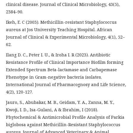
clinical disease. Journal of Clinical Microbiology, 43(5),
2384–90.
Ikeh, E. C (2003). Methicillin-resistant Staphylococcus
aureus at Jos University Teaching Hospital. African
Journal of Clinical & Experimental Microbiology, 4(1), 52–
62.
Ilang D. C., Peter I. U., & Iroha I. R (2023). Antibiotic
Resistance Profile of Clinical Importance Biofilm forming
Extended Spectrum Beta-lactamase and Carbapemase
Phenotype in Gram-negative bacteria isolates.
International Journal of Pharmacognosy and Life Science,
4(2), 120-127.
Jauro, S., Abubakar, M. B., Geidam, Y. A., Zanna, M. Y.,
Kwoji, I. D., Isa-Gulani, A & Ibrahim, I (2018).
Phytochemical & Antimicrobial Profile Analysis of Parkia
biglobosa against Methicillin-Resistant Staphylococcus
aureus. Journal of Advanced Veterinary & Animal