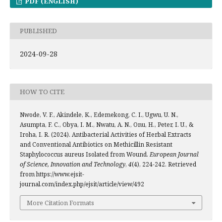
PDF (ENGLISH)
PUBLISHED
2024-09-28
HOW TO CITE
Nwode, V. F., Akindele, K., Edemekong, C. I., Ugwu, U. N.,
Asumpta, F. C., Obya, I. M., Nwatu, A. N., Onu, H., Peter, I. U., &
Iroha, I. R. (2024). Antibacterial Activities of Herbal Extracts
and Conventional Antibiotics on Methicillin Resistant
Staphylococcus aureus Isolated from Wound.
European Journal
of Science, Innovation and Technology
,
4
(4), 224-242. Retrieved
from https://www.ejsit-
journal.com/index.php/ejsit/article/view/492
More Citation Formats