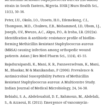
strain in South Eastern, Nigeria. IOSR J Nurs Health Sci.,
11(1), 50-56.
Peter, I.U., Okolo, I.O., Uzoeto, H.O., Edemekong, C.I.,
Thompson, M.D., Chukwu, E.B., Mohammed, I.D, Ubom, I.J.,
Joseph, O.V., Nwuzo, A.C., Akpu, P.O., & Iroha, I.R. (2022a).
Identification & antibiotic resistance profile of biofilm-
forming Methicillin Resistant Staphylococcus aureus
(MRSA) causing infection among orthopedic wound
patients. Asian J Res Med Pharm Sci., 11(4), 45-55.
Rajaduraipandi, K., Mani, K. R., Panneerselvam, K., Mani,
M., Bhaskar, M & Manikandan, P (2006). Prevalence &
Antimicrobial Susceptibility Pattern of Methicillin
Resistant Staphylococcus aureus: A Multicentre Study.
Indian Journal of Medical Microbiology, 24, 34-38.
Rebiahi, S. A., Abdelouahid, D. E., Rahmoun, M., Abdelali,
S., & Azzaoui, H. (2011). Emergence of vancomycin-