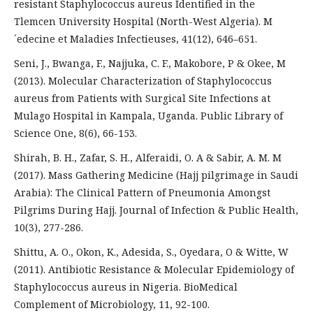
resistant Staphylococcus aureus Identified in the
Tlemcen University Hospital (North-West Algeria). M
´edecine et Maladies Infectieuses, 41(12), 646–651.
Seni, J., Bwanga, F., Najjuka, C. F., Makobore, P & Okee, M
(2013). Molecular Characterization of Staphylococcus
aureus from Patients with Surgical Site Infections at
Mulago Hospital in Kampala, Uganda. Public Library of
Science One, 8(6), 66-153.
Shirah, B. H., Zafar, S. H., Alferaidi, O. A & Sabir, A. M. M
(2017). Mass Gathering Medicine (Hajj pilgrimage in Saudi
Arabia): The Clinical Pattern of Pneumonia Amongst
Pilgrims During Hajj. Journal of Infection & Public Health,
10(3), 277-286.
Shittu, A. O., Okon, K., Adesida, S., Oyedara, O & Witte, W
(2011). Antibiotic Resistance & Molecular Epidemiology of
Staphylococcus aureus in Nigeria. BioMedical
Complement of Microbiology, 11, 92-100.