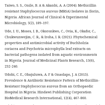
Taiwo, S. S., Onile, B. A & Akanbi, A. A (2004). Methicillin
resistant Staphylococcus aureus (MRSA) Isolates in Ilorin,
Nigeria. African Journal of Clinical & Experimental
Microbiology, 5(2), 189–197.
Ude, I. U., Moses, I. B., Okoronkwo, C., Ovia, K., Okafor, C.,
Chukwunwejim, C. R., & Iroha, I. R. (2021). Phytochemical
properties and antimicrobial activity of Buchholzia
coriacea and Psychotria microphylla leaf extracts on
bacterial pathogens isolated from aquatic environments
in Nigeria. Journal of Medicinal Plants Research, 15(6),
232-240.
Udobi, C. E., Obajuluwa, A. F & Onaolapo, J. A (2013).
Prevalence & Antibiotic Resistance Pattern of Methicillin-
Resistant Staphylococcus aureus from an Orthopaedic
Hospital in Nigeria. Hindawi Publishing Corporation
BioMedical Research International, 12(4), 467-860.