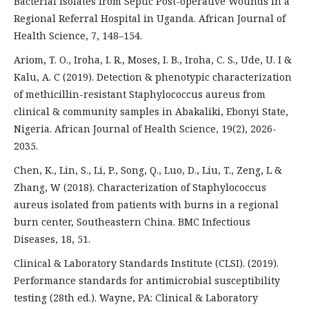
Bacterial Isolates from Septic Post-operative Wounds in a
Regional Referral Hospital in Uganda. African Journal of
Health Science, 7, 148–154.
Ariom, T. O., Iroha, I. R., Moses, I. B., Iroha, C. S., Ude, U. I &
Kalu, A. C (2019). Detection & phenotypic characterization
of methicillin-resistant Staphylococcus aureus from
clinical & community samples in Abakaliki, Ebonyi State,
Nigeria. African Journal of Health Science, 19(2), 2026-
2035.
Chen, K., Lin, S., Li, P., Song, Q., Luo, D., Liu, T., Zeng, L &
Zhang, W (2018). Characterization of Staphylococcus
aureus isolated from patients with burns in a regional
burn center, Southeastern China. BMC Infectious
Diseases, 18, 51.
Clinical & Laboratory Standards Institute (CLSI). (2019).
Performance standards for antimicrobial susceptibility
testing (28th ed.). Wayne, PA: Clinical & Laboratory