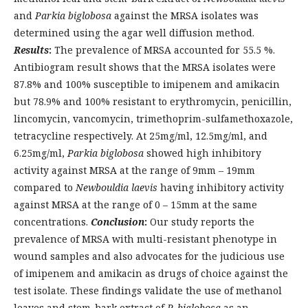
and
Parkia biglobosa
against the MRSA isolates was
determined using the agar well diffusion method.
Results
:
The prevalence of MRSA accounted for 55.5 %.
Antibiogram result shows that the MRSA isolates were
87.8% and 100% susceptible to imipenem and amikacin
but 78.9% and 100% resistant to erythromycin, penicillin,
lincomycin, vancomycin, trimethoprim-sulfamethoxazole,
tetracycline respectively. At 25mg/ml, 12.5mg/ml, and
6.25mg/ml,
Parkia biglobosa
showed high inhibitory
activity against MRSA at the range of 9mm – 19mm
compared to
Newbouldia laevis
having inhibitory activity
against MRSA at the range of 0 – 15mm at the same
concentrations.
Conclusion
:
Our study reports the
prevalence of MRSA with multi-resistant phenotype in
wound samples and also advocates for the judicious use
of imipenem and amikacin as drugs of choice against the
test isolate. These findings validate the use of methanol
leaves and stem-bark extract of
P. biglobosa
as an