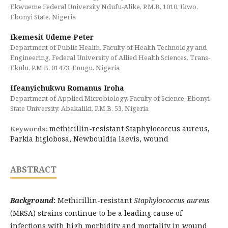
Ekwueme Federal University Ndufu-Alike, P.M.B. 1010, Ikwo,
Ebonyi State, Nigeria
Ikemesit Udeme Peter
Department of Public Health, Faculty of Health Technology and
Engineering, Federal University of Allied Health Sciences, Trans-
Ekulu, P.M.B. 01473, Enugu, Nigeria
Ifeanyichukwu Romanus Iroha
Department of Applied Microbiology, Faculty of Science, Ebonyi
State University, Abakaliki, P.M.B. 53, Nigeria
methicillin-resistant Staphylococcus aureus,
Keywords:
Parkia biglobosa, Newbouldia laevis, wound
ABSTRACT
Background
:
Methicillin-resistant
Staphylococcus aureus
(MRSA) strains continue to be a leading cause of
infections with high morbidity and mortality in wound