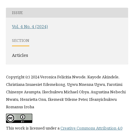
ISSUE
Vol. 4 No. 4 (2024)
SECTION
Articles
Copyright (c) 2024 Veronica Felicitia Nwode, Kayode Akindele,
Christiana Inuaesiet Edemekong, Ugwu Nnenna Ugwu, Farotimi
Chinenye Asumpta, Ikechukwu Michael Obya, Augustina Nebechi
Nwatu, Henrietta Onu, Ikemesit Udeme Peter, Ifeanyichukwu
Romanus Iroha
This work is licensed under a
Creative Commons Attribution 4.0