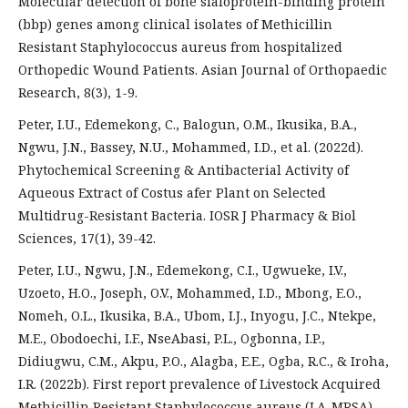
Molecular detection of bone sialoprotein-binding protein
(bbp) genes among clinical isolates of Methicillin
Resistant Staphylococcus aureus from hospitalized
Orthopedic Wound Patients. Asian Journal of Orthopaedic
Research, 8(3), 1-9.
Peter, I.U., Edemekong, C., Balogun, O.M., Ikusika, B.A.,
Ngwu, J.N., Bassey, N.U., Mohammed, I.D., et al. (2022d).
Phytochemical Screening & Antibacterial Activity of
Aqueous Extract of Costus afer Plant on Selected
Multidrug-Resistant Bacteria. IOSR J Pharmacy & Biol
Sciences, 17(1), 39-42.
Peter, I.U., Ngwu, J.N., Edemekong, C.I., Ugwueke, I.V.,
Uzoeto, H.O., Joseph, O.V., Mohammed, I.D., Mbong, E.O.,
Nomeh, O.L., Ikusika, B.A., Ubom, I.J., Inyogu, J.C., Ntekpe,
M.E., Obodoechi, I.F., NseAbasi, P.L., Ogbonna, I.P.,
Didiugwu, C.M., Akpu, P.O., Alagba, E.E., Ogba, R.C., & Iroha,
I.R. (2022b). First report prevalence of Livestock Acquired
Methicillin Resistant Staphylococcus aureus (LA-MRSA)