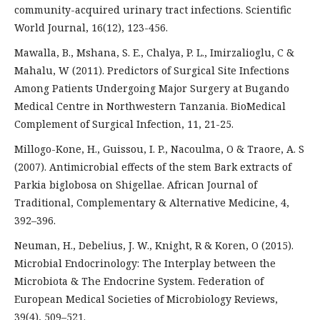
community-acquired urinary tract infections. Scientific
World Journal, 16(12), 123-456.
Mawalla, B., Mshana, S. E., Chalya, P. L., Imirzalioglu, C &
Mahalu, W (2011). Predictors of Surgical Site Infections
Among Patients Undergoing Major Surgery at Bugando
Medical Centre in Northwestern Tanzania. BioMedical
Complement of Surgical Infection, 11, 21-25.
Millogo-Kone, H., Guissou, I. P., Nacoulma, O & Traore, A. S
(2007). Antimicrobial effects of the stem Bark extracts of
Parkia biglobosa on Shigellae. African Journal of
Traditional, Complementary & Alternative Medicine, 4,
392–396.
Neuman, H., Debelius, J. W., Knight, R & Koren, O (2015).
Microbial Endocrinology: The Interplay between the
Microbiota & The Endocrine System. Federation of
European Medical Societies of Microbiology Reviews,
39(4), 509–521.