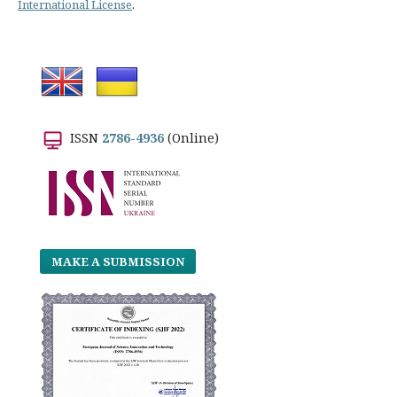
International License
.
ISSN
2786-4936
(Online)
MAKE A SUBMISSION