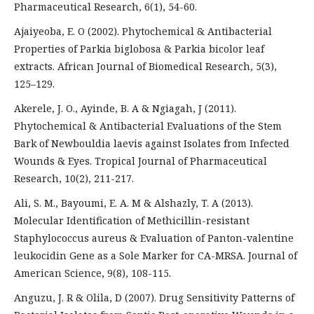
Pharmaceutical Research, 6(1), 54-60.
Ajaiyeoba, E. O (2002). Phytochemical & Antibacterial
Properties of Parkia biglobosa & Parkia bicolor leaf
extracts. African Journal of Biomedical Research, 5(3),
125–129.
Akerele, J. O., Ayinde, B. A & Ngiagah, J (2011).
Phytochemical & Antibacterial Evaluations of the Stem
Bark of Newbouldia laevis against Isolates from Infected
Wounds & Eyes. Tropical Journal of Pharmaceutical
Research, 10(2), 211-217.
Ali, S. M., Bayoumi, E. A. M & Alshazly, T. A (2013).
Molecular Identification of Methicillin-resistant
Staphylococcus aureus & Evaluation of Panton-valentine
leukocidin Gene as a Sole Marker for CA-MRSA. Journal of
American Science, 9(8), 108-115.
Anguzu, J. R & Olila, D (2007). Drug Sensitivity Patterns of