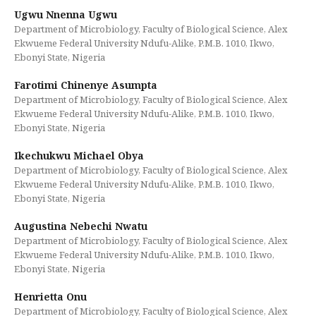
Ugwu Nnenna Ugwu
Department of Microbiology, Faculty of Biological Science, Alex
Ekwueme Federal University Ndufu-Alike, P.M.B. 1010, Ikwo,
Ebonyi State, Nigeria
Farotimi Chinenye Asumpta
Department of Microbiology, Faculty of Biological Science, Alex
Ekwueme Federal University Ndufu-Alike, P.M.B. 1010, Ikwo,
Ebonyi State, Nigeria
Ikechukwu Michael Obya
Department of Microbiology, Faculty of Biological Science, Alex
Ekwueme Federal University Ndufu-Alike, P.M.B. 1010, Ikwo,
Ebonyi State, Nigeria
Augustina Nebechi Nwatu
Department of Microbiology, Faculty of Biological Science, Alex
Ekwueme Federal University Ndufu-Alike, P.M.B. 1010, Ikwo,
Ebonyi State, Nigeria
Henrietta Onu
Department of Microbiology, Faculty of Biological Science, Alex