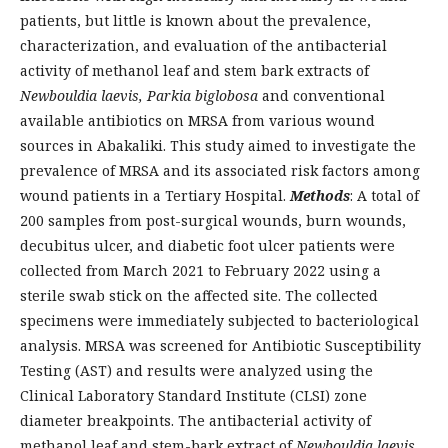
patients, but little is known about the prevalence,
characterization, and evaluation of the antibacterial
activity of methanol leaf and stem bark extracts of
Newbouldia laevis, Parkia biglobosa
and conventional
available antibiotics on MRSA from various wound
sources in Abakaliki. This study aimed to investigate the
prevalence of MRSA and its associated risk factors among
wound patients in a Tertiary Hospital.
Methods
: A total of
200 samples from post-surgical wounds, burn wounds,
decubitus ulcer, and diabetic foot ulcer patients were
collected from March 2021 to February 2022 using a
sterile swab stick on the affected site. The collected
specimens were immediately subjected to bacteriological
analysis. MRSA was screened for Antibiotic Susceptibility
Testing (AST) and results were analyzed using the
Clinical Laboratory Standard Institute (CLSI) zone
diameter breakpoints. The antibacterial activity of
methanol leaf and stem-bark extract of
Newbouldia laevis