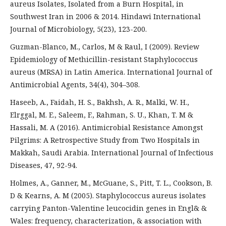
aureus Isolates, Isolated from a Burn Hospital, in
Southwest Iran in 2006 & 2014. Hindawi International
Journal of Microbiology, 5(23), 123-200.
Guzman-Blanco, M., Carlos, M & Raul, I (2009). Review
Epidemiology of Methicillin-resistant Staphylococcus
aureus (MRSA) in Latin America. International Journal of
Antimicrobial Agents, 34(4), 304–308.
Haseeb, A., Faidah, H. S., Bakhsh, A. R., Malki, W. H.,
Elrggal, M. E., Saleem, F., Rahman, S. U., Khan, T. M &
Hassali, M. A (2016). Antimicrobial Resistance Amongst
Pilgrims: A Retrospective Study from Two Hospitals in
Makkah, Saudi Arabia. International Journal of Infectious
Diseases, 47, 92-94.
Holmes, A., Ganner, M., McGuane, S., Pitt, T. L., Cookson, B.
D & Kearns, A. M (2005). Staphylococcus aureus isolates
carrying Panton-Valentine leucocidin genes in Engl& &
Wales: frequency, characterization, & association with