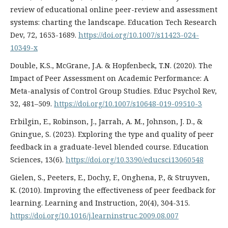
review of educational online peer-review and assessment
systems: charting the landscape. Education Tech Research
Dev, 72, 1653-1689.
https://doi.org/10.1007/s11423-024-
10349-x
Double, K.S., McGrane, J.A. & Hopfenbeck, T.N. (2020). The
Impact of Peer Assessment on Academic Performance: A
Meta-analysis of Control Group Studies. Educ Psychol Rev,
32, 481–509.
https://doi.org/10.1007/s10648-019-09510-3
Erbilgin, E., Robinson, J., Jarrah, A. M., Johnson, J. D., &
Gningue, S. (2023). Exploring the type and quality of peer
feedback in a graduate-level blended course. Education
Sciences, 13(6).
https://doi.org/10.3390/educsci13060548
Gielen, S., Peeters, E., Dochy, F., Onghena, P., & Struyven,
K. (2010). Improving the effectiveness of peer feedback for
learning. Learning and Instruction, 20(4), 304-315.
https://doi.org/10.1016/j.learninstruc.2009.08.007