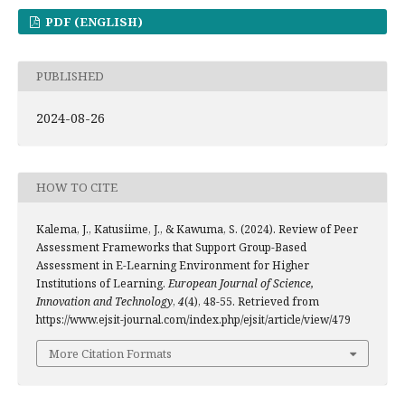
PDF (ENGLISH)
PUBLISHED
2024-08-26
HOW TO CITE
Kalema, J., Katusiime, J., & Kawuma, S. (2024). Review of Peer
Assessment Frameworks that Support Group-Based
Assessment in E-Learning Environment for Higher
Institutions of Learning.
European Journal of Science,
Innovation and Technology
,
4
(4), 48-55. Retrieved from
https://www.ejsit-journal.com/index.php/ejsit/article/view/479
More Citation Formats