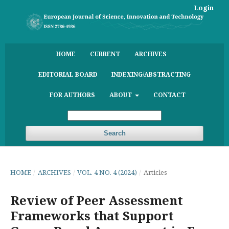
Login
HOME
CURRENT
ARCHIVES
EDITORIAL BOARD
INDEXING/ABSTRACTING
FOR AUTHORS
ABOUT
CONTACT
Search
HOME
/
ARCHIVES
/
VOL. 4 NO. 4 (2024)
/
Articles
Review of Peer Assessment
Frameworks that Support