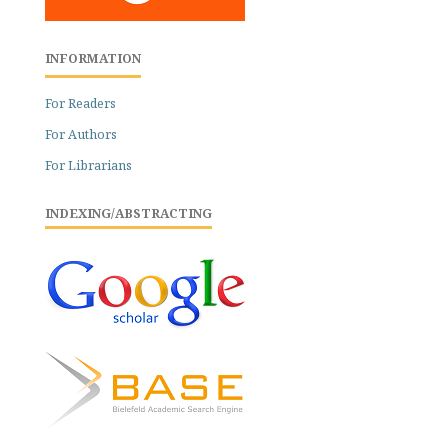
INFORMATION
For Readers
For Authors
For Librarians
INDEXING/ABSTRACTING