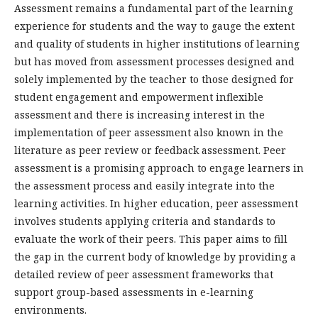
Assessment remains a fundamental part of the learning
experience for students and the way to gauge the extent
and quality of students in higher institutions of learning
but has moved from assessment processes designed and
solely implemented by the teacher to those designed for
student engagement and empowerment inflexible
assessment and there is increasing interest in the
implementation of peer assessment also known in the
literature as peer review or feedback assessment. Peer
assessment is a promising approach to engage learners in
the assessment process and easily integrate into the
learning activities. In higher education, peer assessment
involves students applying criteria and standards to
evaluate the work of their peers. This paper aims to fill
the gap in the current body of knowledge by providing a
detailed review of peer assessment frameworks that
support group-based assessments in e-learning
environments.