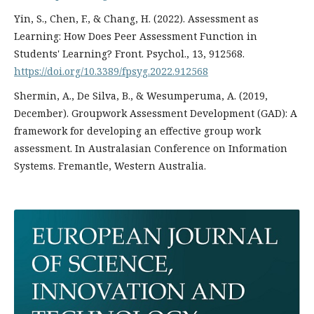
Yin, S., Chen, F., & Chang, H. (2022). Assessment as
Learning: How Does Peer Assessment Function in
Students' Learning? Front. Psychol., 13, 912568.
https://doi.org/10.3389/fpsyg.2022.912568
Shermin, A., De Silva, B., & Wesumperuma, A. (2019,
December). Groupwork Assessment Development (GAD): A
framework for developing an effective group work
assessment. In Australasian Conference on Information
Systems. Fremantle, Western Australia.