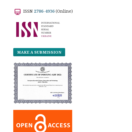
ISSN
2786-4936
(Online)
MAKE A SUBMISSION