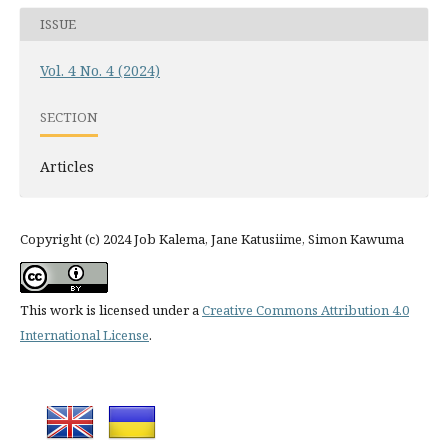
ISSUE
Vol. 4 No. 4 (2024)
SECTION
Articles
Copyright (c) 2024 Job Kalema, Jane Katusiime, Simon Kawuma
This work is licensed under a
Creative Commons Attribution 4.0
International License
.