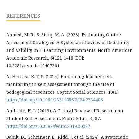
REFERENCES
Ahmed, M. R., & Sidiq, M. A. (2023). Evaluating Online
Assessment Strategies: A Systematic Review of Reliability
and Validity in E-Learning Environments. North American
Academic Research, 6(12), 1–18. DOI:
10.5281/zenodo.10407361
Al Harrasi, K. T. S. (2024). Enhancing learner self-
monitoring in self-assessment through the use of
pedagogical resources. Cogent Social Sciences, 10(1).
https://doi.org/10.1080/23311886.2024.2334486
Andrade, H. L. (2019). A Critical Review of Research on
Student Self-Assessment. Front. Educ., 4, 87.
https://doi.org/10.3389/feduc.2019.00087
Babik, D., Gehringer, E., Kidd, J. et al. (2024). A systematic