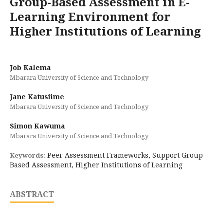
Group-Based Assessment in E-
Learning Environment for
Higher Institutions of Learning
Job Kalema
Mbarara University of Science and Technology
Jane Katusiime
Mbarara University of Science and Technology
Simon Kawuma
Mbarara University of Science and Technology
Peer Assessment Frameworks, Support Group-
Keywords:
Based Assessment, Higher Institutions of Learning
ABSTRACT