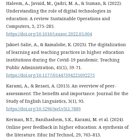
Haleem, A., Javaid, M., Qadri, M. A., & Suman, R. (2022).
Understanding the role of digital technologies in
education: A review. Sustainable Operations and
Computers, 3, 275–285.
https://doi.org/10.1016/j.susoc.2022.05.004
Jakoet-Salie, A., & Ramalobe, K. (2023). The digitalization
of learning and teaching practices in higher education
institutions during the Covid-19 pandemic. Teaching
Public Administration, 41(1), 59-71.
https://doi.org/10.1177/01447394221092275
Karami, A., & Rezaei, A. (2015). An overview of peer-
assessment: The benefits and importance. Journal for the
Study of English Linguistics, 3(1), 93.
https://doi.org/10.5296/jsel.v3i1.7889
Kerman, N.T., Banihashem, S.K., Karami, M. et al. (2024).
Online peer feedback in higher education: A synthesis of
the literature. Educ Inf Technol, 29, 763–813.