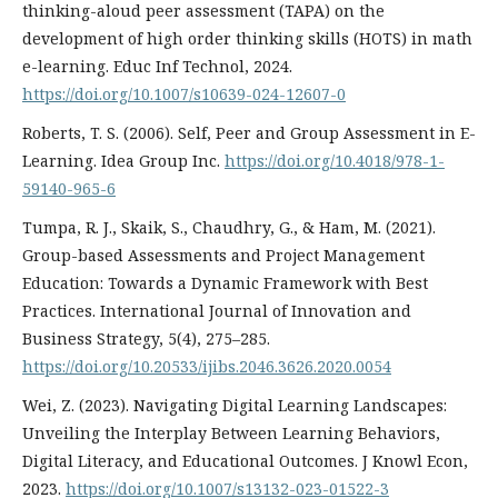
thinking-aloud peer assessment (TAPA) on the
development of high order thinking skills (HOTS) in math
e-learning. Educ Inf Technol, 2024.
https://doi.org/10.1007/s10639-024-12607-0
Roberts, T. S. (2006). Self, Peer and Group Assessment in E-
Learning. Idea Group Inc.
https://doi.org/10.4018/978-1-
59140-965-6
Tumpa, R. J., Skaik, S., Chaudhry, G., & Ham, M. (2021).
Group-based Assessments and Project Management
Education: Towards a Dynamic Framework with Best
Practices. International Journal of Innovation and
Business Strategy, 5(4), 275–285.
https://doi.org/10.20533/ijibs.2046.3626.2020.0054
Wei, Z. (2023). Navigating Digital Learning Landscapes:
Unveiling the Interplay Between Learning Behaviors,
Digital Literacy, and Educational Outcomes. J Knowl Econ,
2023.
https://doi.org/10.1007/s13132-023-01522-3