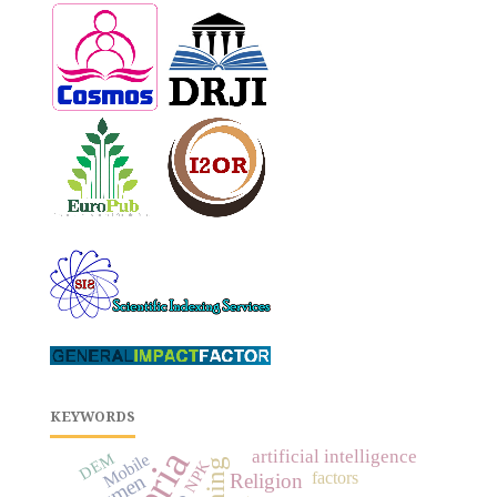
KEYWORDS
artificial intelligence
DEM
Mobile
NPK
factors
bitumen
Religion