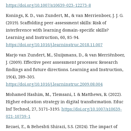
https://doi.org/10.1007/s10639-023-12273-8
Konings, K. D., van Zundert, M., & van Merrienboer, J. J. G.
(2019). Scaffolding peer-assessment skills: Risk of
interference with learning domain-specific skills?
Learning and Instruction, 60, 85-94.
https://doi.org/10.1016/j.learninstruc.2018.11.007
Marjo van Zundert, M., Sluijsmans, D., & van Merriënboer,
J. (2009). Effective peer assessment processes: Research
findings and future directions. Learning and Instruction,
19(4), 289–305.
https://doi.org/10.1016/j.learninstruc.2009.08.004
Mohamed Hashim, M., Tlemsani, I. & Matthews, R. (2022).
Higher education strategy in digital transformation. Educ
Inf Technol, 27, 3171–3195.
https://doi.org/10.1007/s10639-
021-10739-1
Rezaei, E., & Beheshti Shirazi, S.S. (2024). The impact of