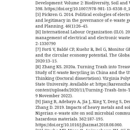
Development: Volume 2: Biodiversity, Soil an
398. https://doi.org/10.1007/978-981-13-6358-0_
[5] Pickren G. 2014. Political ecologies of elec
and legitimacy in the governance of e-waste 
and Planning. 46(1):26–45.
[6] International Labour Organization (ILO). 2
management of electrical and electronic waste
2-1330790
[7] Forti V, Baldé CP, Kuehr R, Bel G, Monitor G
and the circular economy potential. The Globa
2020:13-15.
[8] Zhang KS. 2020a. Turning Trash into Trea
Study of E-waste Recycling in China and the 
Thinking (Doctoral dissertation). Virginia Poly
State University. Available at: https://karensz
content/uploads/2020/11/Turning-Trash-Into-Tr
9 November 2022).
[9] Jiang B, Adebayo A, Jia J, Xing Y, Deng S, De
Zhang D. 2019. Impacts of heavy metals and soi
Nigerian e-waste site on soil microbial commun
hazardous materials. 362:187-195.
https://doi.org/10.1016/j.jhazmat.2018.08.060.