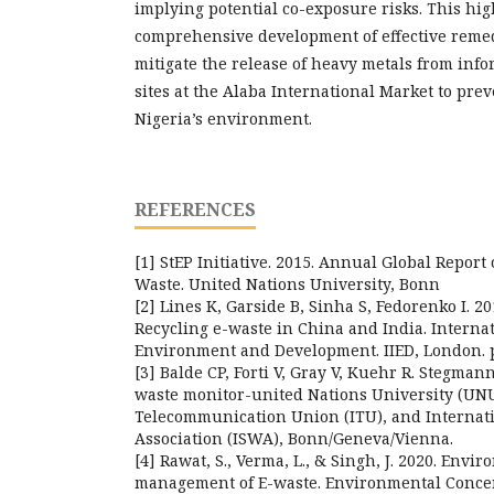
implying potential co-exposure risks. This hig
comprehensive development of effective remedi
mitigate the release of heavy metals from inf
sites at the Alaba International Market to pre
Nigeria’s environment.
REFERENCES
[1] StEP Initiative. 2015. Annual Global Report 
Waste. United Nations University, Bonn
[2] Lines K, Garside B, Sinha S, Fedorenko I. 2
Recycling e-waste in China and India. Internat
Environment and Development. IIED, London. p
[3] Balde CP, Forti V, Gray V, Kuehr R. Stegmann
waste monitor-united Nations University (UNU
Telecommunication Union (ITU), and Internati
Association (ISWA), Bonn/Geneva/Vienna.
[4] Rawat, S., Verma, L., & Singh, J. 2020. Env
management of E-waste. Environmental Conce