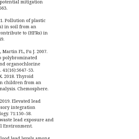
potential mitigation
563.
. Pollution of plastic
) in soil from an
contribute to (HFRs) in
49.
 Martin FL, Fu J. 2007.
to polybrominated
and organochlorine
 41(16):5647-53.
X. 2018. Thyroid
n children from an
analysis. Chemosphere.
 2019. Elevated lead
nsory integration
logy. 71:150–58.
E-waste lead exposure and
al Environment.
Blood lead levels among