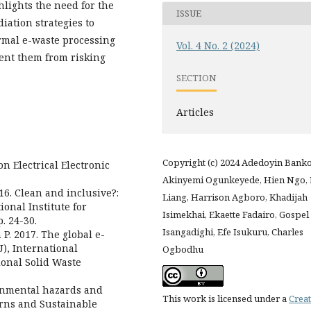
hlights the need for the
ISSUE
ation strategies to
ormal e-waste processing
Vol. 4 No. 2 (2024)
vent them from risking
SECTION
Articles
Copyright (c) 2024 Adedoyin Banko
on Electrical Electronic
Akinyemi Ogunkeyede, Hien Ngo, 
016. Clean and inclusive?:
Liang, Harrison Agboro, Khadijah
ional Institute for
Isimekhai, Ekaette Fadairo, Gospel
. 24-30.
Isangadighi, Efe Isukuru, Charles
 P. 2017. The global e-
), International
Ogbodhu
onal Solid Waste
ironmental hazards and
This work is licensed under a
Creat
rns and Sustainable