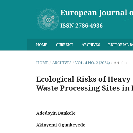
HOME
CURRENT
ARCHIVES
EDITORIAL 
HOME
/
ARCHIVES
/
VOL. 4 NO. 2 (2024)
/
Articles
Ecological Risks of Heavy 
Waste Processing Sites in
Adedoyin Bankole
Akinyemi Ogunkeyede