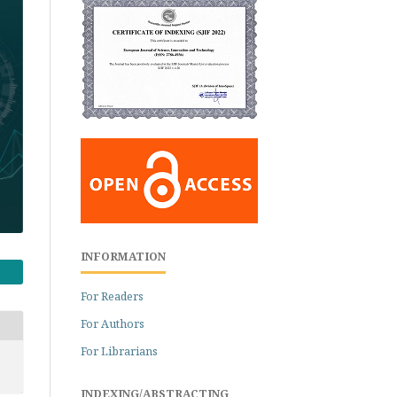
INFORMATION
For Readers
For Authors
For Librarians
INDEXING/ABSTRACTING