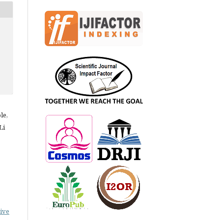
le,
Li
ive