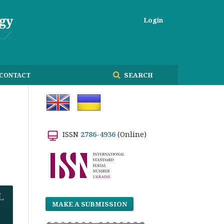
Login
SEARCH
CONTACT
ISSN
2786-4936
(Online)
MAKE A SUBMISSION