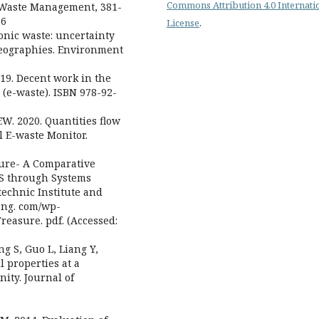
Commons Attribution 4.0 Internati
d Waste Management, 381-
16
License
.
tronic waste: uncertainty
geographies. Environment
019. Decent work in the
 (e-waste). ISBN 978-92-
EW. 2020. Quantities flow
l E-waste Monitor.
sure- A Comparative
US through Systems
technic Institute and
hang. com/wp-
easure. pdf. (Accessed:
ng S, Guo L, Liang Y,
l properties at a
ity. Journal of