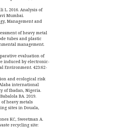
 L. 2016. Analysis of
Navi Mumbai.
logy, Management and
sessment of heavy metal
ode tubes and plastic
ronmental management.
mparative evaluation of
 induced by electronic-
tal Environment. 423:62-
ion and ecological risk
Alaba international
ty of Ibadan, Nigeria.
Babalola BA. 2019.
 of heavy metals
ing sites in Douala,
 Jones KC, Sweetman A.
aste recycling site: