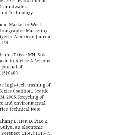
M. 2014. Evaluation of
 Groundwater.
g and Technology
mon Market in West
Ethnographic Marketing
igeria. American Journal
-154.
, Brune-Drisse MN, Suk
ste in Africa: A Serious
 journal of
16):8488.
the high-tech trashing of
oxics Coalition, Seattle.
 M. 2005. Recycling of
ace and environmental
ries Technical Note
 Zhang B, Han D, Piao Z.
 Guiyu, an electronic
Perspect. 115(7):1113-7.