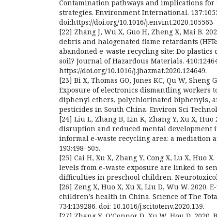
Contamination pathways and implications for 
strategies. Environment International. 137:105
doi:https://doi.org/10.1016/j.envint.2020.105563
[22] Zhang J, Wu X, Guo H, Zheng X, Mai B. 2021
debris and halogenated flame retardants (HFRs
abandoned e-waste recycling site: Do plastics 
soil? Journal of Hazardous Materials. 410:1246
https://doi.org/10.1016/j.jhazmat.2020.124649.
[23] Bi X, Thomas GO, Jones KC, Qu W, Sheng G,
Exposure of electronics dismantling workers 
diphenyl ethers, polychlorinated biphenyls, 
pesticides in South China. Environ Sci Technol.
[24] Liu L, Zhang B, Lin K, Zhang Y, Xu X, Huo 
disruption and reduced mental development i
informal e-waste recycling area: a mediation 
193:498–505.
[25] Cai H, Xu X, Zhang Y, Cong X, Lu X, Huo X.
levels from e-waste exposure are linked to se
difficulties in preschool children. Neurotoxico
[26] Zeng X, Huo X, Xu X, Liu D, Wu W. 2020. 
children’s health in China. Science of The Tot
734:139286. doi: 10.1016/j.scitotenv.2020.139.
[27] Zhang Y, O’Connor D, Xu W, Hou D. 2020. 