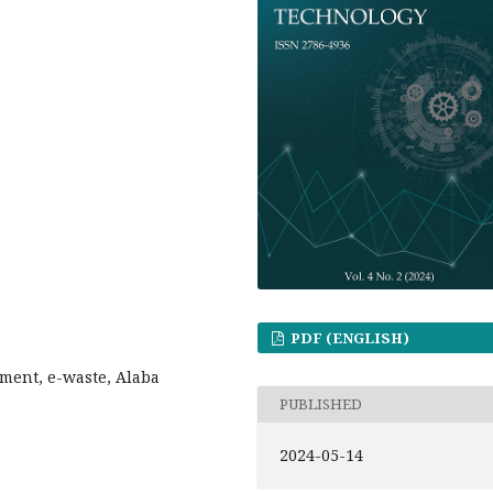
PDF (ENGLISH)
sment, e-waste, Alaba
PUBLISHED
2024-05-14