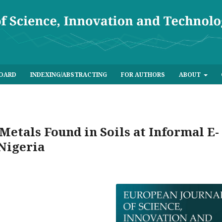
BOARD
INDEXING/ABSTRACTING
FOR AUTHORS
ABOUT
Metals Found in Soils at Informal E-
 Nigeria