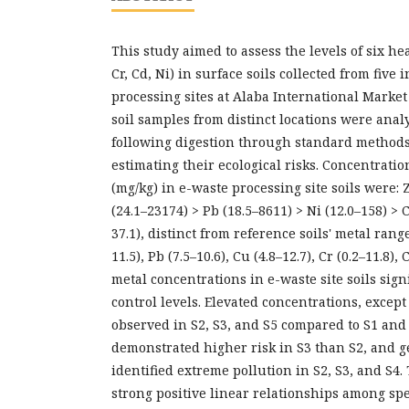
This study aimed to assess the levels of six he
Cr, Cd, Ni) in surface soils collected from five
processing sites at Alaba International Market L
soil samples from distinct locations were anal
following digestion through standard method
estimating their ecological risks. Concentrati
(mg/kg) in e-waste processing site soils were:
(24.1–23174) > Pb (18.5–8611) > Ni (12.0–158) > C
37.1), distinct from reference soils' metal range
11.5), Pb (7.5–10.6), Cu (4.8–12.7), Cr (0.2–11.8),
metal concentrations in e-waste site soils sign
control levels. Elevated concentrations, except
observed in S2, S3, and S5 compared to S1 and 
demonstrated higher risk in S3 than S2, and 
identified extreme pollution in S2, S3, and S4.
strong positive linear relationships among spe