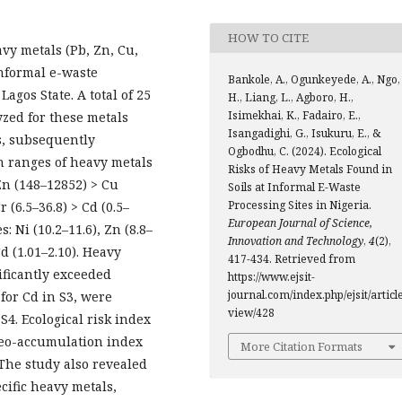
HOW TO CITE
avy metals (Pb, Zn, Cu,
 informal e-waste
Bankole, A., Ogunkeyede, A., Ngo,
agos State. A total of 25
H., Liang, L., Agboro, H.,
Isimekhai, K., Fadairo, E.,
yzed for these metals
Isangadighi, G., Isukuru, E., &
s, subsequently
Ogbodhu, C. (2024). Ecological
on ranges of heavy metals
Risks of Heavy Metals Found in
 Zn (148–12852) > Cu
Soils at Informal E-Waste
Processing Sites in Nigeria.
r (6.5–36.8) > Cd (0.5–
European Journal of Science,
s: Ni (10.2–11.6), Zn (8.8–
Innovation and Technology
,
4
(2),
 Cd (1.01–2.10). Heavy
417-434. Retrieved from
ificantly exceeded
https://www.ejsit-
journal.com/index.php/ejsit/article
 for Cd in S3, were
view/428
S4. Ecological risk index
geo-accumulation index
More Citation Formats
 The study also revealed
cific heavy metals,