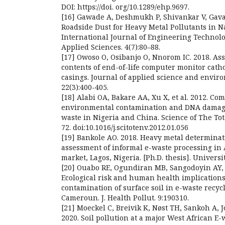
DOI: https://doi. org/10.1289/ehp.9697.
[16] Gawade A, Deshmukh P, Shivankar V, Gavali
Roadside Dust for Heavy Metal Pollutants in 
International Journal of Engineering Techno
Applied Sciences. 4(7):80–88.
[17] Owoso O, Osibanjo O, Nnorom IC. 2018. As
contents of end-of-life computer monitor cath
casings. Journal of applied science and envi
22(3):400-405.
[18] Alabi OA, Bakare AA, Xu X, et al. 2012. Co
environmental contamination and DNA damage
waste in Nigeria and China. Science of The To
72. doi:10.1016/j.scitotenv.2012.01.056
[19] Bankole AO. 2018. Heavy metal determinat
assessment of informal e-waste processing in 
market, Lagos, Nigeria. [Ph.D. thesis]. Universi
[20] Ouabo RE, Ogundiran MB, Sangodoyin AY, 
Ecological risk and human health implications
contamination of surface soil in e-waste recycl
Cameroun. J. Health Pollut. 9:190310.
[21] Moeckel C, Breivik K, Nøst TH, Sankoh A,
2020. Soil pollution at a major West African E-w