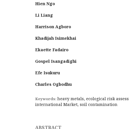
Hien Ngo
Li Liang
Harrison Agboro
Khadijah Isimekhai
Ekaette Fadairo
Gospel Isangadighi
Efe Isukuru
Charles Ogbodhu
heavy metals, ecological risk asses
Keywords:
international Market, soil contamination
ABSTRACT