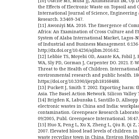
[10] Otache MY, Musa JJ, Animashaun IM, Oji D
the Effects of Electronic Waste on Topsoil and
International Journal of Science, Engineerin
Research. 3:3469-347.
[11] Awoniyi MA. 2016. The Emergence of Com
Africa: An Examination of Cross Culture and 
System of Alaba International Market, Lagos-N
of Industrial and Business Management. 6:136
http://dx.doi.org/10.4236/ajibm.2016.62.
[12] Lebbie TS, Moyebi OD, Asante KA, Fobil J
WA, Sly PD, Gorman J, Carpenter DO. 2021. E-Wa
Threat to the Health of Children. International
environmental research and public health. 18(
https://doi.org/10.3390/ijerph18168488.
[13] Puckett J, Smith T. 2002. Exporting harm: 
Asia. The Basel Action Network. Silicon Valley T
[14] Brigden K, Labunska I, Santillo D, Allsopp
electronic wastes in China and India: workpl
contamination. Greenpeace Research Laborato
09/2005, Publ. Greenpeace International. 56:47.
[15] Huo X, Peng L, Xu X, Zheng L, Qiu B, Qi Z,
2007. Elevated blood lead levels of children in
waste recycling town in China. Environ Health 