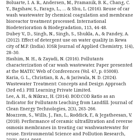
Boluarte, I. A. R., Andersen, M., Pramanik, B. K., Chang, C.
Y., Bagshaw, S., Farago, L., … & Shu, L. (2016). Reuse of car
wash wastewater by chemical coagulation and membrane
bioreactor treatment processed. International
Biodeterioration & Biodegradation, 113, 44-48.
Dubey V., D., Singh, N., Singh, S., Shukla, A., & Pandey, A.
(2012). Effect of detergent use on water quality in Rewa
city of M.P. (India). IOSR Journal of Applied Chemistry, 1(4),
28–30.
Hashim, N. H., & Zayadi, N. (2016). Pollutants
characterization of car wash wastewater. Paper presented
at the MATEC Web of Conferences (Vol. 47, p. 05008).
Karia, G. L., Christian, R. A., & Jariwala, N. D. (2024).
Wastewater Treatment: Concepts and Design Approach
(3rd ed.). PHI Learning Private Limited.
Lee, A. H., & Nikraz, H. (2014). BOD:COD Ratio as an
Indicator for Pollutants Leaching from Landfill. Journal of
Clean Energy Technologies, 2(3), 263-266.
Moazzem, S., Wills, J., Fan, L., Roddick, F., & Jegatheesan, V.
(2018). Performance of ceramic ultrafiltration and reverse
osmosis membranes in treating car washwastewater for
reuse. Environmental Science and Pollution Research,
25(9), 8654-8668.