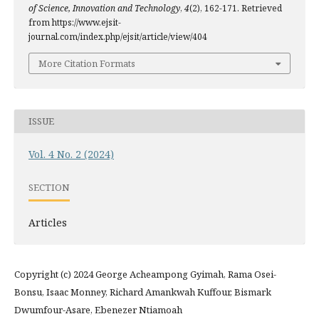
of Science, Innovation and Technology
,
4
(2), 162-171. Retrieved
from https://www.ejsit-
journal.com/index.php/ejsit/article/view/404
More Citation Formats
ISSUE
Vol. 4 No. 2 (2024)
SECTION
Articles
Copyright (c) 2024 George Acheampong Gyimah, Rama Osei-
Bonsu, Isaac Monney, Richard Amankwah Kuffour, Bismark
Dwumfour-Asare, Ebenezer Ntiamoah