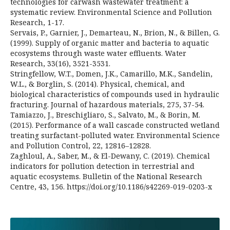
technologies for carwash wastewater treatment: a
systematic review. Environmental Science and Pollution
Research, 1-17.
Servais, P., Garnier, J., Demarteau, N., Brion, N., & Billen, G.
(1999). Supply of organic matter and bacteria to aquatic
ecosystems through waste water effluents. Water
Research, 33(16), 3521-3531.
Stringfellow, W.T., Domen, J.K., Camarillo, M.K., Sandelin,
W.L., & Borglin, S. (2014). Physical, chemical, and
biological characteristics of compounds used in hydraulic
fracturing. Journal of hazardous materials, 275, 37-54.
Tamiazzo, J., Breschigliaro, S., Salvato, M., & Borin, M.
(2015). Performance of a wall cascade constructed wetland
treating surfactant-polluted water. Environmental Science
and Pollution Control, 22, 12816–12828.
Zaghloul, A., Saber, M., & El-Dewany, C. (2019). Chemical
indicators for pollution detection in terrestrial and
aquatic ecosystems. Bulletin of the National Research
Centre, 43, 156. https://doi.org/10.1186/s42269-019-0203-x