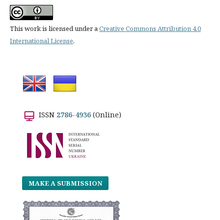
This work is licensed under a
Creative Commons Attribution 4.0
International License
.
ISSN
2786-4936
(Online)
MAKE A SUBMISSION