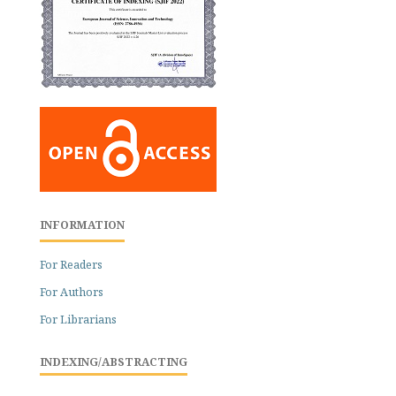
INFORMATION
For Readers
For Authors
For Librarians
INDEXING/ABSTRACTING