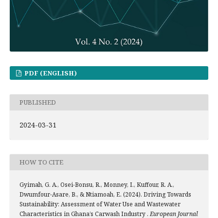
PDF (ENGLISH)
PUBLISHED
2024-03-31
HOW TO CITE
Gyimah, G. A., Osei-Bonsu, R., Monney, I., Kuffour, R. A.,
Dwumfour-Asare, B., & Ntiamoah, E. (2024). Driving Towards
Sustainability: Assessment of Water Use and Wastewater
Characteristics in Ghana’s Carwash Industry .
European Journal