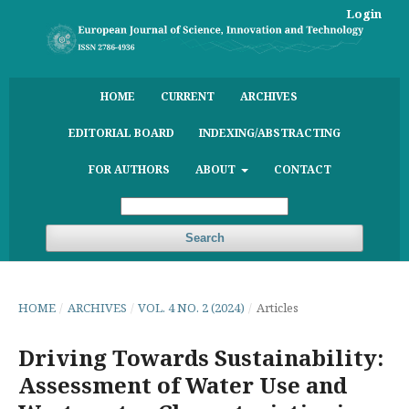
Login
HOME
CURRENT
ARCHIVES
EDITORIAL BOARD
INDEXING/ABSTRACTING
FOR AUTHORS
ABOUT
CONTACT
Search
HOME
/
ARCHIVES
/
VOL. 4 NO. 2 (2024)
/
Articles
Driving Towards Sustainability:
Assessment of Water Use and