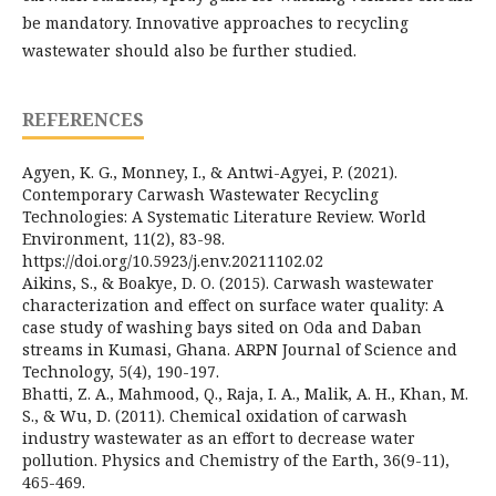
be mandatory. Innovative approaches to recycling
wastewater should also be further studied.
REFERENCES
Agyen, K. G., Monney, I., & Antwi-Agyei, P. (2021).
Contemporary Carwash Wastewater Recycling
Technologies: A Systematic Literature Review. World
Environment, 11(2), 83-98.
https://doi.org/10.5923/j.env.20211102.02
Aikins, S., & Boakye, D. O. (2015). Carwash wastewater
characterization and effect on surface water quality: A
case study of washing bays sited on Oda and Daban
streams in Kumasi, Ghana. ARPN Journal of Science and
Technology, 5(4), 190-197.
Bhatti, Z. A., Mahmood, Q., Raja, I. A., Malik, A. H., Khan, M.
S., & Wu, D. (2011). Chemical oxidation of carwash
industry wastewater as an effort to decrease water
pollution. Physics and Chemistry of the Earth, 36(9-11),
465-469.