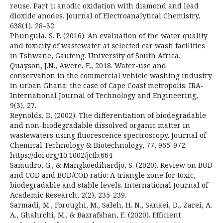
reuse. Part 1: anodic oxidation with diamond and lead
dioxide anodes. Journal of Electroanalytical Chemistry,
638(1), 28–32.
Phungula, S. P. (2016). An evaluation of the water quality
and toxicity of wastewater at selected car wash facilities
in Tshwane, Gauteng. University of South Africa.
Quayson, J.N., Awere, E., 2018. Water-use and
conservation in the commercial vehicle washing industry
in urban Ghana: the case of Cape Coast metropolis. IRA-
International Journal of Technology and Engineering,
9(3), 27.
Reynolds, D. (2002). The differentiation of biodegradable
and non-biodegradable dissolved organic matter in
wastewaters using fluorescence spectroscopy. Journal of
Chemical Technology & Biotechnology, 77, 965-972.
https://doi.org/10.1002/jctb.664
Samudro, G., & Mangkoedihardjo, S. (2020). Review on BOD
and COD and BOD/COD ratio: A triangle zone for toxic,
biodegradable and stable levels. International Journal of
Academic Research, 2(2), 235-239.
Sarmadi, M., Foroughi, M., Saleh, H. N., Sanaei, D., Zarei, A.
A., Ghahrchi, M., & Bazrafshan, E. (2020). Efficient