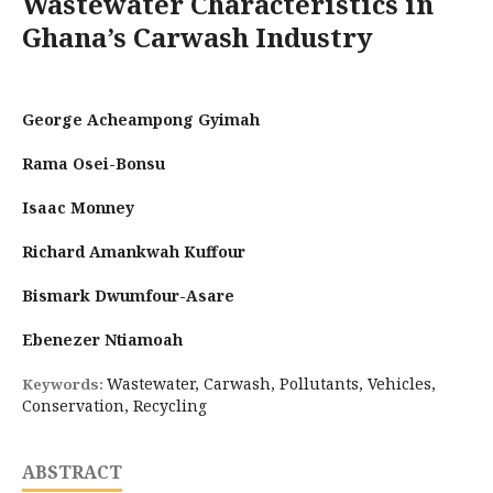
Wastewater Characteristics in
Ghana’s Carwash Industry
George Acheampong Gyimah
Rama Osei-Bonsu
Isaac Monney
Richard Amankwah Kuffour
Bismark Dwumfour-Asare
Ebenezer Ntiamoah
Wastewater, Carwash, Pollutants, Vehicles,
Keywords:
Conservation, Recycling
ABSTRACT