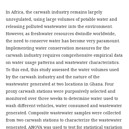
In Africa, the carwash industry remains largely
unregulated, using large volumes of potable water and
releasing polluted wastewater into the environment.
However, as freshwater resources dwindle worldwide,
the need to conserve water has become very paramount.
Implementing water conservation measures for the
carwash industry requires comprehensive empirical data
on water usage patterns and wastewater characteristics.
To this end, this study assessed the water volumes used
by the carwash industry and the nature of the
wastewater generated at two locations in Ghana. Four
proxy carwash stations were purposively selected and
monitored over three weeks to determine water used to
wash different vehicles, water consumed and wastewater
generated. Composite wastewater samples were collected
from two carwash stations to characterize the wastewater
generated. ANOVA was used to test for statistical variation