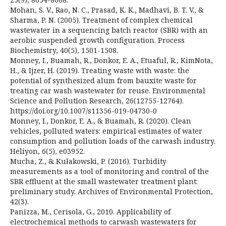
Mohan, S. V., Rao, N. C., Prasad, K. K., Madhavi, B. T. V., &
Sharma, P. N. (2005). Treatment of complex chemical
wastewater in a sequencing batch reactor (SBR) with an
aerobic suspended growth configuration. Process
Biochemistry, 40(5), 1501-1508.
Monney, I., Buamah, R., Donkor, E. A., Etuaful, R., KimNota,
H., & Ijzer, H. (2019). Treating waste with waste: the
potential of synthesized alum from bauxite waste for
treating car wash wastewater for reuse. Environmental
Science and Pollution Research, 26(12755-12764).
https://doi.org/10.1007/s11356-019-04730-0
Monney, I., Donkor, E. A., & Buamah, R. (2020). Clean
vehicles, polluted waters: empirical estimates of water
consumption and pollution loads of the carwash industry.
Heliyon, 6(5), e03952.
Mucha, Z., & Kułakowski, P. (2016). Turbidity
measurements as a tool of monitoring and control of the
SBR effluent at the small wastewater treatment plant:
preliminary study. Archives of Environmental Protection,
42(3).
Panizza, M., Cerisola, G., 2010. Applicability of
electrochemical methods to carwash wastewaters for