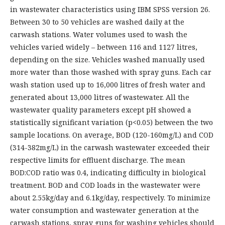
in wastewater characteristics using IBM SPSS version 26.
Between 30 to 50 vehicles are washed daily at the
carwash stations. Water volumes used to wash the
vehicles varied widely – between 116 and 1127 litres,
depending on the size. Vehicles washed manually used
more water than those washed with spray guns. Each car
wash station used up to 16,000 litres of fresh water and
generated about 13,000 litres of wastewater. All the
wastewater quality parameters except pH showed a
statistically significant variation (p<0.05) between the two
sample locations. On average, BOD (120-160mg/L) and COD
(314-382mg/L) in the carwash wastewater exceeded their
respective limits for effluent discharge. The mean
BOD:COD ratio was 0.4, indicating difficulty in biological
treatment. BOD and COD loads in the wastewater were
about 2.55kg/day and 6.1kg/day, respectively. To minimize
water consumption and wastewater generation at the
carwash stations, spray guns for washing vehicles should