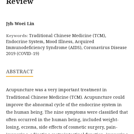
Review
Jyh-Woei Lin
Traditional Chinese Medicine (TCM),
Keywords:
Endocrine System, Mood Illness, Acquired
Immunodeficiency Syndrome (AIDS), Coronavirus Disease
2019 (COVID-19)
ABSTRACT
Acupuncture was a very important treatment in
Traditional Chinese Medicine (TCM). Acupuncture could
improve the abnormal cycle of the endocrine system in
the human being. The nine symptoms were classified that
often occurred in the human being, included weight-
losing, eczema, side effects of cosmetic surgery, pain-