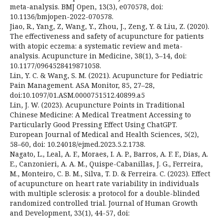
meta-analysis. BMJ Open, 13(3), e070578, doi:
10.1136/bmjopen-2022-070578.
Jiao, R., Yang, Z, Wang, Y., Zhou, J., Zeng, Y. & Liu, Z. (2020).
The effectiveness and safety of acupuncture for patients
with atopic eczema: a systematic review and meta-
analysis. Acupuncture in Medicine, 38(1), 3–14, doi:
10.1177/0964528419871058.
Lin, Y. C. & Wang, S. M. (2021). Acupuncture for Pediatric
Pain Management. ASA Monitor, 85, 27–28,
doi:10.1097/01.ASM.0000751512.40899.a5
Lin, J. W. (2023). Acupuncture Points in Traditional
Chinese Medicine: A Medical Treatment Accessing to
Particularly Good Pressing Effect Using ChatGPT.
European Journal of Medical and Health Sciences, 5(2),
58–60, doi: 10.24018/ejmed.2023.5.2.1738.
Nagato, L., Leal, A. F., Moraes, I. A. P., Barros, A. F. F., Dias, A.
E., Canzonieri, A. A. M., Quispe-Cabanillas, J. G., Ferreira,
M., Monteiro, C. B. M., Silva, T. D. & Ferreira. C. (2023). Effect
of acupuncture on heart rate variability in individuals
with multiple sclerosis: a protocol for a double-blinded
randomized controlled trial. Journal of Human Growth
and Development, 33(1), 44-57, doi: