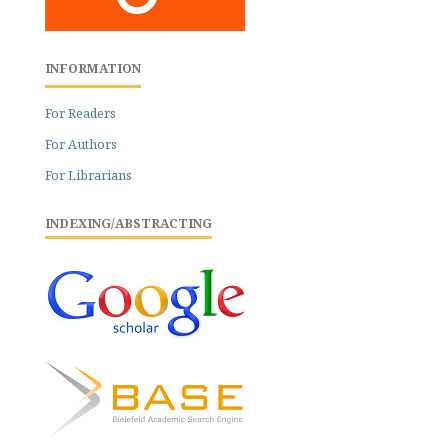
INFORMATION
For Readers
For Authors
For Librarians
INDEXING/ABSTRACTING