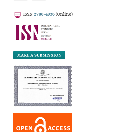
ISSN
2786-4936
(Online)
MAKE A SUBMISSION