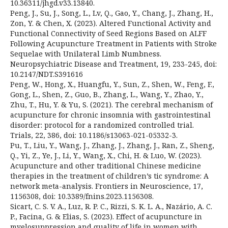
10.36311/jhgd.v33.13840.
Peng, J., Su, J., Song, L., Lv, Q., Gao, Y., Chang, J., Zhang, H.,
Zon, Y. & Chen, X. (2023). Altered Functional Activity and
Functional Connectivity of Seed Regions Based on ALFF
Following Acupuncture Treatment in Patients with Stroke
Sequelae with Unilateral Limb Numbness.
Neuropsychiatric Disease and Treatment, 19, 233-245, doi:
10.2147/NDT.S391616
Peng, W., Hong, X., Huangfu, Y., Sun, Z., Shen, W., Feng, F.,
Gong, L., Shen, Z., Guo, B., Zhang, L., Wang, Y., Zhao, Y.,
Zhu, T., Hu, Y. & Yu, S. (2021). The cerebral mechanism of
acupuncture for chronic insomnia with gastrointestinal
disorder: protocol for a randomized controlled trial.
Trials, 22, 386, doi: 10.1186/s13063-021-05332-3.
Pu, T., Liu, Y., Wang, J., Zhang, J., Zhang, J., Ran, Z., Sheng,
Q., Yi, Z., Ye, J., Li, Y., Wang, X., Chi, H. & Luo, W. (2023).
Acupuncture and other traditional Chinese medicine
therapies in the treatment of children’s tic syndrome: A
network meta-analysis. Frontiers in Neuroscience, 17,
1156308, doi: 10.3389/fnins.2023.1156308.
Sicart, C. S. V. A., Luz, R. P. C., Rizzi, S. K. L. A., Nazário, A. C.
P., Facina, G. & Elias, S. (2023). Effect of acupuncture in
myelosuppression and quality of life in women with