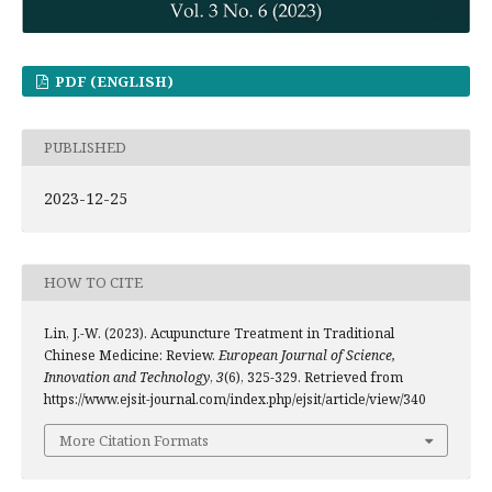
PDF (ENGLISH)
PUBLISHED
2023-12-25
HOW TO CITE
Lin, J.-W. (2023). Acupuncture Treatment in Traditional
Chinese Medicine: Review.
European Journal of Science,
Innovation and Technology
,
3
(6), 325-329. Retrieved from
https://www.ejsit-journal.com/index.php/ejsit/article/view/340
More Citation Formats