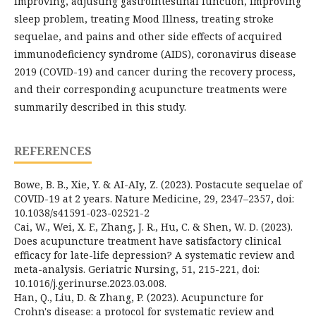
improving, adjusting gastrointestinal function, improving
sleep problem, treating Mood Illness, treating stroke
sequelae, and pains and other side effects of acquired
immunodeficiency syndrome (AIDS), coronavirus disease
2019 (COVID-19) and cancer during the recovery process,
and their corresponding acupuncture treatments were
summarily described in this study.
REFERENCES
Bowe, B. B., Xie, Y. & AI-AIy, Z. (2023). Postacute sequelae of
COVID-19 at 2 years. Nature Medicine, 29, 2347–2357, doi:
10.1038/s41591-023-02521-2
Cai, W., Wei, X. F., Zhang, J. R., Hu, C. & Shen, W. D. (2023).
Does acupuncture treatment have satisfactory clinical
efficacy for late-life depression? A systematic review and
meta-analysis. Geriatric Nursing, 51, 215-221, doi:
10.1016/j.gerinurse.2023.03.008.
Han, Q., Liu, D. & Zhang, P. (2023). Acupuncture for
Crohn's disease: a protocol for systematic review and