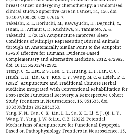
breast cancer undergoing chemotherapy: a randomized
clinical study. Supportive Care in Cancer, 31, 156, doi:
10.1007/s00520-023-07616-7.
Takeishi, K. I., Horluchi, M., Kawaguchi, H., Deguchi, Y.,
Izumi, H., Arimura, E., Kuchiiwa, S., Tanimoto, A. &
Takeuchi, T. (2012). Acupuncture Improves Sleep
Conditions of Minipigs Representing Diurnal Animals
through an Anatomically Similar Point to the Acupoint
(GV20) Effective for Humans. Evidence-Based
Complementary and Alternative Medicine, 2012, 472982,
doi: 10.1155/2012/472982.
Tseng, C. Y., Hsu, P. S., Lee, C. T., Huang, H. F., Lan, C. C.,
Hsieh, T. H., Liu, G. T., Kuo, C. Y., Wang, M. C. & Hsieh, P. C.
(2022). Acupuncture and Traditional Chinese Herbal
Medicine Integrated With Conventional Rehabilitation for
Post-stroke Functional Recovery: A Retrospective Cohort
Study. Frontiers in Neuroscience, 16, 851333, doi:
10.3389/fnins.2022.851333.
Yang, N. N., Tan, C. X., Lin, L. L., Su, X. T., Li, Y. J., Qi, L. Y.,
Wang, Y., Yang, J. W. & Liu, C. Z. (2022). Potential
Mechanisms of Acupuncture for Functional Dyspepsia
Based on Pathophysiology. Frontiers in Neuroscience, 15,