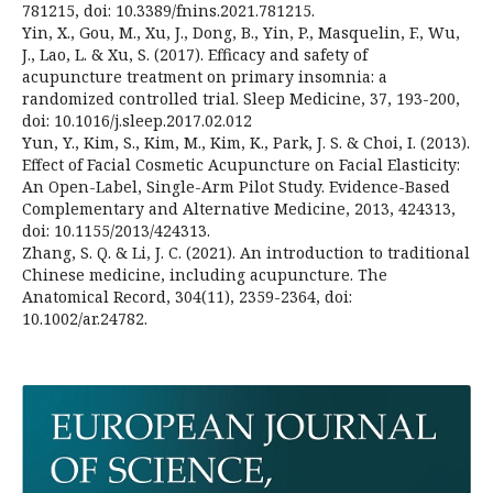
781215, doi: 10.3389/fnins.2021.781215.
Yin, X., Gou, M., Xu, J., Dong, B., Yin, P., Masquelin, F., Wu,
J., Lao, L. & Xu, S. (2017). Efficacy and safety of
acupuncture treatment on primary insomnia: a
randomized controlled trial. Sleep Medicine, 37, 193-200,
doi: 10.1016/j.sleep.2017.02.012
Yun, Y., Kim, S., Kim, M., Kim, K., Park, J. S. & Choi, I. (2013).
Effect of Facial Cosmetic Acupuncture on Facial Elasticity:
An Open-Label, Single-Arm Pilot Study. Evidence-Based
Complementary and Alternative Medicine, 2013, 424313,
doi: 10.1155/2013/424313.
Zhang, S. Q. & Li, J. C. (2021). An introduction to traditional
Chinese medicine, including acupuncture. The
Anatomical Record, 304(11), 2359-2364, doi:
10.1002/ar.24782.