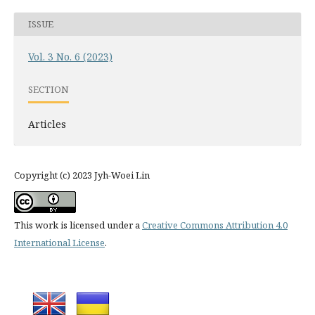
ISSUE
Vol. 3 No. 6 (2023)
SECTION
Articles
Copyright (c) 2023 Jyh-Woei Lin
This work is licensed under a
Creative Commons Attribution 4.0
International License
.