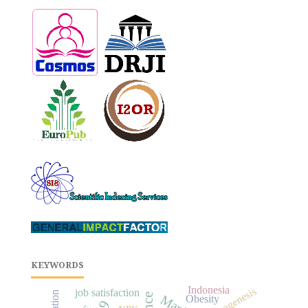
KEYWORDS
Indonesia
rhizogenesis
job satisfaction
Obesity