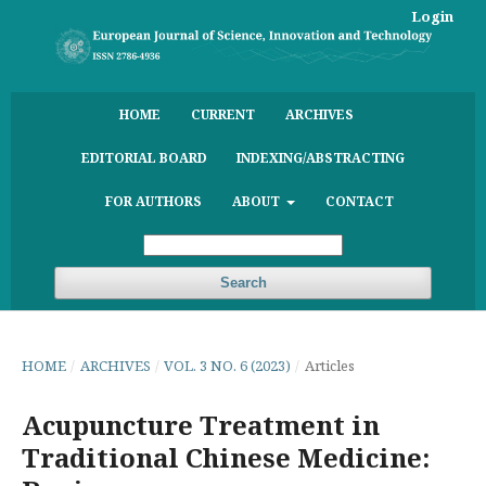
Login
HOME
CURRENT
ARCHIVES
EDITORIAL BOARD
INDEXING/ABSTRACTING
FOR AUTHORS
ABOUT
CONTACT
Search
HOME
/
ARCHIVES
/
VOL. 3 NO. 6 (2023)
/
Articles
Acupuncture Treatment in
Traditional Chinese Medicine: