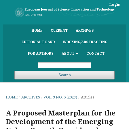
Login
HOME
CURRENT
ARCHIVES
EDITORIAL BOARD
INDEXING/ABSTRACTING
FOR AUTHORS
ABOUT
CONTACT
Search
HOME
/
ARCHIVES
/
VOL. 3 NO. 6 (2023)
/
Articles
A Proposed Masterplan for the
Development of the Emerging