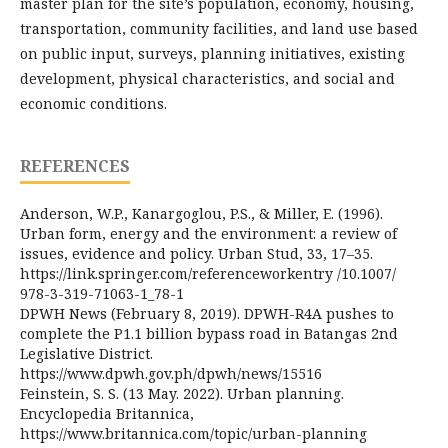
master plan for the site’s population, economy, housing,
transportation, community facilities, and land use based
on public input, surveys, planning initiatives, existing
development, physical characteristics, and social and
economic conditions.
REFERENCES
Anderson, W.P., Kanargoglou, P.S., & Miller, E. (1996).
Urban form, energy and the environment: a review of
issues, evidence and policy. Urban Stud, 33, 17–35.
https://link.springer.com/referenceworkentry /10.1007/
978-3-319-71063-1_78-1
DPWH News (February 8, 2019). DPWH-R4A pushes to
complete the P1.1 billion bypass road in Batangas 2nd
Legislative District.
https://www.dpwh.gov.ph/dpwh/news/15516
Feinstein, S. S. (13 May. 2022). Urban planning.
Encyclopedia Britannica,
https://www.britannica.com/topic/urban-planning