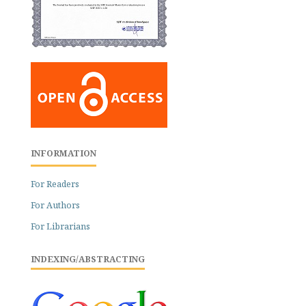
INFORMATION
For Readers
For Authors
For Librarians
INDEXING/ABSTRACTING