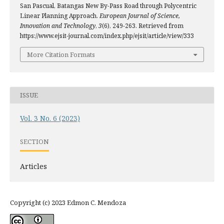
San Pascual, Batangas New By-Pass Road through Polycentric
Linear Planning Approach.
European Journal of Science,
Innovation and Technology
,
3
(6), 249-263. Retrieved from
https://www.ejsit-journal.com/index.php/ejsit/article/view/333
More Citation Formats
ISSUE
Vol. 3 No. 6 (2023)
SECTION
Articles
Copyright (c) 2023 Edmon C. Mendoza