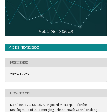
PDF (ENGLISH)
PUBLISHED
2023-12-23
HOW TO CITE
Mendoza, E. C. (2023). A Proposed Masterplan for the
Development of the Emerging Urban Growth Corridor along