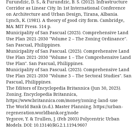
Furundzic, D. S., & Furundzic, B. S. (2012). Infrastructure
Corridor as Linear City. In 1st International Conference
on Architecture and Urban Design, Tirana, Albania.
Lynch, K. (1981). A theory of good city form. Cambridge,
MA: MIT Press. 514 p.
Municipality of San Pascual (2023). Comprehensive Land
Use Plan 2021-2030 "Volume 2 – The Zoning Ordinance".
San Pascual, Philippines.
Municipality of San Pascual. (2023). Comprehensive Land
Use Plan 2021-2030 "Volume 1 – The Comprehensive Land
Use Plan". San Pascual, Philippines.
Municipality of San Pascual. (2023). Comprehensive Land
Use Plan 2021-2030 "Volume 3 – The Sectoral Studies". San
Pascual, Philippines.
The Editors of Encyclopedia Britannica (Jun 30, 2023).
Zoning. Encyclopedia Britannica,
https://www.britannica.com/money/zoning-land-use
The World Bank (n.d.). Master Planning. https://urban-
regeneration.worldbank.org/node
Yegorov, Y. & Trullen, J. (Feb 2003) Polycentric Urban
Models. DOI: 10.13140/RG.2.1.1194.9607