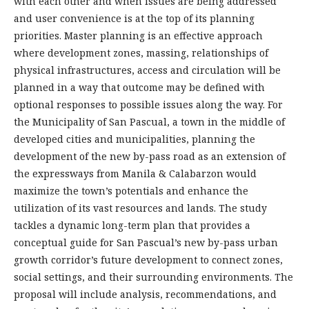
with each other and when issues are being addressed
and user convenience is at the top of its planning
priorities. Master planning is an effective approach
where development zones, massing, relationships of
physical infrastructures, access and circulation will be
planned in a way that outcome may be defined with
optional responses to possible issues along the way. For
the Municipality of San Pascual, a town in the middle of
developed cities and municipalities, planning the
development of the new by-pass road as an extension of
the expressways from Manila & Calabarzon would
maximize the town’s potentials and enhance the
utilization of its vast resources and lands. The study
tackles a dynamic long-term plan that provides a
conceptual guide for San Pascual’s new by-pass urban
growth corridor’s future development to connect zones,
social settings, and their surrounding environments. The
proposal will include analysis, recommendations, and