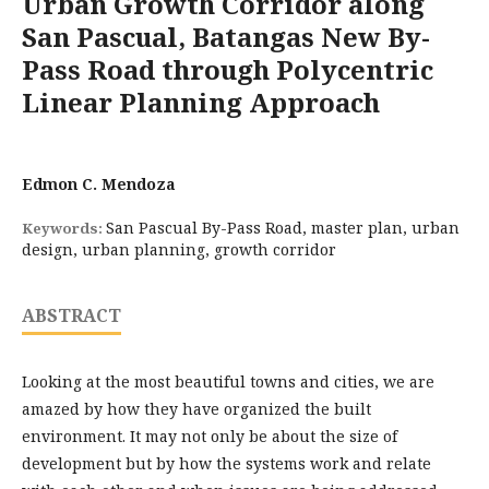
Urban Growth Corridor along
San Pascual, Batangas New By-
Pass Road through Polycentric
Linear Planning Approach
Edmon C. Mendoza
San Pascual By-Pass Road, master plan, urban
Keywords:
design, urban planning, growth corridor
ABSTRACT
Looking at the most beautiful towns and cities, we are
amazed by how they have organized the built
environment. It may not only be about the size of
development but by how the systems work and relate