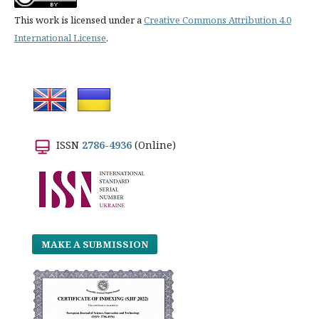
This work is licensed under a
Creative Commons Attribution 4.0
International License
.
ISSN
2786-4936
(Online)
MAKE A SUBMISSION