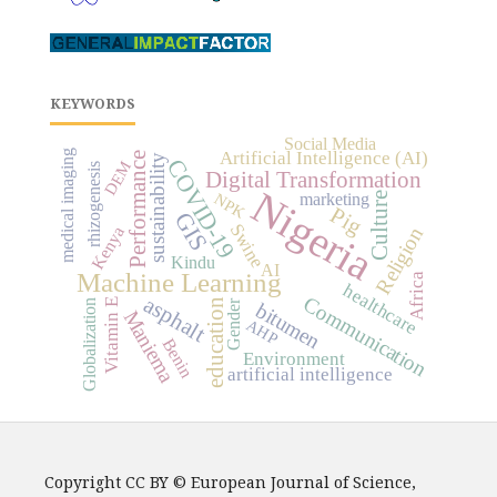
KEYWORDS
Social Media
medical imaging
Artificial Intelligence (AI)
Performance
sustainability
COVID-19
DEM
rhizogenesis
Digital Transformation
Nigeria
marketing
NPK
Culture
Pig
GIS
Swine
Kenya
Religion
Kindu
AI
Machine Learning
Africa
healthcare
asphalt
Communication
education
Vitamin E
Gender
Globalization
bitumen
Maniema
AHP
Benin
Environment
artificial intelligence
Copyright CC BY © European Journal of Science,