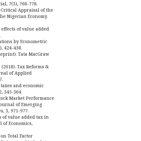
al, 7(3), 768-778.
ritical Appraisal of the
the Nigerian Economy.
 effects of value added
.
lations by Econometric
, 424-438.
 Reprint). Tata MacGraw
. (2018). Tax Reforms &
rnal of Applied
7.
ct taxes and economic
, 345-364.
 Stock Market Performance
Journal of Emerging
, 3, 971-977.
es of value added tax in
l of Economics,
T on Total Factor