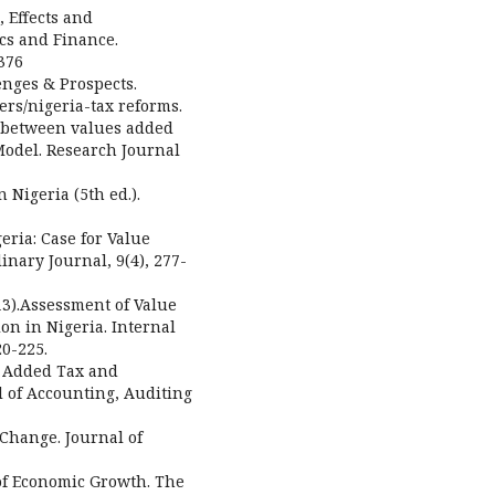
, Effects and
ics and Finance.
376
enges & Prospects.
ers/nigeria-tax reforms.
on between values added
Model. Research Journal
n Nigeria (5th ed.).
geria: Case for Value
inary Journal, 9(4), 277-
013).Assessment of Value
on in Nigeria. Internal
20-225.
ue Added Tax and
 of Accounting, Auditing
 Change. Journal of
 of Economic Growth. The