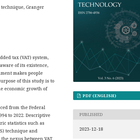
S technique, Granger
dded tax (VAT) system,
aware of its existence,
rnment makes people
urpose of this study is to
the economic growth of
PDF (ENGLISH)
ced from the Federal
PUBLISHED
994 to 2022. Descriptive
ic statistics such as
2023-12-18
LS) technique and
e the nexus between VAT