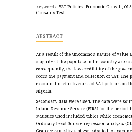
VAT Policies, Economic Growth, OL
Keywords:
Causality Test
ABSTRACT
As a result of the uncommon nature of value a
majority of the populace in the country are un
consequently, the low credibility of the gove
scorn the payment and collection of VAT. The p
examine the effectiveness of VAT policies on 
Nigeria.
Secondary data were used. The data were sour
Inland Revenue Service (FIRS) for the period 1
statistics used included tables while econometr
Ordinary Least Square regression analysis (O
Granger causality test was adopted to examin