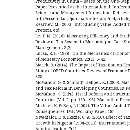
Productivity in China – Based on the One-Step
Paper Presented at the International Confer
Science and Management Innovation. Retrieved
http://ccsenet.org/journal/index.php/ijef/articl
Kearney, M. (2003). Introducing Value-Added T
Pretoria etd.
Le, T. M. (2016). Measuring Efficiency and Produ
Review of Tax System in Mozambique. Case Stu
Management, 3(2).
Lucas, R. E. (1988). On the Mechanics of Econ
of Monetary Economics, 22(1), 3-42.
Macek, R. (2014). The Impact of Taxation on E
Study of OECD Countries. Review of Economic Pe
328.
McMahon, G. & Schmidt-Hebbel, K. (2000). Ma
and Tax Reform in Developing Countries. In Per
McMahon, G. (Eds.), Fiscal Reform and Structu
Countries (Vol. 2, pp. 150-196). Macmillan Pres
Michael, K. & Ben, L (2007). The Value-Added T
Consequences. IMF, Working Paper 183.
Nwadialor, E. & Ekezie, C. A. (2016). Effect of T
Growth in Nigeria (1994-2013). International J
Administration, 7(1).