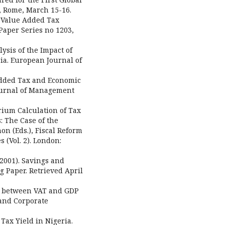
, Rome, March 15-16.
of Value Added Tax
Paper Series no 1203,
alysis of the Impact of
a. European Journal of
 Added Tax and Economic
Journal of Management
brium Calculation of Tax
: The Case of the
on (Eds.), Fiscal Reform
 (Vol. 2). London:
 (2001). Savings and
 Paper. Retrieved April
hip between VAT and GDP
and Corporate
 Tax Yield in Nigeria.