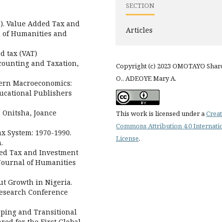
SECTION
011). Value Added Tax and
Articles
l of Humanities and
d tax (VAT)
counting and Taxation,
Copyright (c) 2023 OMOTAYO Shar
O., ADEOYE Mary A.
odern Macroeconomics:
ducational Publishers
. Onitsha, Joance
This work is licensed under a
Creat
Commons Attribution 4.0 Internati
Tax System: 1970-1990.
License
.
.
dded Tax and Investment
 Journal of Humanities
ut Growth in Nigeria.
Research Conference
oping and Transitional
ed for the First Global