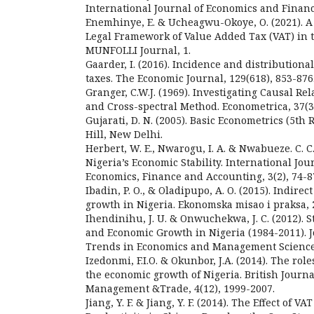
International Journal of Economics and Financi
Enemhinye, E. & Ucheagwu-Okoye, O. (2021). A C
Legal Framework of Value Added Tax (VAT) in 
MUNFOLLI Journal, 1.
Gaarder, I. (2016). Incidence and distributional
taxes. The Economic Journal, 129(618), 853-876
Granger, C.W.J. (1969). Investigating Causal Re
and Cross-spectral Method. Econometrica, 37(3)
Gujarati, D. N. (2005). Basic Econometrics (5th
Hill, New Delhi.
Herbert, W. E., Nwarogu, I. A. & Nwabueze. C. C
Nigeria’s Economic Stability. International Jou
Economics, Finance and Accounting, 3(2), 74-8
Ibadin, P. O., & Oladipupo, A. O. (2015). Indire
growth in Nigeria. Ekonomska misao i praksa, 2
Ihendinihu, J. U. & Onwuchekwa, J. C. (2012).
and Economic Growth in Nigeria (1984-2011). 
Trends in Economics and Management Sciences
Izedonmi, F.I.O. & Okunbor, J.A. (2014). The rol
the economic growth of Nigeria. British Journa
Management &Trade, 4(12), 1999-2007.
Jiang, Y. F. & Jiang, Y. F. (2014). The Effect of VA