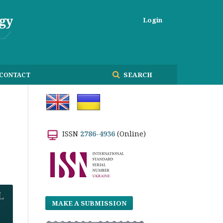
Login
SEARCH
CONTACT
ISSN
2786-4936
(Online)
MAKE A SUBMISSION