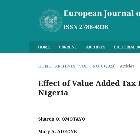
HOME
CURRENT
ARCHIVES
EDITORIAL 
HOME
/
ARCHIVES
/
VOL. 3 NO. 6 (2023)
/
Articles
Effect of Value Added Tax
Nigeria
Sharon O. OMOTAYO
Mary A. ADEOYE