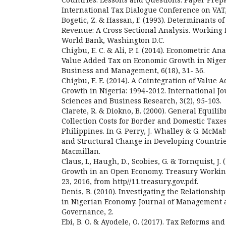
International Tax Dialogue Conference on VAT
Bogetic, Z. & Hassan, F. (1993). Determinants 
Revenue: A Cross Sectional Analysis. Working 
World Bank, Washington D.C.
Chigbu, E. C. & Ali, P. I. (2014). Econometric An
Value Added Tax on Economic Growth in Nigeri
Business and Management, 6(18), 31- 36.
Chigbu, E. E. (2014). A Cointegration of Value
Growth in Nigeria: 1994-2012. International 
Sciences and Business Research, 3(2), 95-103.
Clarete, R. & Diokno, B. (2000). General Equili
Collection Costs for Border and Domestic Taxes
Philippines. In G. Perry, J. Whalley & G. McMah
and Structural Change in Developing Countries
Macmillan.
Claus, I., Haugh, D., Scobies, G. & Tornquist, J.
Growth in an Open Economy. Treasury Working
23, 2016, from http//11.treasury.gov.pdf.
Denis, B. (2010). Investigating the Relations
in Nigerian Economy. Journal of Management 
Governance, 2.
Ebi, B. O. & Ayodele, O. (2017). Tax Reforms and