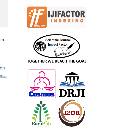
on
ive
onal