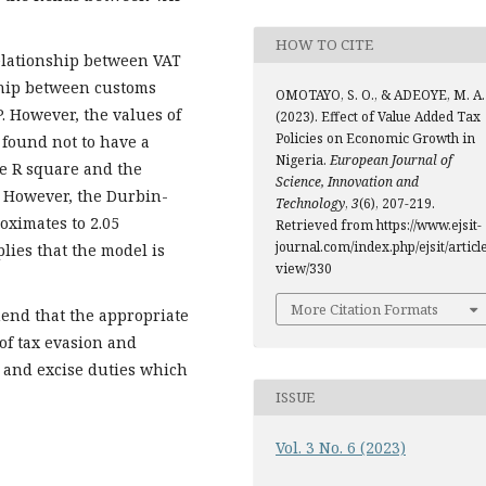
HOW TO CITE
relationship between VAT
ship between customs
OMOTAYO, S. O., & ADEOYE, M. A.
. However, the values of
(2023). Effect of Value Added Tax
Policies on Economic Growth in
 found not to have a
Nigeria.
European Journal of
he R square and the
Science, Innovation and
. However, the Durbin-
Technology
,
3
(6), 207-219.
oximates to 2.05
Retrieved from https://www.ejsit-
journal.com/index.php/ejsit/article
lies that the model is
view/330
More Citation Formats
end that the appropriate
of tax evasion and
m and excise duties which
ISSUE
Vol. 3 No. 6 (2023)