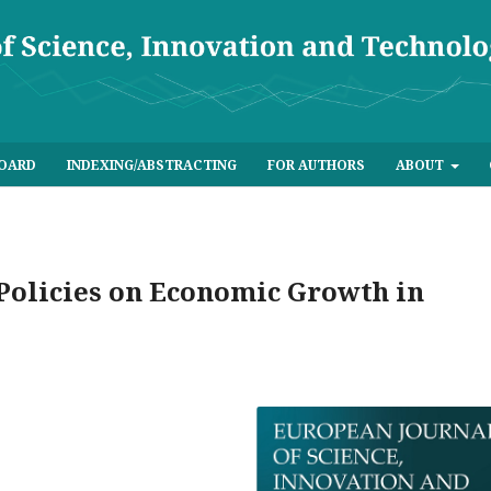
BOARD
INDEXING/ABSTRACTING
FOR AUTHORS
ABOUT
 Policies on Economic Growth in