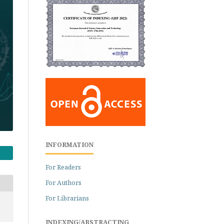
INFORMATION
For Readers
For Authors
For Librarians
INDEXING/ABSTRACTING