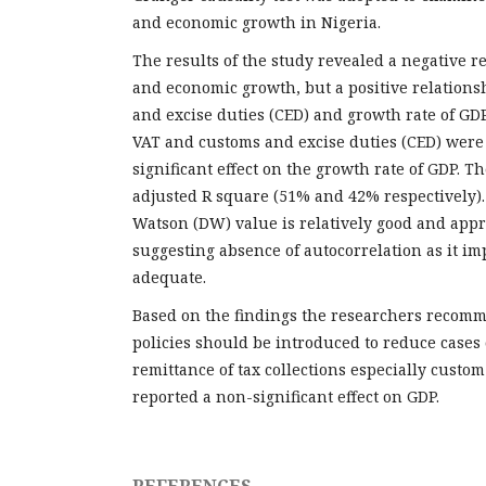
and economic growth in Nigeria.
The results of the study revealed a negative 
and economic growth, but a positive relation
and excise duties (CED) and growth rate of GDP
VAT and customs and excise duties (CED) were
significant effect on the growth rate of GDP. T
adjusted R square (51% and 42% respectively)
Watson (DW) value is relatively good and appr
suggesting absence of autocorrelation as it imp
adequate.
Based on the findings the researchers recomm
policies should be introduced to reduce cases 
remittance of tax collections especially custo
reported a non-significant effect on GDP.