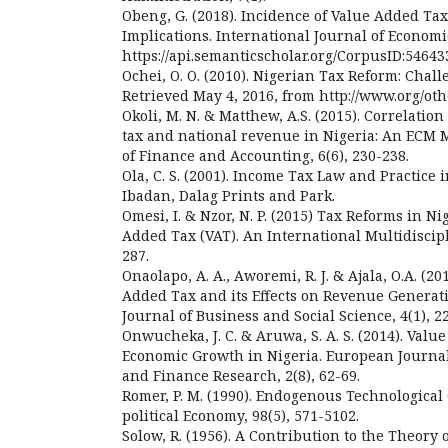
Obeng, G. (2018). Incidence of Value Added Tax
Implications. International Journal of Econom
https://api.semanticscholar.org/CorpusID:54643
Ochei, O. O. (2010). Nigerian Tax Reform: Chall
Retrieved May 4, 2016, from http://www.org/oth
Okoli, M. N. & Matthew, A.S. (2015). Correlati
tax and national revenue in Nigeria: An ECM 
of Finance and Accounting, 6(6), 230-238.
Ola, C. S. (2001). Income Tax Law and Practice i
Ibadan, Dalag Prints and Park.
Omesi, I. & Nzor, N. P. (2015) Tax Reforms in Ni
Added Tax (VAT). An International Multidiscipl
287.
Onaolapo, A. A., Aworemi, R. J. & Ajala, O.A. (2
Added Tax and its Effects on Revenue Generati
Journal of Business and Social Science, 4(1), 2
Onwucheka, J. C. & Aruwa, S. A. S. (2014). Val
Economic Growth in Nigeria. European Journal
and Finance Research, 2(8), 62-69.
Romer, P. M. (1990). Endogenous Technological
political Economy, 98(5), 571-5102.
Solow, R. (1956). A Contribution to the Theory