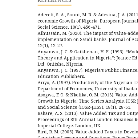
REFERENCES
Adereti, S. A., Sanni, M. R. & Adesina, J. A. (2
economic Growth of Nigeria. European Journa
Social Science, 10(1), 456-471.
Alhussain, M. (2020). The impact of value-adde
implementation on Saudi banks. Journal of Ac
12(1), 12-27.
Anyanwu, J. C. & Oaikhenan, H. E. (1995). “M
Theory and Application in Nigeria”; Joanee E
Ltd, Onitsha, Nigeria.
Anyanwu, J. C. (1997). Nigeria’s Public Finance
Education Publishers.
Ariyo, A. (1997). Productivity of the Nigerian 
Department of Economics, University of Ibadan
Asogwa, F. O. & Nkolika, O. M. (2013). Value A
Growth in Nigeria: Time Series Analysis. IOSR
and Social Science (IOSR-JHSS), 18(1), 28-31.
Bakare, A. S. (2013). Value Added Tax and Outp
Proceedings of 8th Annual London Business 
Imperial College. London, UK.
Bird, R. M. (2005). Value-Added Taxes in Devel
Countries: Lessons and Questions. Paper Prepar