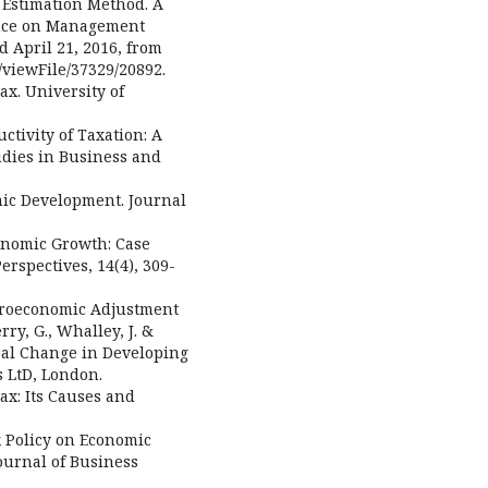
 Estimation Method. A
ence on Management
 April 21, 2016, from
e/viewFile/37329/20892.
ax. University of
ctivity of Taxation: A
dies in Business and
omic Development. Journal
conomic Growth: Case
rspectives, 14(4), 309-
croeconomic Adjustment
ry, G., Whalley, J. &
ral Change in Developing
s LtD, London.
ax: Its Causes and
ax Policy on Economic
ournal of Business