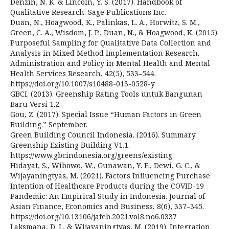
Denzin, N. K. & Lincoln, Y. S. (2017). Handbook of
Qualitative Research. Sage Publications Inc.
Duan, N., Hoagwood, K., Palinkas, L. A., Horwitz, S. M.,
Green, C. A., Wisdom, J. P., Duan, N., & Hoagwood, K. (2015).
Purposeful Sampling for Qualitative Data Collection and
Analysis in Mixed Method Implementation Research.
Administration and Policy in Mental Health and Mental
Health Services Research, 42(5), 533–544.
https://doi.org/10.1007/s10488-013-0528-y
GBCI. (2013). Greenship Rating Tools untuk Bangunan
Baru Versi 1.2.
Gou, Z. (2017). Special Issue “Human Factors in Green
Building.” September.
Green Building Council Indonesia. (2016). Summary
Greenship Existing Building V1.1.
https://www.gbcindonesia.org/greens/existing
Hidayat, S., Wibowo, W., Gunawan, Y. E., Dewi, G. C., &
Wijayaningtyas, M. (2021). Factors Influencing Purchase
Intention of Healthcare Products during the COVID-19
Pandemic: An Empirical Study in Indonesia. Journal of
Asian Finance, Economics and Business, 8(6), 337–345.
https://doi.org/10.13106/jafeb.2021.vol8.no6.0337
Laksmana, D. I., & Wijayaningtyas, M. (2019). Integration