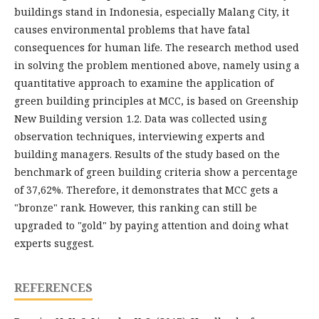
buildings stand in Indonesia, especially Malang City, it
causes environmental problems that have fatal
consequences for human life. The research method used
in solving the problem mentioned above, namely using a
quantitative approach to examine the application of
green building principles at MCC, is based on Greenship
New Building version 1.2. Data was collected using
observation techniques, interviewing experts and
building managers. Results of the study based on the
benchmark of green building criteria show a percentage
of 37,62%. Therefore, it demonstrates that MCC gets a
"bronze" rank. However, this ranking can still be
upgraded to "gold" by paying attention and doing what
experts suggest.
REFERENCES