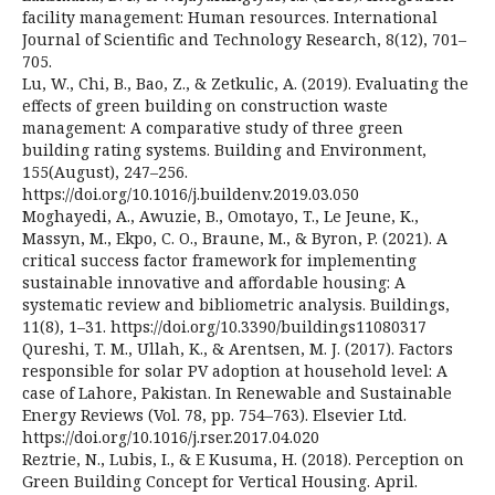
facility management: Human resources. International
Journal of Scientific and Technology Research, 8(12), 701–
705.
Lu, W., Chi, B., Bao, Z., & Zetkulic, A. (2019). Evaluating the
effects of green building on construction waste
management: A comparative study of three green
building rating systems. Building and Environment,
155(August), 247–256.
https://doi.org/10.1016/j.buildenv.2019.03.050
Moghayedi, A., Awuzie, B., Omotayo, T., Le Jeune, K.,
Massyn, M., Ekpo, C. O., Braune, M., & Byron, P. (2021). A
critical success factor framework for implementing
sustainable innovative and affordable housing: A
systematic review and bibliometric analysis. Buildings,
11(8), 1–31. https://doi.org/10.3390/buildings11080317
Qureshi, T. M., Ullah, K., & Arentsen, M. J. (2017). Factors
responsible for solar PV adoption at household level: A
case of Lahore, Pakistan. In Renewable and Sustainable
Energy Reviews (Vol. 78, pp. 754–763). Elsevier Ltd.
https://doi.org/10.1016/j.rser.2017.04.020
Reztrie, N., Lubis, I., & E Kusuma, H. (2018). Perception on
Green Building Concept for Vertical Housing. April.