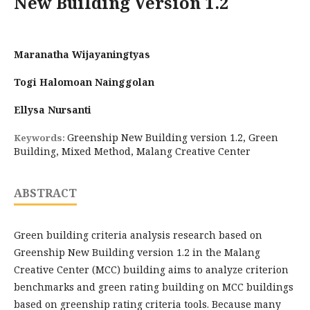
New Building Version 1.2
Maranatha Wijayaningtyas
Togi Halomoan Nainggolan
Ellysa Nursanti
Greenship New Building version 1.2, Green
Keywords:
Building, Mixed Method, Malang Creative Center
ABSTRACT
Green building criteria analysis research based on
Greenship New Building version 1.2 in the Malang
Creative Center (MCC) building aims to analyze criterion
benchmarks and green rating building on MCC buildings
based on greenship rating criteria tools. Because many