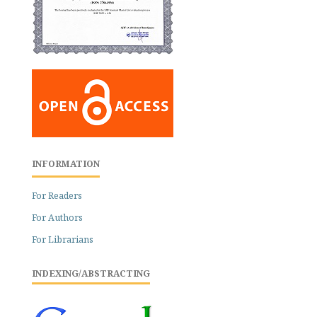
INFORMATION
For Readers
For Authors
For Librarians
INDEXING/ABSTRACTING