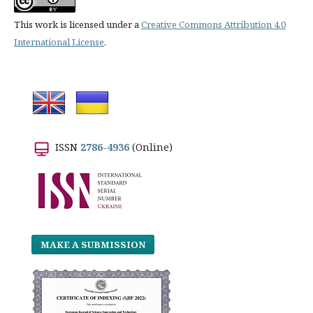
This work is licensed under a
Creative Commons Attribution 4.0
International License
.
ISSN
2786-4936
(Online)
MAKE A SUBMISSION