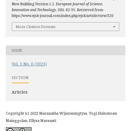
New Building Version 1.2.
European Journal of Science,
Innovation and Technology
,
3
(6), 82-95. Retrieved from
https://www.ejsit-journal.com/index.php/ejsit/article/view/320
More Citation Formats
ISSUE
Vol. 3 No. 6 (2023)
SECTION
Articles
Copyright (c) 2023 Maranatha Wijayaningtyas, Togi Halomoan
Nainggolan, Ellysa Nursanti