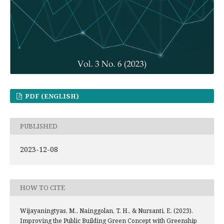
PDF (ENGLISH)
PUBLISHED
2023-12-08
HOW TO CITE
Wijayaningtyas, M., Nainggolan, T. H., & Nursanti, E. (2023).
Improving the Public Building Green Concept with Greenship