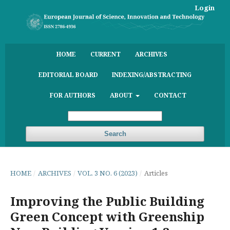
Login
HOME
CURRENT
ARCHIVES
EDITORIAL BOARD
INDEXING/ABSTRACTING
FOR AUTHORS
ABOUT
CONTACT
Search
HOME
/
ARCHIVES
/
VOL. 3 NO. 6 (2023)
/
Articles
Improving the Public Building
Green Concept with Greenship