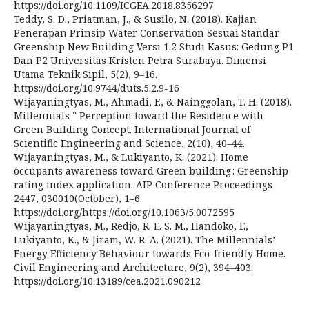
https://doi.org/10.1109/ICGEA.2018.8356297
Teddy, S. D., Priatman, J., & Susilo, N. (2018). Kajian
Penerapan Prinsip Water Conservation Sesuai Standar
Greenship New Building Versi 1.2 Studi Kasus: Gedung P1
Dan P2 Universitas Kristen Petra Surabaya. Dimensi
Utama Teknik Sipil, 5(2), 9–16.
https://doi.org/10.9744/duts.5.2.9-16
Wijayaningtyas, M., Ahmadi, F., & Nainggolan, T. H. (2018).
Millennials ‟ Perception toward the Residence with
Green Building Concept. International Journal of
Scientific Engineering and Science, 2(10), 40–44.
Wijayaningtyas, M., & Lukiyanto, K. (2021). Home
occupants awareness toward Green building : Greenship
rating index application. AIP Conference Proceedings
2447, 030010(October), 1–6.
https://doi.org/https://doi.org/10.1063/5.0072595
Wijayaningtyas, M., Redjo, R. E. S. M., Handoko, F.,
Lukiyanto, K., & Jiram, W. R. A. (2021). The Millennials’
Energy Efficiency Behaviour towards Eco-friendly Home.
Civil Engineering and Architecture, 9(2), 394–403.
https://doi.org/10.13189/cea.2021.090212