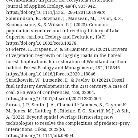
Journal of Applied Ecology, 48(4), 935-942.
https://doi.org/10.1111/j.1365-2664.2011.01998.x
Solmundson, K., Bowman, J., Manseau, M., Taylor, R. S.,
Keobouasone, S., & Wilson, P. J. (2023). Genomic
population structure and inbreeding history of Lake
Superior caribou. Ecology and Evolution, 13(7).
https://doi.org/10.1002/ece3.10278
St-Pierre, F., Drapeau, P., & St-Laurent, M. (2021). Drivers
of vegetation regrowth on logging roads in the boreal
forest: Implications for restoration of Woodland caribou
habitat. Forest Ecology and Management, 482, 118846.
https://doi.org/10.1016/j.foreco.2020.118846
Strielkowski, W., Lutsenko, E., & Pavlov, D. (2021). Fossil
fuel industry development in the 21st century: A case of
coal. SHS Web of Conferences, 128, 02004.
https://doi.org/10.1051/shsconf/202112802004
Suraci, J. P., Smith, J. A., Chamaillé‐Jammes, S., Gaynor, K.
M., Jones, M., Luttbeg, B., Ritchie, E. G., Sheriff, M. J., & Sih,
A. (2022). Beyond spatial overlap: Harnessing new
technologies to resolve the complexities of predator–prey
interactions. Oikos, 2022(8).
https://doi.org/10.1111/oik.09004