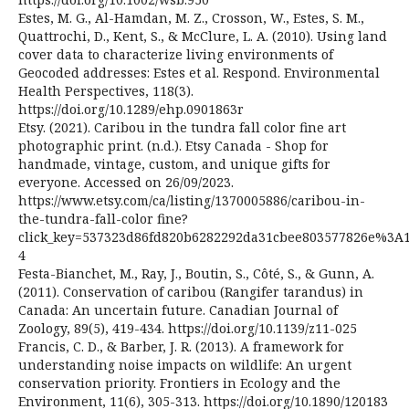
Estes, M. G., Al-Hamdan, M. Z., Crosson, W., Estes, S. M.,
Quattrochi, D., Kent, S., & McClure, L. A. (2010). Using land
cover data to characterize living environments of
Geocoded addresses: Estes et al. Respond. Environmental
Health Perspectives, 118(3).
https://doi.org/10.1289/ehp.0901863r
Etsy. (2021). Caribou in the tundra fall color fine art
photographic print. (n.d.). Etsy Canada - Shop for
handmade, vintage, custom, and unique gifts for
everyone. Accessed on 26/09/2023.
https://www.etsy.com/ca/listing/1370005886/caribou-in-
the-tundra-fall-color fine?
click_key=537323d86fd820b6282292da31cbee803577826e%3A1
4
Festa-Bianchet, M., Ray, J., Boutin, S., Côté, S., & Gunn, A.
(2011). Conservation of caribou (Rangifer tarandus) in
Canada: An uncertain future. Canadian Journal of
Zoology, 89(5), 419-434. https://doi.org/10.1139/z11-025
Francis, C. D., & Barber, J. R. (2013). A framework for
understanding noise impacts on wildlife: An urgent
conservation priority. Frontiers in Ecology and the
Environment, 11(6), 305-313. https://doi.org/10.1890/120183