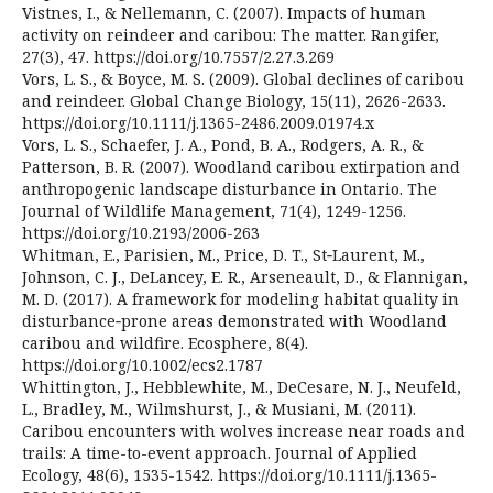
Vistnes, I., & Nellemann, C. (2007). Impacts of human
activity on reindeer and caribou: The matter. Rangifer,
27(3), 47. https://doi.org/10.7557/2.27.3.269
Vors, L. S., & Boyce, M. S. (2009). Global declines of caribou
and reindeer. Global Change Biology, 15(11), 2626-2633.
https://doi.org/10.1111/j.1365-2486.2009.01974.x
Vors, L. S., Schaefer, J. A., Pond, B. A., Rodgers, A. R., &
Patterson, B. R. (2007). Woodland caribou extirpation and
anthropogenic landscape disturbance in Ontario. The
Journal of Wildlife Management, 71(4), 1249-1256.
https://doi.org/10.2193/2006-263
Whitman, E., Parisien, M., Price, D. T., St‐Laurent, M.,
Johnson, C. J., DeLancey, E. R., Arseneault, D., & Flannigan,
M. D. (2017). A framework for modeling habitat quality in
disturbance‐prone areas demonstrated with Woodland
caribou and wildfire. Ecosphere, 8(4).
https://doi.org/10.1002/ecs2.1787
Whittington, J., Hebblewhite, M., DeCesare, N. J., Neufeld,
L., Bradley, M., Wilmshurst, J., & Musiani, M. (2011).
Caribou encounters with wolves increase near roads and
trails: A time-to-event approach. Journal of Applied
Ecology, 48(6), 1535-1542. https://doi.org/10.1111/j.1365-