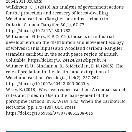
2664.2011.02043.x
Wilkinson, C. J. (2010). An analysis of government actions
for the protection and recovery of forest-dwelling
Woodland caribou (Rangifer tarandus caribou) in
Ontario, Canada. Rangifer, 30(1), 67-77.
https://doi.org/10.7557/2.30.1.783
Williamson-Ehlers, E. P. (2012.). Impacts of industrial
developments on the distribution and movement ecology
of wolves (Canis lupus) and Woodland caribou (Rangifer
tarandus caribou) in the south peace region of British
Columbia. https://doi.org/10.24124/2012/bpgub874
Wittmer, H. U., Sinclair, A. R., & McLellan, B. N. (2005). The
role of predation in the decline and extirpation of
Woodland caribou. Oecologia, 144(2), 257-267.
https://doi.org/10.1007/s00442-005-0055-y
Wray, K. (2018). Ways we respect caribou: A comparison of
rules and rules-in-Use in the management of the
porcupine caribou. In K. Wray (Ed.), When the Caribou Do
Not Come (pp. 173-189). UBC Press.
https://doi.org/10.59962/9780774831208-015