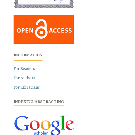
INFORMATION
For Readers
For Authors
For Librarians
INDEXING/ABSTRACTING