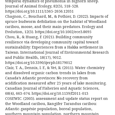
temporal dynamics of pneumonia in bighorn sheep.
Journal of Animal Ecology, 82(3), 518-528.
https://doi.org/10.1111/1365-2656.12031
Chagnon, C., Bouchard, M., & Pothier, D. (2022). Impacts of
spruce budworm defoliation on the habitat of Woodland
caribou, moose, and their main predators. Ecology and
Evolution, 12(3). https://doi.org/10.1002/ece3.8695
Chou, R., & Huang, F. (2021). Building community
resilience via developing community capital toward
sustainability: Experiences from a Hakka settlement in
Taiwan. International Journal of Environmental Research
and Public Health, 18(17), 9012.
https://doi.org/10.3390/ijerph18179012
Clair, T. A., Dennis, I. F., & Vet, R. (2011). Water chemistry
and dissolved organic carbon trends in lakes from
Canada’s Atlantic provinces: No recovery from
acidification measured after 25 years of lake monitoring.
Canadian Journal of Fisheries and Aquatic Sciences,
68(4), 663-674. https://doi.org/10.1139/f2011-013
COSEWIC. (2003). assessment and update status report on
the Woodland caribou, Rangifer Tarandus caribou:
Atlantic-gaspésie population, boreal population,
southern mountain population, northern mountain