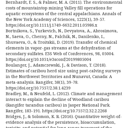
Bernhardt, E. S., & Palmer, M. A. (2011). The environmental
costs of mountaintop mining Valley fill operations for
aquatic ecosystems of the central appalachians. Annals of
the New York Academy of Sciences, 1223(1), 39-57.
https://doi.org/10.1111/j.1749-6632.2011.05986.x
Bortnikova, S., Yurkevich, N., Devyatova, A., Abrosimova,
N., Saeva, O., Cherny, N., Palchik, N., Danilenko, I.,
Shuvaeva, O., & Troitskii, D. (2019). Transfer of chemical
elements in vapor-gas streams at the dehydration of
secondary sulfates. E3S Web of Conferences, 98, 05004.
https://doi.org/10.1051/e3sconf/20199805004
Boulanger, J., Adamczewski, J., & Davison, T. (2018).
Estimates of caribou herd size using post-calving surveys
in the Northwest Territories and Nunavut, Canada: A
meta-analysis. Rangifer, 38(1), 39-78.
https://doi.org/10.7557/2.38.1.4239
Bradley, M., & Neufeld, L. (2012). Climate and management
interact to explain the decline of Woodland caribou
(Rangifer tarandus caribou) in Jasper National Park.
Rangifer, 183-191. https://doi.org/10.7557/2.32.2.2268
Bridges, J., & Solomon, K. R. (2016). Quantitative weight-of-
evidence analysis of the persistence, bioaccumulation,
toxicity, and potential for long-range transport of the