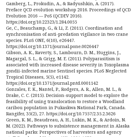
Gamberg, L., Prokudin, A., & Radyushkin, A. (2017).
Preface QCD evolution workshop 2016. Proceedings of QCD
Evolution 2016 — PoS (QCDEV 2016).
https://doi.org/10.22323/1.284.0055
Ge, C., Beauchamp, G., & Li, Z. (2011). Coordination and
synchronisation of anti-predation vigilance in two crane
species. PLoS ONE, 6(10), e26447.
https://doi.org/10.1371/journal.pone.0026447
Gibson, A. K., Raverty, S., Lambourn, D. M., Huggins, J.,
Magargal, S. L., & Grigg, M. E. (2011). Polyparasitism is
associated with increased disease severity in Toxoplasma
gondii-infected marine Sentinel species. PLoS Neglected
Tropical Diseases, 5(5), e1142.
https://doi.org/10.1371/journal.pntd.0001142
Gonzales, E. K., Nantel, P., Rodgers, A. R., Allen, M. L., &
Drake, C. C. (2015). Decision-support model to explore the
feasibility of using translocation to restore a Woodland
caribou population in Pukaskwa National Park, Canada.
Rangifer, 35(2), 27. https://doi.org/10.7557/2.35.2.3626
Green, K. M., Beaudreau, A. H., Lukin, M. K., & Ardoin, N.
M. (2022). Pathways to subsistence management in Alaska
national parks: Perspectives of harvesters and agency