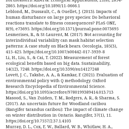
2865. https://doi.org/10.1890/11-0666.1
Leblond, M., Dussault, C., & Ouellet, J. (2013). Impacts of
human disturbance on large prey species: Do behavioral
reactions translate to fitness consequences? PLoS ONE,
8(9), e73695. https://doi.org/10.1371/journal.pone.0073695
Lesmerises, R., & St-Laurent, M. (2017). Not accounting for
interindividual variability can mask habitat selection
patterns: A case study on Black bears. Oecologia, 185(3),
415-425. https://doi.org/10.1007/s00442-017-3939-8
Li, H., Liu, S., & Cai, T. (2022). Measurement of forest
ecological benefits based on big data. Sustainability,
14(12), 7248. https://doi.org/10.3390/su14127248
Lovett, J. C., Takshe, A. A., & Kamkar, F. (2021). Evaluation of
environmental policy with Q methodology. Oxford
Research Encyclopedia of Environmental Science.
https://doi.org/10.1093/acrefore/9780199389414.013.713
Masood, S., Van Zuiden, T. M., Rodgers, A. R., & Sharma, S.
(2017). An uncertain future for Woodland caribou
(Rangifer tarandus caribou): The impact of climate change
on winter distribution in Ontario. Rangifer, 37(1), 11.
https://doi.org/10.7557/2.37.1.4103
Murray, D. L., Cox, E. W., Ballard, W. B., Whitlaw, H. A.,