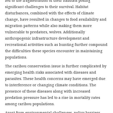
led to the fragmentation of their habitats posing
significant challenges to their survival. Habitat
disturbances, combined with the effects of climate
change, have resulted in changes to food availability and
migration patterns while also making them more
vulnerable to predators, wolves. Additionally
anthropogenic infrastructure development and
recreational activities such as hunting further compound
the difficulties these species encounter in maintaining
populations.
The caribou conservation issue is further complicated by
emerging health risks associated with diseases and
parasites. These health concerns may have emerged due
to interference or changing climate conditions. The
presence of these diseases along with increased
predation pressure has led to a rise in mortality rates
among caribou populations.
Apart from environmental challenges, policy barriers