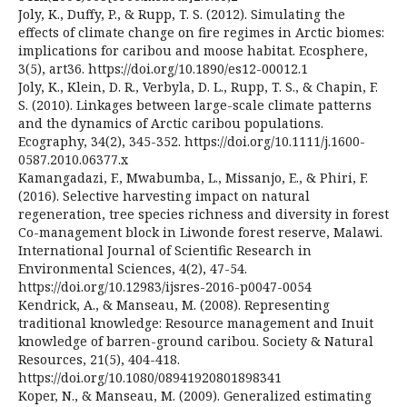
Joly, K., Duffy, P., & Rupp, T. S. (2012). Simulating the
effects of climate change on fire regimes in Arctic biomes:
implications for caribou and moose habitat. Ecosphere,
3(5), art36. https://doi.org/10.1890/es12-00012.1
Joly, K., Klein, D. R., Verbyla, D. L., Rupp, T. S., & Chapin, F.
S. (2010). Linkages between large-scale climate patterns
and the dynamics of Arctic caribou populations.
Ecography, 34(2), 345-352. https://doi.org/10.1111/j.1600-
0587.2010.06377.x
Kamangadazi, F., Mwabumba, L., Missanjo, E., & Phiri, F.
(2016). Selective harvesting impact on natural
regeneration, tree species richness and diversity in forest
Co-management block in Liwonde forest reserve, Malawi.
International Journal of Scientific Research in
Environmental Sciences, 4(2), 47-54.
https://doi.org/10.12983/ijsres-2016-p0047-0054
Kendrick, A., & Manseau, M. (2008). Representing
traditional knowledge: Resource management and Inuit
knowledge of barren-ground caribou. Society & Natural
Resources, 21(5), 404-418.
https://doi.org/10.1080/08941920801898341
Koper, N., & Manseau, M. (2009). Generalized estimating