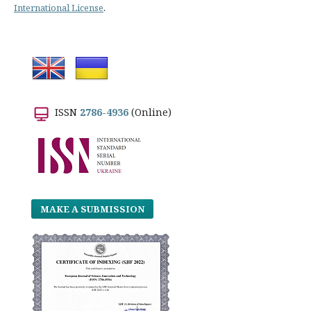
International License
.
ISSN
2786-4936
(Online)
MAKE A SUBMISSION