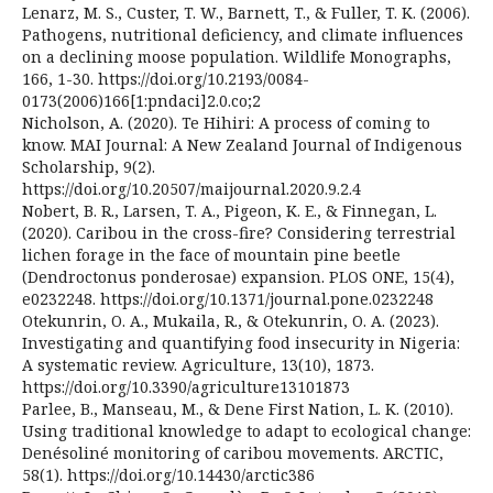
Lenarz, M. S., Custer, T. W., Barnett, T., & Fuller, T. K. (2006).
Pathogens, nutritional deficiency, and climate influences
on a declining moose population. Wildlife Monographs,
166, 1-30. https://doi.org/10.2193/0084-
0173(2006)166[1:pndaci]2.0.co;2
Nicholson, A. (2020). Te Hihiri: A process of coming to
know. MAI Journal: A New Zealand Journal of Indigenous
Scholarship, 9(2).
https://doi.org/10.20507/maijournal.2020.9.2.4
Nobert, B. R., Larsen, T. A., Pigeon, K. E., & Finnegan, L.
(2020). Caribou in the cross-fire? Considering terrestrial
lichen forage in the face of mountain pine beetle
(Dendroctonus ponderosae) expansion. PLOS ONE, 15(4),
e0232248. https://doi.org/10.1371/journal.pone.0232248
Otekunrin, O. A., Mukaila, R., & Otekunrin, O. A. (2023).
Investigating and quantifying food insecurity in Nigeria:
A systematic review. Agriculture, 13(10), 1873.
https://doi.org/10.3390/agriculture13101873
Parlee, B., Manseau, M., & Dene First Nation, L. K. (2010).
Using traditional knowledge to adapt to ecological change:
Denésoliné monitoring of caribou movements. ARCTIC,
58(1). https://doi.org/10.14430/arctic386