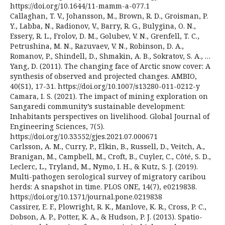
https://doi.org/10.1644/11-mamm-a-077.1
Callaghan, T. V., Johansson, M., Brown, R. D., Groisman, P.
Y., Labba, N., Radionov, V., Barry, R. G., Bulygina, O. N.,
Essery, R. L., Frolov, D. M., Golubev, V. N., Grenfell, T. C.,
Petrushina, M. N., Razuvaev, V. N., Robinson, D. A.,
Romanov, P., Shindell, D., Shmakin, A. B., Sokratov, S. A., …
Yang, D. (2011). The changing face of Arctic snow cover: A
synthesis of observed and projected changes. AMBIO,
40(S1), 17-31. https://doi.org/10.1007/s13280-011-0212-y
Camara, I. S. (2021). The impact of mining exploration on
Sangaredi community’s sustainable development:
Inhabitants perspectives on livelihood. Global Journal of
Engineering Sciences, 7(5).
https://doi.org/10.33552/gjes.2021.07.000671
Carlsson, A. M., Curry, P., Elkin, B., Russell, D., Veitch, A.,
Branigan, M., Campbell, M., Croft, B., Cuyler, C., Côté, S. D.,
Leclerc, L., Tryland, M., Nymo, I. H., & Kutz, S. J. (2019).
Multi-pathogen serological survey of migratory caribou
herds: A snapshot in time. PLOS ONE, 14(7), e0219838.
https://doi.org/10.1371/journal.pone.0219838
Cassirer, E. F., Plowright, R. K., Manlove, K. R., Cross, P. C.,
Dobson, A. P., Potter, K. A., & Hudson, P. J. (2013). Spatio-