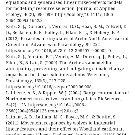
equations and generalized linear mixed‐effects models
for modelling resource selection. Journal of Applied
Ecology, 46(3), 590-599. https://doi.org/10.1111/j.1365-
2664.2009.01642.x
Kutz, S. J., Ducrocq, J., Verocai, G. G., Hoar, B. M., Colwell, D.
D., Beckmen, K. B., Polley, L., Elkin, B. T., & Hoberg, E. P.
(2012). Parasites in ungulates of Arctic North America and
Greenland. Advances in Parasitology, 99-252.
https://doi.org/10.1016/b978-0-12-398457-9.00002-0
Kutz, S. J., Jenkins, E. J., Veitch, A. M., Ducrocq, J., Polley, L.,
Elkin, B., & Lair, S. (2009). The Arctic as a model for
anticipating, preventing, and mitigating climate change
impacts on host–parasite interactions. Veterinary
Parasitology, 163(3), 217-228.
https://doi.org/10.1016/j.vetpar.2009.06.008
Laliberte, A. S., & Ripple, W. J. (2004). Range contractions of
North American carnivores and ungulates. BioScience,
54(2), 123. https://doi.org/10.1641/0006-
3568(2004)054[0123:rconac]2.0.co;2
Latham, A. D., Latham, M. C., Boyce, M. S., & Boutin, S.
(2011). Movement responses by wolves to industrial
linear features and their effect on Woodland caribou in
northeastern Alberta. Ecological Applications, 21(8), 2854-