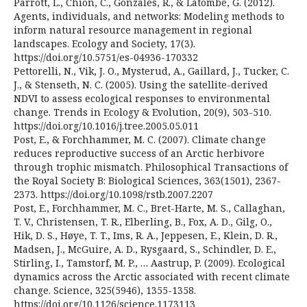
Parrott, L., Chion, C., Gonzalès, R., & Latombe, G. (2012).
Agents, individuals, and networks: Modeling methods to
inform natural resource management in regional
landscapes. Ecology and Society, 17(3).
https://doi.org/10.5751/es-04936-170332
Pettorelli, N., Vik, J. O., Mysterud, A., Gaillard, J., Tucker, C.
J., & Stenseth, N. C. (2005). Using the satellite-derived
NDVI to assess ecological responses to environmental
change. Trends in Ecology & Evolution, 20(9), 503-510.
https://doi.org/10.1016/j.tree.2005.05.011
Post, E., & Forchhammer, M. C. (2007). Climate change
reduces reproductive success of an Arctic herbivore
through trophic mismatch. Philosophical Transactions of
the Royal Society B: Biological Sciences, 363(1501), 2367-
2373. https://doi.org/10.1098/rstb.2007.2207
Post, E., Forchhammer, M. C., Bret-Harte, M. S., Callaghan,
T. V., Christensen, T. R., Elberling, B., Fox, A. D., Gilg, O.,
Hik, D. S., Høye, T. T., Ims, R. A., Jeppesen, E., Klein, D. R.,
Madsen, J., McGuire, A. D., Rysgaard, S., Schindler, D. E.,
Stirling, I., Tamstorf, M. P., … Aastrup, P. (2009). Ecological
dynamics across the Arctic associated with recent climate
change. Science, 325(5946), 1355-1358.
https://doi.org/10.1126/science.1173113