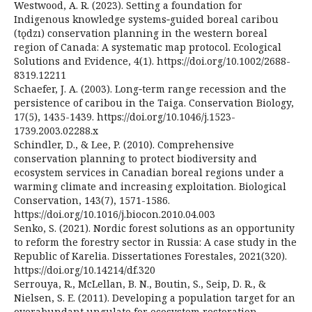
Westwood, A. R. (2023). Setting a foundation for
Indigenous knowledge systems‐guided boreal caribou
(tǫdzı) conservation planning in the western boreal
region of Canada: A systematic map protocol. Ecological
Solutions and Evidence, 4(1). https://doi.org/10.1002/2688-
8319.12211
Schaefer, J. A. (2003). Long‐term range recession and the
persistence of caribou in the Taiga. Conservation Biology,
17(5), 1435-1439. https://doi.org/10.1046/j.1523-
1739.2003.02288.x
Schindler, D., & Lee, P. (2010). Comprehensive
conservation planning to protect biodiversity and
ecosystem services in Canadian boreal regions under a
warming climate and increasing exploitation. Biological
Conservation, 143(7), 1571-1586.
https://doi.org/10.1016/j.biocon.2010.04.003
Senko, S. (2021). Nordic forest solutions as an opportunity
to reform the forestry sector in Russia: A case study in the
Republic of Karelia. Dissertationes Forestales, 2021(320).
https://doi.org/10.14214/df.320
Serrouya, R., McLellan, B. N., Boutin, S., Seip, D. R., &
Nielsen, S. E. (2011). Developing a population target for an
overabundant ungulate for ecosystem restoration.