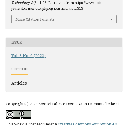
Technology
,
3
(6), 1-25. Retrieved from https://www.ejsit-
journal.com/index.php/ejsit/article/view/313
More Citation Formats
ISSUE
Vol. 3 No. 6 (2023)
SECTION
Articles
Copyright (c) 2023 Kossivi Fabrice Dossa, Yann Emmanuel Miassi
This work is licensed under a
Creative Commons Attribution 4.0