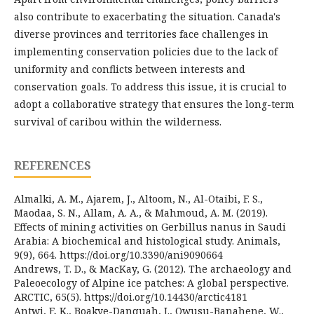
also contribute to exacerbating the situation. Canada's
diverse provinces and territories face challenges in
implementing conservation policies due to the lack of
uniformity and conflicts between interests and
conservation goals. To address this issue, it is crucial to
adopt a collaborative strategy that ensures the long-term
survival of caribou within the wilderness.
REFERENCES
Almalki, A. M., Ajarem, J., Altoom, N., Al-Otaibi, F. S.,
Maodaa, S. N., Allam, A. A., & Mahmoud, A. M. (2019).
Effects of mining activities on Gerbillus nanus in Saudi
Arabia: A biochemical and histological study. Animals,
9(9), 664. https://doi.org/10.3390/ani9090664
Andrews, T. D., & MacKay, G. (2012). The archaeology and
Paleoecology of Alpine ice patches: A global perspective.
ARCTIC, 65(5). https://doi.org/10.14430/arctic4181
Antwi, E. K., Boakye-Danquah, J., Owusu-Banahene, W.,