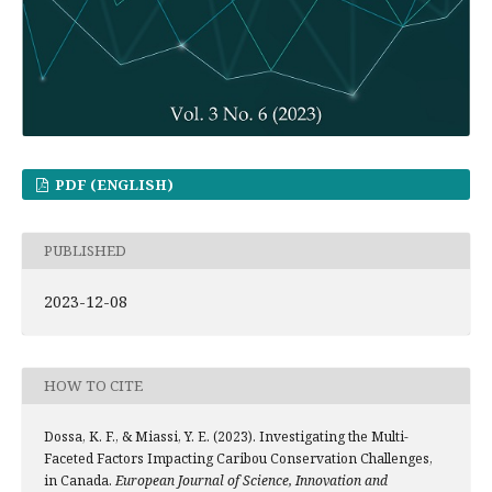
PDF (ENGLISH)
PUBLISHED
2023-12-08
HOW TO CITE
Dossa, K. F., & Miassi, Y. E. (2023). Investigating the Multi-
Faceted Factors Impacting Caribou Conservation Challenges,
in Canada.
European Journal of Science, Innovation and