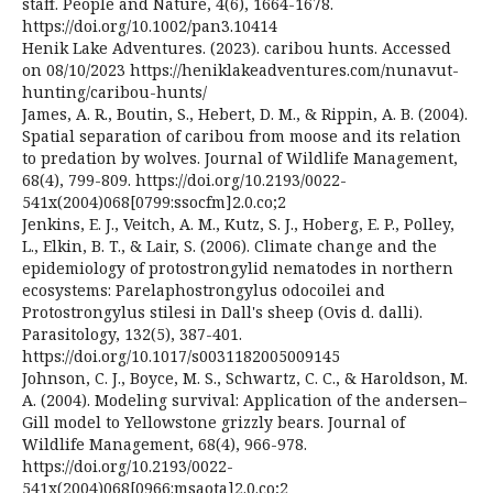
staff. People and Nature, 4(6), 1664-1678.
https://doi.org/10.1002/pan3.10414
Henik Lake Adventures. (2023). caribou hunts. Accessed
on 08/10/2023 https://heniklakeadventures.com/nunavut-
hunting/caribou-hunts/
James, A. R., Boutin, S., Hebert, D. M., & Rippin, A. B. (2004).
Spatial separation of caribou from moose and its relation
to predation by wolves. Journal of Wildlife Management,
68(4), 799-809. https://doi.org/10.2193/0022-
541x(2004)068[0799:ssocfm]2.0.co;2
Jenkins, E. J., Veitch, A. M., Kutz, S. J., Hoberg, E. P., Polley,
L., Elkin, B. T., & Lair, S. (2006). Climate change and the
epidemiology of protostrongylid nematodes in northern
ecosystems: Parelaphostrongylus odocoilei and
Protostrongylus stilesi in Dall's sheep (Ovis d. dalli).
Parasitology, 132(5), 387-401.
https://doi.org/10.1017/s0031182005009145
Johnson, C. J., Boyce, M. S., Schwartz, C. C., & Haroldson, M.
A. (2004). Modeling survival: Application of the andersen–
Gill model to Yellowstone grizzly bears. Journal of
Wildlife Management, 68(4), 966-978.
https://doi.org/10.2193/0022-
541x(2004)068[0966:msaota]2.0.co;2