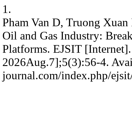
1.
Pham Van D, Truong Xuan B
Oil and Gas Industry: Brea
Platforms. EJSIT [Internet
2026Aug.7];5(3):56-4. Avail
journal.com/index.php/ejsit