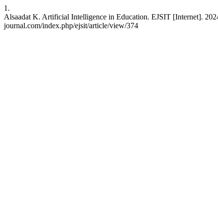
1.
Alsaadat K. Artificial Intelligence in Education. EJSIT [Internet]. 2
journal.com/index.php/ejsit/article/view/374