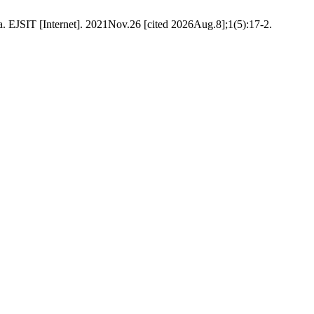
. EJSIT [Internet]. 2021Nov.26 [cited 2026Aug.8];1(5):17-2.