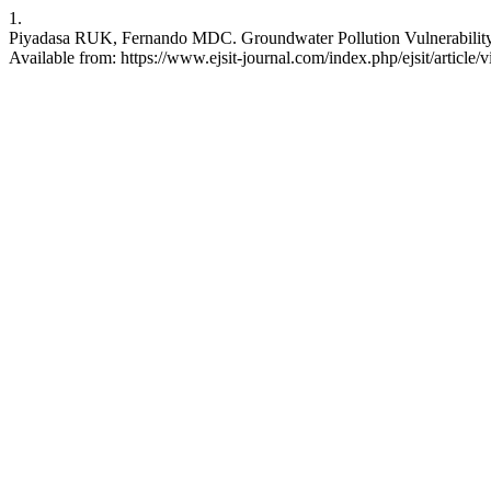
1.
Piyadasa RUK, Fernando MDC. Groundwater Pollution Vulnerability by
Available from: https://www.ejsit-journal.com/index.php/ejsit/article/