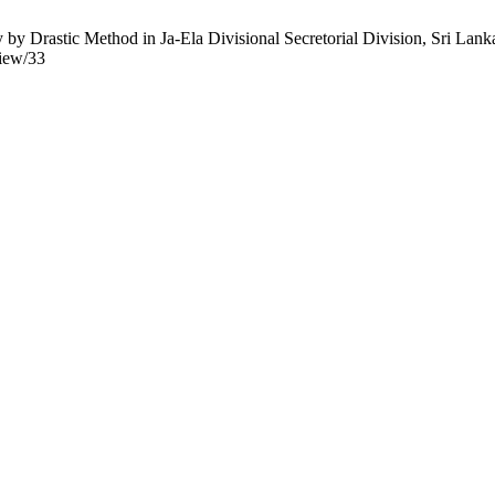
 Drastic Method in Ja-Ela Divisional Secretorial Division, Sri Lanka
view/33