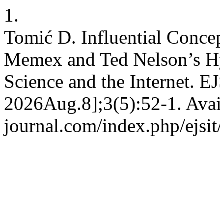
1.
Tomić D. Influential Conc
Memex and Ted Nelson’s Hy
Science and the Internet. E
2026Aug.8];3(5):52-1. Avail
journal.com/index.php/ejsit