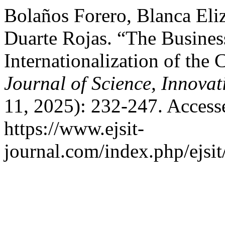
Bolaños Forero, Blanca Eli
Duarte Rojas. “The Business
Internationalization of th
Journal of Science, Innova
11, 2025): 232-247. Access
https://www.ejsit-
journal.com/index.php/ejsit