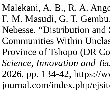
Malekani, A. B., R. A. Ang
F. M. Masudi, G. T. Gembu,
Nebesse. “Distribution and
Communities Within Unclass
Province of Tshopo (DR C
Science, Innovation and Te
2026, pp. 134-42, https://w
journal.com/index.php/ejsit