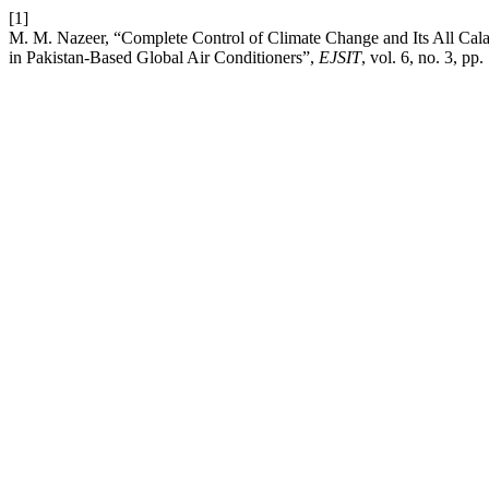
[1]
M. M. Nazeer, “Complete Control of Climate Change and Its All Cal
in Pakistan-Based Global Air Conditioners”,
EJSIT
, vol. 6, no. 3, p