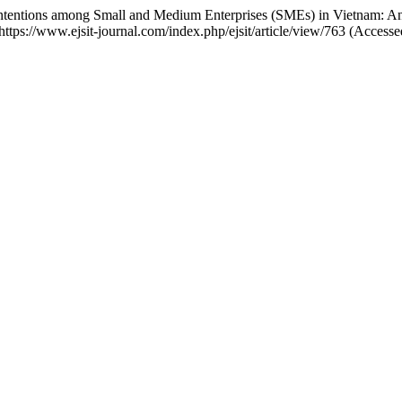
n Intentions among Small and Medium Enterprises (SMEs) in Vietnam:
: https://www.ejsit-journal.com/index.php/ejsit/article/view/763 (Acces