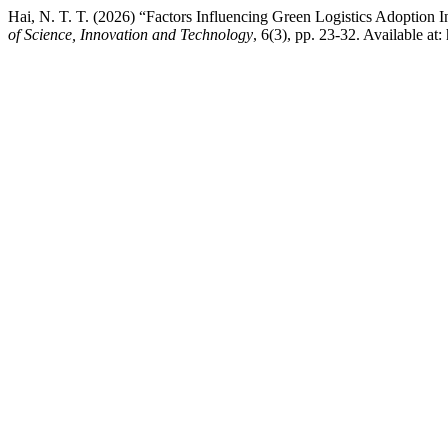
Hai, N. T. T. (2026) “Factors Influencing Green Logistics Adoptio
of Science, Innovation and Technology
, 6(3), pp. 23-32. Available at