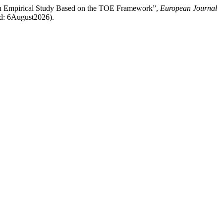
 An Empirical Study Based on the TOE Framework”,
European Journal
sed: 6August2026).