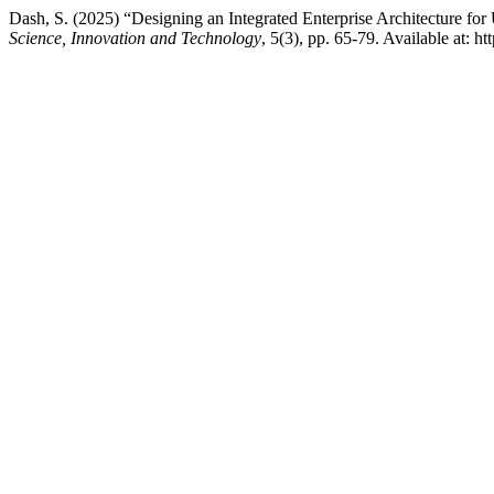
Dash, S. (2025) “Designing an Integrated Enterprise Architecture f
Science, Innovation and Technology
, 5(3), pp. 65-79. Available at: 