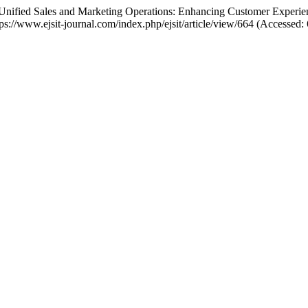
or Unified Sales and Marketing Operations: Enhancing Customer Exper
https://www.ejsit-journal.com/index.php/ejsit/article/view/664 (Accessed