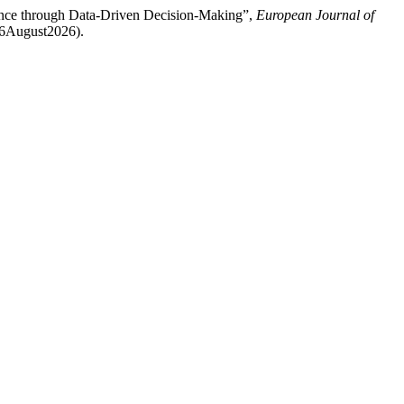
ience through Data-Driven Decision-Making”,
European Journal of
: 6August2026).