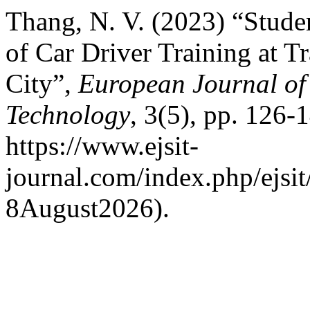
Thang, N. V. (2023) “Studen
of Car Driver Training at T
City”,
European Journal of 
Technology
, 3(5), pp. 126-1
https://www.ejsit-
journal.com/index.php/ejsit
8August2026).