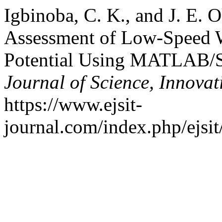
Igbinoba, C. K., and J. E. 
Assessment of Low-Speed 
Potential Using MATLAB/
Journal of Science, Innova
https://www.ejsit-
journal.com/index.php/ejsit