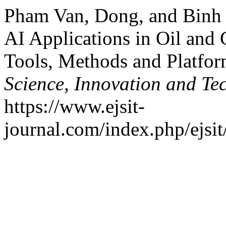
Pham Van, Dong, and Binh
AI Applications in Oil and
Tools, Methods and Platfo
Science, Innovation and Te
https://www.ejsit-
journal.com/index.php/ejsit