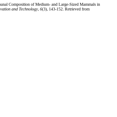
. Faunal Composition of Medium- and Large-Sized Mammals in
ovation and Technology
,
6
(3), 143-152. Retrieved from