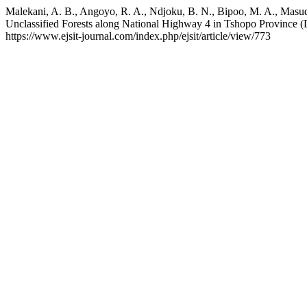
Malekani, A. B., Angoyo, R. A., Ndjoku, B. N., Bipoo, M. A., Masu
Unclassified Forests along National Highway 4 in Tshopo Province 
https://www.ejsit-journal.com/index.php/ejsit/article/view/773