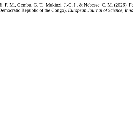
di, F. M., Gembu, G. T., Mukinzi, J.-C. I., & Nebesse, C. M. (2026)
(Democratic Republic of the Congo).
European Journal of Science, Inn