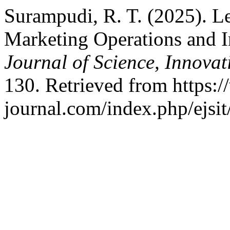
Surampudi, R. T. (2025). L
Marketing Operations and 
Journal of Science, Innova
130. Retrieved from https:/
journal.com/index.php/ejsit