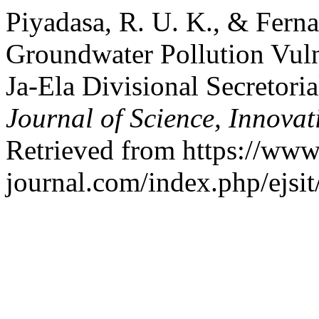
Piyadasa, R. U. K., & Fern
Groundwater Pollution Vuln
Ja-Ela Divisional Secretori
Journal of Science, Innova
Retrieved from https://www.
journal.com/index.php/ejsit