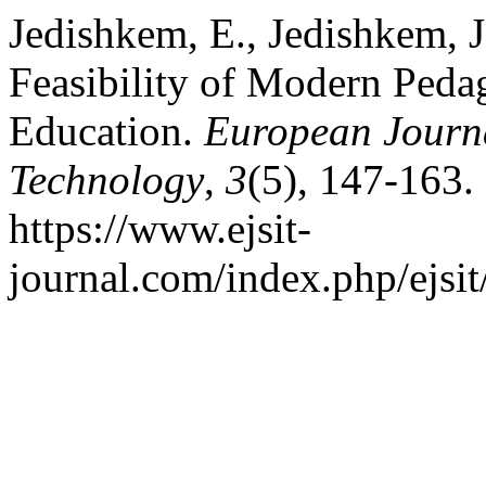
Jedishkem, E., Jedishkem, J
Feasibility of Modern Peda
Education.
European Journa
Technology
,
3
(5), 147-163.
https://www.ejsit-
journal.com/index.php/ejsit