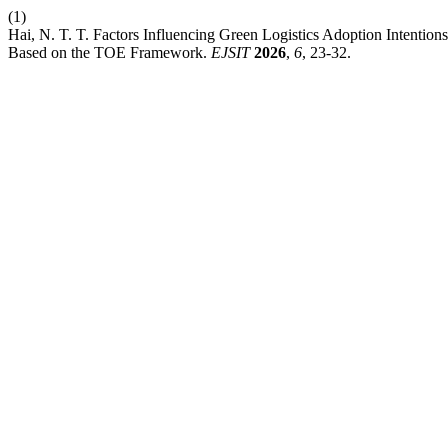
(1)
Hai, N. T. T. Factors Influencing Green Logistics Adoption Intent
Based on the TOE Framework.
EJSIT
2026
,
6
, 23-32.