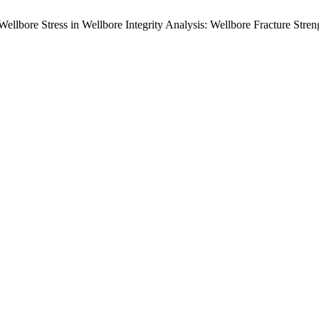
Wellbore Stress in Wellbore Integrity Analysis: Wellbore Fracture Str