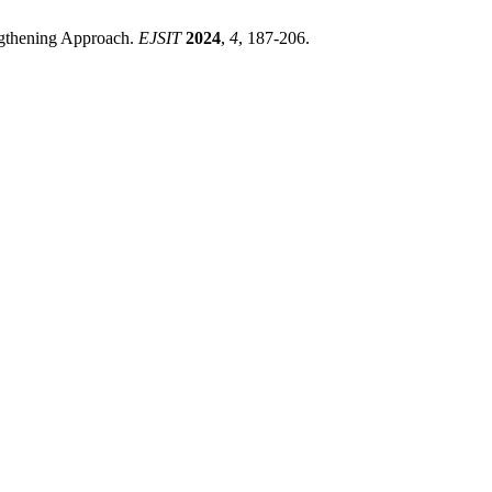
engthening Approach.
EJSIT
2024
,
4
, 187-206.