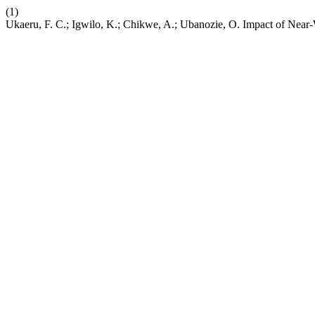
(1)
Ukaeru, F. C.; Igwilo, K.; Chikwe, A.; Ubanozie, O. Impact of Near-