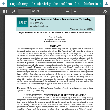
English Beyond Objectivity: The Problem of the Thinker in the Context of Scientific Models