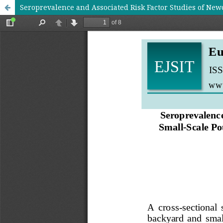
Seroprevalence and Associated Risk Factor Studies of New