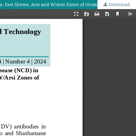
a, East Shewa, Arsi and W/Arsi Zones of Oromia Regional State
Download