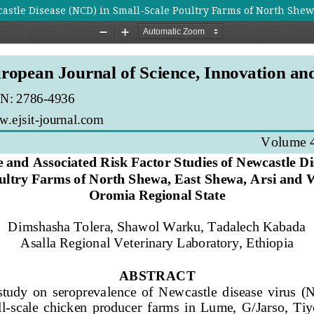
castle Disease (NCD) in Small-Scale Poultry Farms of North Shew