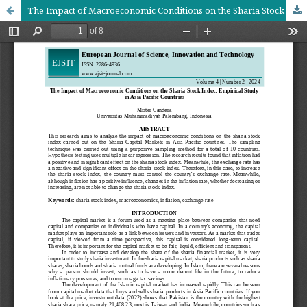
The Impact of Macroeconomic Conditions on the Sharia Stock Index: Empirical Study in Asia Pacific Countries