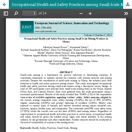
Occupational Health and Safety Practices among Small-Scale Mining Workers in Ghana