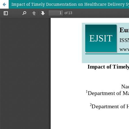
Impact of Timely Documentation on Healthcare Delivery S