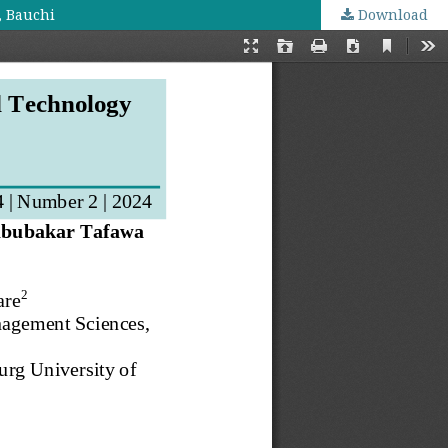
, Bauchi
Download