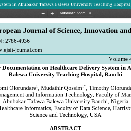
ystem in Abubakar Tafawa Balewa University Teaching Hospital