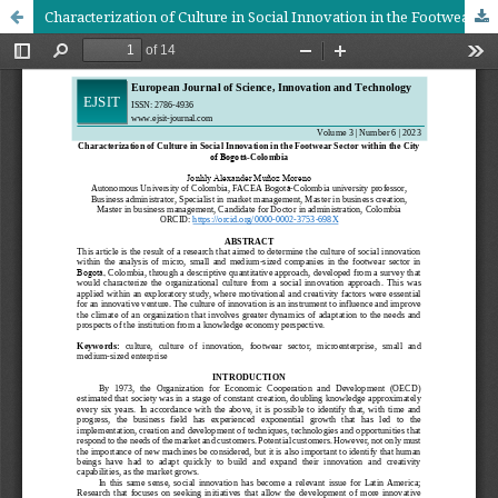
Characterization of Culture in Social Innovation in the Footwear Sector within the City of Bogotá-Colombia