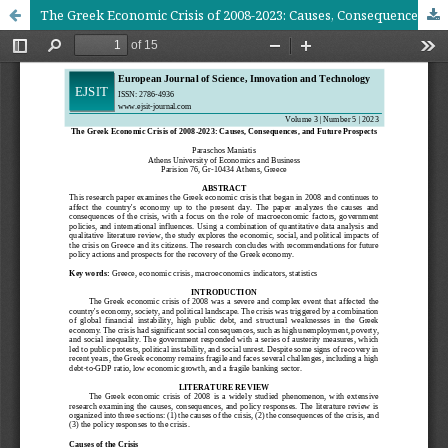
The Greek Economic Crisis of 2008-2023: Causes, Consequences, and Future Prospects